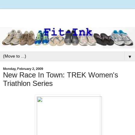
▼
Monday, February 2, 2009
New Race In Town: TREK Women's
Triathlon Series