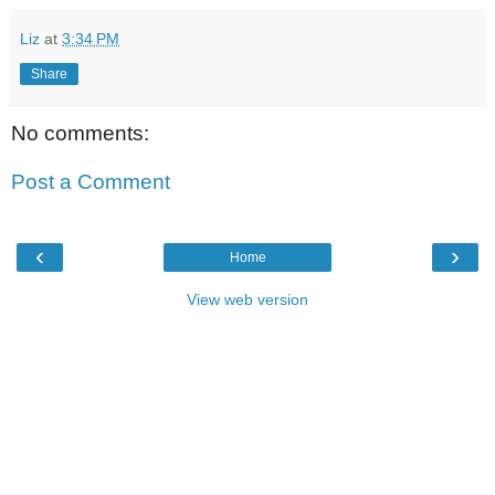
Liz
at
3:34 PM
Share
No comments:
Post a Comment
‹
›
Home
View web version