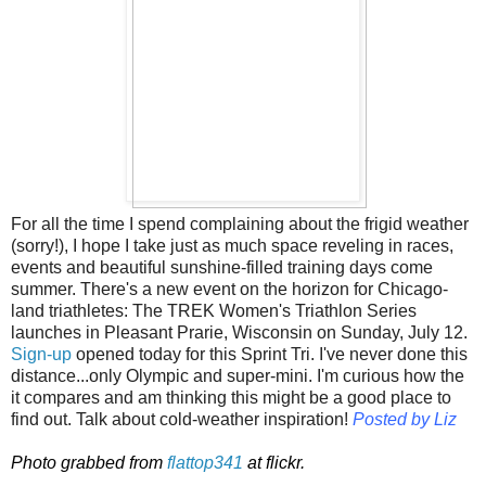
For all the time I spend complaining about the frigid weather
(sorry!), I hope I take just as much space reveling in races,
events and beautiful sunshine-filled training days come
summer. There's a new event on the horizon for Chicago-
land triathletes: The TREK Women's Triathlon Series
launches in Pleasant Prarie, Wisconsin on Sunday, July 12.
Sign-up
opened today for this Sprint Tri. I've never done this
distance...only Olympic and super-mini. I'm curious how the
it compares and am thinking this might be a good place to
find out. Talk about cold-weather inspiration!
Posted by Liz
Photo grabbed from
flattop341
at flickr.