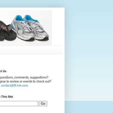
ct Us
questions, comments, suggestions?
ear to review or events to check out?
l
contact@fit-ink.com.
 This Site