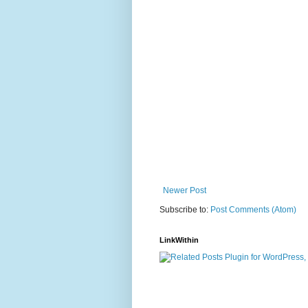
Newer Post
Subscribe to:
Post Comments (Atom)
LinkWithin