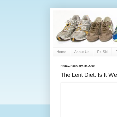
Home
About Us
Fit-Ski
Friday, February 20, 2009
The Lent Diet: Is It We