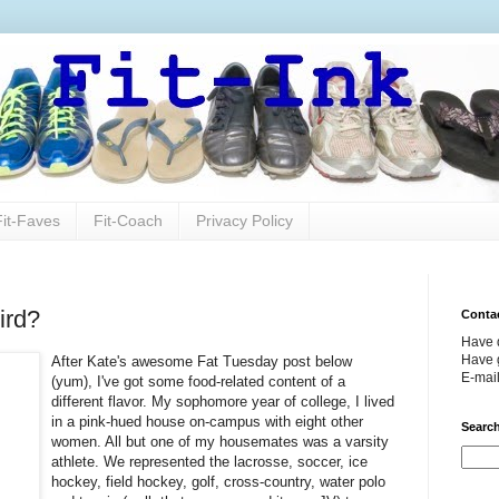
Fit-Faves
Fit-Coach
Privacy Policy
ird?
Conta
Have 
Have g
After Kate's awesome Fat Tuesday post below
E-mai
(yum), I've got some food-related content of a
different flavor. My sophomore year of college, I lived
in a pink-hued house on-campus with eight other
Search
women. All but one of my housemates was a varsity
athlete. We represented the lacrosse, soccer, ice
hockey, field hockey, golf, cross-country, water polo