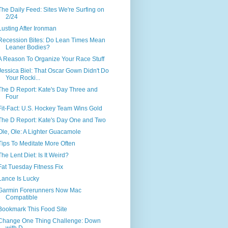
The Daily Feed: Sites We're Surfing on
2/24
Lusting After Ironman
Recession Bites: Do Lean Times Mean
Leaner Bodies?
A Reason To Organize Your Race Stuff
Jessica Biel: That Oscar Gown Didn't Do
Your Rocki...
The D Report: Kate's Day Three and
Four
Fit-Fact: U.S. Hockey Team Wins Gold
The D Report: Kate's Day One and Two
Ole, Ole: A Lighter Guacamole
Tips To Meditate More Often
The Lent Diet: Is It Weird?
Fat Tuesday Fitness Fix
Lance Is Lucky
Garmin Forerunners Now Mac
Compatible
Bookmark This Food Site
Change One Thing Challenge: Down
with D