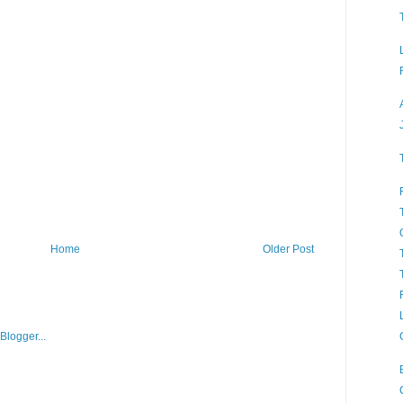
Home
Older Post