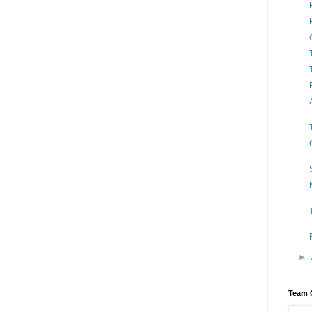
►
Team 