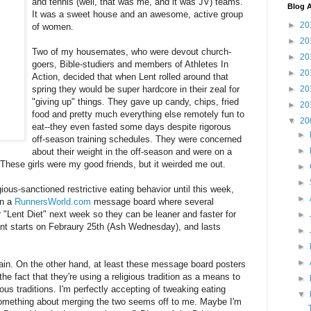
and tennis (well, that was me, and it was JV) teams.
Blog A
It was a sweet house and an awesome, active group
►
20
of women.
►
20
Two of my housemates, who were devout church-
►
20
goers, Bible-studiers and members of Athletes In
►
20
Action, decided that when Lent rolled around that
►
20
spring they would be super hardcore in their zeal for
"giving up" things. They gave up candy, chips, fried
►
20
food and pretty much everything else remotely fun to
▼
20
eat--they even fasted some days despite rigorous
►
off-season training schedules. They were concerned
►
about their weight in the off-season and were on a
. These girls were my good friends, but it weirded me out.
►
►
gious-sanctioned restrictive eating behavior until this week,
►
on a
RunnersWorld.com
message board where several
r "Lent Diet" next week so they can be leaner and faster for
►
Lent starts on Febraury 25th (Ash Wednesday), and lasts
►
►
►
gain. On the other hand, at least these message board posters
the fact that they're using a religious tradition as a means to
►
gious traditions. I'm perfectly accepting of tweaking eating
▼
something about merging the two seems off to me.
Maybe I'm