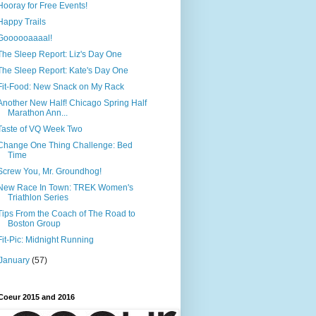
Hooray for Free Events!
Happy Trails
Goooooaaaal!
The Sleep Report: Liz's Day One
The Sleep Report: Kate's Day One
Fit-Food: New Snack on My Rack
Another New Half! Chicago Spring Half
Marathon Ann...
Taste of VQ Week Two
Change One Thing Challenge: Bed
Time
Screw You, Mr. Groundhog!
New Race In Town: TREK Women's
Triathlon Series
Tips From the Coach of The Road to
Boston Group
Fit-Pic: Midnight Running
January
(57)
Coeur 2015 and 2016