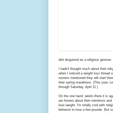
diet disguised as a religious gesture
I hadn't thought much about their reli
when I noticed a weight loss thread 
runners mentioned they will start thei
their spring marathons. (This year, 
through Saturday, April 11.)
On the one hand, weird--there it is a
are honest about their intentions and 
lose weight.
I'm totally cool with reli
behavior to lose a few pounds. But 