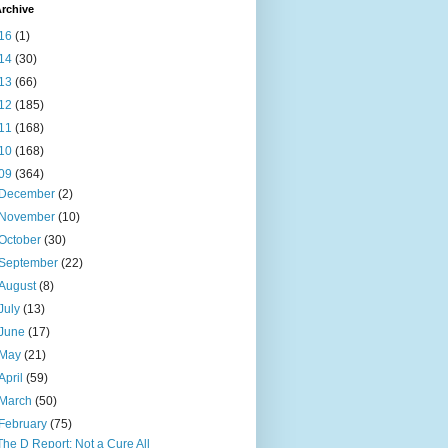
rchive
16
(1)
14
(30)
13
(66)
12
(185)
11
(168)
10
(168)
09
(364)
December
(2)
November
(10)
October
(30)
September
(22)
August
(8)
July
(13)
June
(17)
May
(21)
April
(59)
March
(50)
February
(75)
The D Report: Not a Cure All