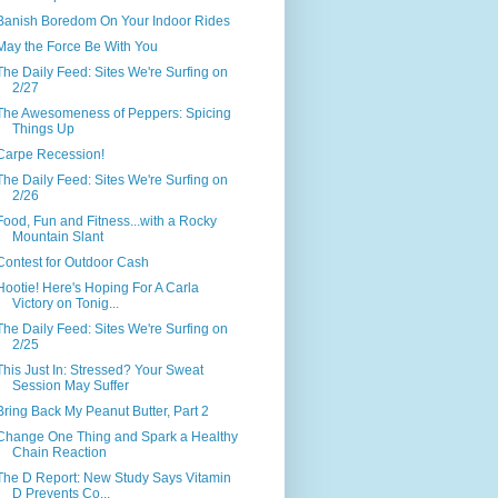
Banish Boredom On Your Indoor Rides
May the Force Be With You
The Daily Feed: Sites We're Surfing on
2/27
The Awesomeness of Peppers: Spicing
Things Up
Carpe Recession!
The Daily Feed: Sites We're Surfing on
2/26
Food, Fun and Fitness...with a Rocky
Mountain Slant
Contest for Outdoor Cash
Hootie! Here's Hoping For A Carla
Victory on Tonig...
The Daily Feed: Sites We're Surfing on
2/25
This Just In: Stressed? Your Sweat
Session May Suffer
Bring Back My Peanut Butter, Part 2
Change One Thing and Spark a Healthy
Chain Reaction
The D Report: New Study Says Vitamin
D Prevents Co...