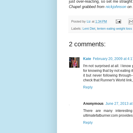
just over-reacting, so set me straigh
Chapel grabbed from
nickjohnson
on 
Posted by
Liz
at
1:34 PM
Labels:
Lent Diet
,
lenten eating weight loss
2 comments:
Kate
February 20, 2009 at 4:
I'm not surprised at all. I know
for knowing that by not eating i
it but never following through-
check that Runner's World link, I
Reply
Anonymous
June 27, 2013 at
There are many interesting
ultimatefatburner.com provides 
Reply