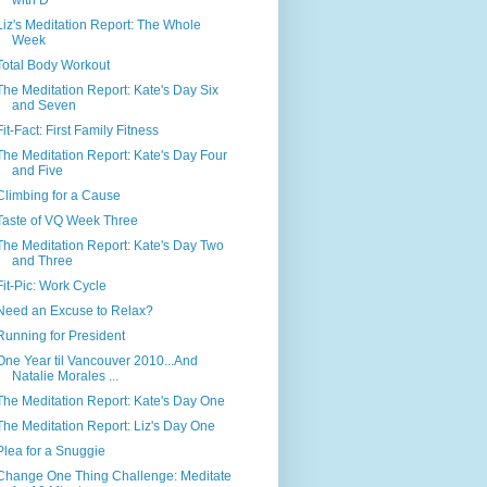
Liz's Meditation Report: The Whole
Week
Total Body Workout
The Meditation Report: Kate's Day Six
and Seven
Fit-Fact: First Family Fitness
The Meditation Report: Kate's Day Four
and Five
Climbing for a Cause
Taste of VQ Week Three
The Meditation Report: Kate's Day Two
and Three
Fit-Pic: Work Cycle
Need an Excuse to Relax?
Running for President
One Year til Vancouver 2010...And
Natalie Morales ...
The Meditation Report: Kate's Day One
The Meditation Report: Liz's Day One
Plea for a Snuggie
Change One Thing Challenge: Meditate