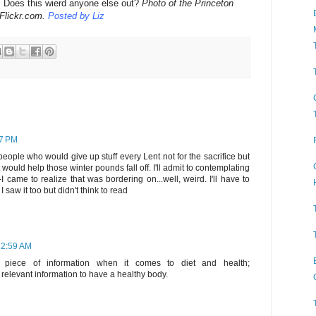
t: Does this wierd anyone else out?
Photo of the Princeton
Flickr.com.
Posted by Liz
17 PM
 people who would give up stuff every Lent not for the sacrifice but
t would help those winter pounds fall off. I'll admit to contemplating
-I came to realize that was bordering on...well, weird. I'll have to
 saw it too but didn't think to read
 2:59 AM
 piece of information when it comes to diet and health;
relevant information to have a healthy body.