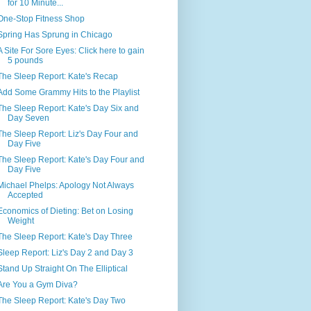
for 10 Minute...
One-Stop Fitness Shop
Spring Has Sprung in Chicago
A Site For Sore Eyes: Click here to gain
5 pounds
The Sleep Report: Kate's Recap
Add Some Grammy Hits to the Playlist
The Sleep Report: Kate's Day Six and
Day Seven
The Sleep Report: Liz's Day Four and
Day Five
The Sleep Report: Kate's Day Four and
Day Five
Michael Phelps: Apology Not Always
Accepted
Economics of Dieting: Bet on Losing
Weight
The Sleep Report: Kate's Day Three
Sleep Report: Liz's Day 2 and Day 3
Stand Up Straight On The Elliptical
Are You a Gym Diva?
The Sleep Report: Kate's Day Two