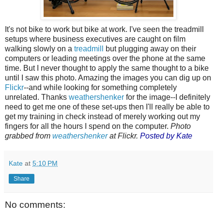
It's not bike to work but bike at work. I've seen the treadmill
setups where business executives are caught on film
walking slowly on a
treadmill
but plugging away on their
computers or leading meetings over the phone at the same
time. But I never thought to apply the same thought to a bike
until I saw this photo. Amazing the images you can dig up on
Flickr
--and while looking for something completely
unrelated. Thanks
weathershenker
for the image--I definitely
need to get me one of these set-ups then I'll really be able to
get my training in check instead of merely working out my
fingers for all the hours I spend on the computer.
Photo
grabbed from
weathershenker
at Flickr.
Posted by Kate
Kate
at
5:10 PM
Share
No comments: