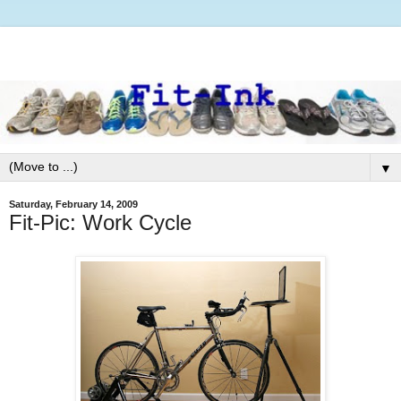
▼
Saturday, February 14, 2009
Fit-Pic: Work Cycle