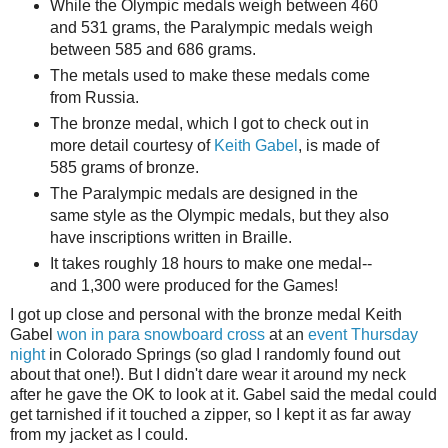
While the Olympic medals weigh between 460
and 531 grams, the Paralympic medals weigh
between 585 and 686 grams.
The metals used to make these medals come
from Russia.
The bronze medal, which I got to check out in
more detail courtesy of
Keith Gabel
, is made of
585 grams of bronze.
The Paralympic medals are designed in the
same style as the Olympic medals, but they also
have inscriptions written in Braille.
It takes roughly 18 hours to make one medal--
and 1,300 were produced for the Games!
I got up close and personal with the bronze medal Keith
Gabel
won in para snowboard cross
at an
event Thursday
night
in Colorado Springs (so glad I randomly found out
about that one!). But I didn't dare wear it around my neck
after he gave the OK to look at it. Gabel said the medal could
get tarnished if it touched a zipper, so I kept it as far away
from my jacket as I could.