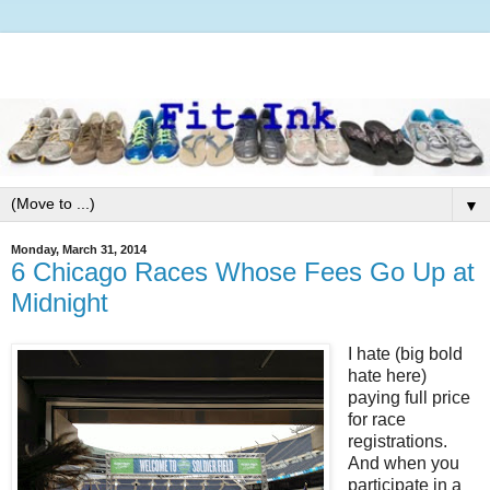
▼
Monday, March 31, 2014
6 Chicago Races Whose Fees Go Up at
Midnight
I hate (big bold
hate here)
paying full price
for race
registrations.
And when you
participate in a