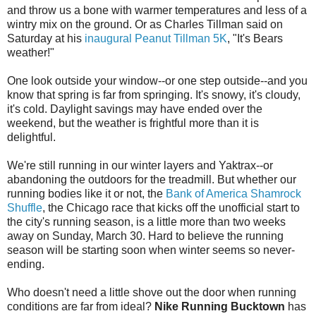
and throw us a bone with warmer temperatures and less of a
wintry mix on the ground. Or as Charles Tillman said on
Saturday at his
inaugural Peanut Tillman 5K
, "It's Bears
weather!"
One look outside your window--or one step outside--and you
know that spring is far from springing. It's snowy, it's cloudy,
it's cold. Daylight savings may have ended over the
weekend, but the weather is frightful more than it is
delightful.
We're still running in our winter layers and Yaktrax--or
abandoning the outdoors for the treadmill. But whether our
running bodies like it or not, the
Bank of America Shamrock
Shuffle
, the Chicago race that kicks off the unofficial start to
the city's running season, is a little more than two weeks
away on Sunday, March 30. Hard to believe the running
season will be starting soon when winter seems so never-
ending.
Who doesn't need a little shove out the door when running
conditions are far from ideal?
Nike Running Bucktown
has