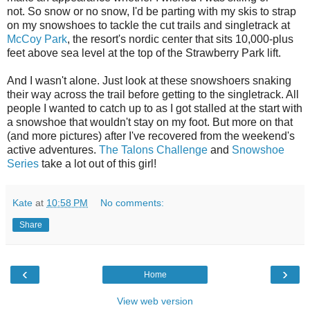
not. So snow or no snow, I'd be parting with my skis to strap
on my snowshoes to tackle the cut trails and singletrack at
McCoy Park
, the resort's nordic center that sits 10,000-plus
feet above sea level at the top of the Strawberry Park lift.
And I wasn't alone. Just look at these snowshoers snaking
their way across the trail before getting to the singletrack. All
people I wanted to catch up to as I got stalled at the start with
a snowshoe that wouldn't stay on my foot. But more on that
(and more pictures) after I've recovered from the weekend's
active adventures.
The Talons Challenge
and
Snowshoe
Series
take a lot out of this girl!
Kate
at
10:58 PM
No comments:
Share
‹
›
Home
View web version