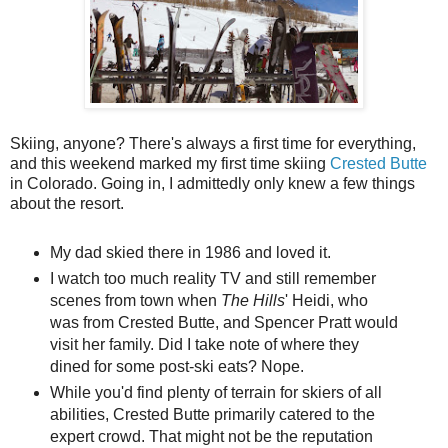
Skiing, anyone? There's always a first time for everything,
and this weekend marked my first time skiing
Crested Butte
in Colorado. Going in, I admittedly only knew a few things
about the resort.
My dad skied there in 1986 and loved it.
I watch too much reality TV and still remember
scenes from town when
The Hills
' Heidi, who
was from Crested Butte, and Spencer Pratt would
visit her family. Did I take note of where they
dined for some post-ski eats? Nope.
While you'd find plenty of terrain for skiers of all
abilities, Crested Butte primarily catered to the
expert crowd. That might not be the reputation