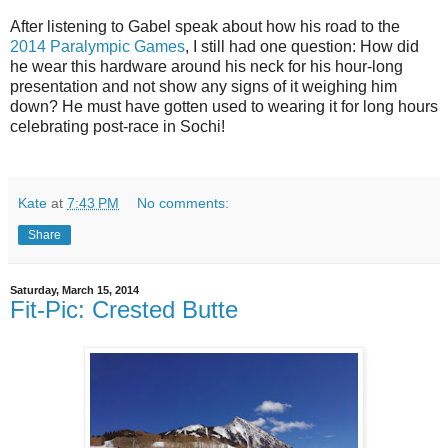
After listening to Gabel speak about how his road to the
2014 Paralympic Games
, I still had one question: How did
he wear this hardware around his neck for his hour-long
presentation and not show any signs of it weighing him
down? He must have gotten used to wearing it for long hours
celebrating post-race in Sochi!
Kate
at
7:43 PM
No comments:
Share
Saturday, March 15, 2014
Fit-Pic: Crested Butte