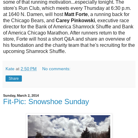
some of that running motivation...especially tonight. The
store's Run Club, which meets every Thursday at 6:30 p.m.
at 1640 N. Damen, will host
Matt Forte
, a running back for
the Chicago Bears, and
Carey Pinkowski
, executive race
director for the Bank of America Shamrock Shuffle and Bank
of America Chicago Marathon. After runners return to the
store, Forte will host a short Q&A and share an overview of
his foundation and the charity team that he's recruiting for the
upcoming Shamrock Shuffle.
Kate
at
2:50 PM
No comments:
Share
Sunday, March 2, 2014
Fit-Pic: Snowshoe Sunday