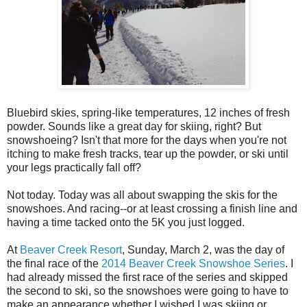
Bluebird skies, spring-like temperatures, 12 inches of fresh
powder. Sounds like a great day for skiing, right? But
snowshoeing? Isn't that more for the days when you're not
itching to make fresh tracks, tear up the powder, or ski until
your legs practically fall off?
Not today. Today was all about swapping the skis for the
snowshoes. And racing--or at least crossing a finish line and
having a time tacked onto the 5K you just logged.
At
Beaver Creek Resort
, Sunday, March 2, was the day of
the final race of the
2014 Beaver Creek Snowshoe Series
. I
had already missed the first race of the series and skipped
the second to ski, so the snowshoes were going to have to
make an appearance whether I wished I was skiing or