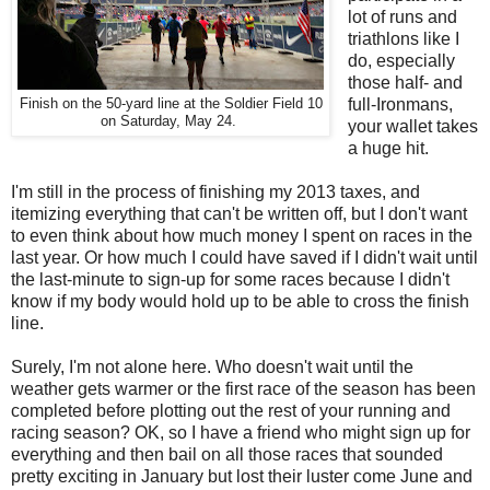
lot of runs and
triathlons like I
do, especially
those half- and
full-Ironmans,
Finish on the 50-yard line at the Soldier Field 10
on Saturday, May 24.
your wallet takes
a huge hit.
I'm still in the process of finishing my 2013 taxes, and
itemizing everything that can't be written off, but I don't want
to even think about how much money I spent on races in the
last year. Or how much I could have saved if I didn't wait until
the last-minute to sign-up for some races because I didn't
know if my body would hold up to be able to cross the finish
line.
Surely, I'm not alone here. Who doesn't wait until the
weather gets warmer or the first race of the season has been
completed before plotting out the rest of your running and
racing season? OK, so I have a friend who might sign up for
everything and then bail on all those races that sounded
pretty exciting in January but lost their luster come June and