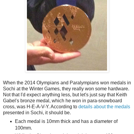
When the 2014 Olympians and Paralympians won medals in
Sochi at the Winter Games, they really won some hardware.
Not that I'd expect anything less, but let's just say that Keith
Gabel's bronze medal, which he won in para-snowboard
cross, was H-E-A-V-Y. According to
details about the medals
presented in Sochi, it should be.
Each medal is 10mm thick and has a diameter of
100mm.