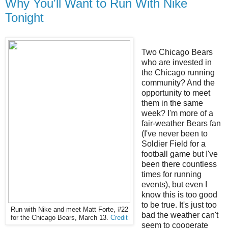
Why You'll Want to Run With Nike
Tonight
Two Chicago Bears
who are invested in
the Chicago running
community? And the
opportunity to meet
them in the same
week? I'm more of a
fair-weather Bears fan
(I've never been to
Soldier Field for a
football game but I've
been there countless
times for running
events), but even I
know this is too good
to be true. It's just too
Run with Nike and meet Matt Forte, #22
bad the weather can't
for the Chicago Bears, March 13.
Credit
seem to cooperate