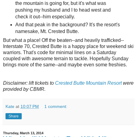
the mountain is going for, but it's what was
pushing my husband and I to head west and
check it out--him especially.
And that peak in the background? It's the resort's
namesake, Mt. Crested Butte.
But what a place! Off the beaten--and heavily trafficked--
Interstate 70, Crested Butte is a happy place for weekend ski
warriors. That's code for minimal lines on a Saturday
coupled with awesome terrain to tackle. Hopefully Sunday
brings more of the same--and maybe even some freshies.
Disclaimer: lift tickets to
Crested Butte Mountain Resort
were
provided by CBMR.
Kate
at
10:07 PM
1 comment:
Share
Thursday, March 13, 2014