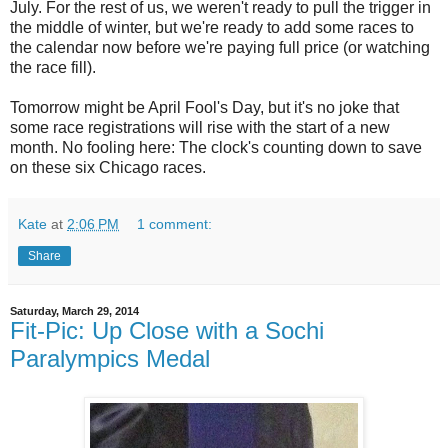
July. For the rest of us, we weren't ready to pull the trigger in
the middle of winter, but we're ready to add some races to
the calendar now before we're paying full price (or watching
the race fill).
Tomorrow might be April Fool's Day, but it's no joke that
some race registrations will rise with the start of a new
month. No fooling here: The clock's counting down to save
on these six Chicago races.
Kate
at
2:06 PM
1 comment:
Share
Saturday, March 29, 2014
Fit-Pic: Up Close with a Sochi
Paralympics Medal