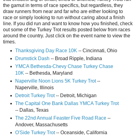
the gamut in terms of race specifics, but regardless, they
draw runners from near and far who are either looking to
race or simply looking to run without caring about a finish
line. If you did run and want to know how you finished, check
out some of the Turkey Trot results posted below from races
around the country. Just click on the event name to view the
times.
Thanksgiving Day Race 10K
-- Cincinnati, Ohio
Drumstick Dash
-- Broad Ripple, Indiana
YMCA Bethesda-Chevy Chase Turkey Chase
10K
-- Bethesda, Maryland
Naperville Noon Lions 5K Turkey Trot
--
Naperville, Illinois
Detroit Turkey Trot
-- Detroit, Michigan
The Capital One Bank Dallas YMCA Turkey Trot
-- Dallas, Texas
The 22nd Annual Feaster Five Road Race
--
Andover, Massachusetts
O'Side Turkey Trot
-- Oceanside, California