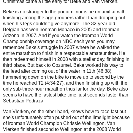
Christmas came a little early for Beke and Van Vlerken.
Beke is no stranger to the podium, nor is he unfamiliar with
finishing among the age-groupers rather than dropping out
when his legs couldn't give anymore. The 32-year-old
Belgian has won Ironman Monaco in 2005 and Ironman
Arizona in 2007. And if you watch the Ironman World
Championship coverage on NBC each year, you may
remember Beke's struggle in 2007 where he walked the
entire marathon to finish in a respectable amateur time. He
then redeemed himself in 2008 with a stellar day, finishing in
third place. But back to Cozumel. Beke worked his way to
the lead after coming out of the water in 11th (46:38),
hammering down on the bike to move up to second by the
time he reached T2 (4:34:27), and then finishing up with the
only sub-three-hour marathon thus far for the day. Beke also
seems to have the fastest bike time, just seconds faster than
Sebastian Pedraza.
Van Vlerken, on the other hand, knows how to race fast but
she's unfortunately often pushed out of the limelight because
of Ironman World Champion Chrissie Wellington. Van
Vlerken finished second to Wellington at the 2008 World