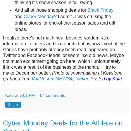
thinking it's snow season in full swing.
And all of those shopping deals for
Black Friday
and
Cyber Monday
? I admit...I was cruising the
online stores for end-of-the-season sales and gift
ideas.
I realize there's not much hear besides random race
information, retailers and ski reports but by now, most of the
stories have probably already been read, appeared on
Twitter and Facebook feeds, or seem like old news. Maybe
not much excitement going on here, which I unfortunately
think was a result of the business of the month. I'll try to
make December better.
Photo of snowmaking at Keystone
grabbed from
VailResortsNEWS@Twitter
.
Posted by Kate
Kate
at
5:01 PM
54 comments:
Share
Cyber Monday Deals for the Athlete on