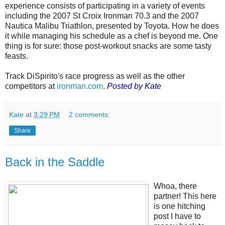
experience consists of participating in a variety of events
including the 2007 St Croix Ironman 70.3 and the 2007
Nautica Malibu Triathlon, presented by Toyota. How he does
it while managing his schedule as a chef is beyond me. One
thing is for sure: those post-workout snacks are some tasty
feasts.
Track DiSpirito's race progress as well as the other
competitors at
ironman.com
.
Posted by Kate
Kate
at
3:29 PM
2 comments:
Share
Back in the Saddle
Whoa, there
partner! This here
is one hitching
post I have to