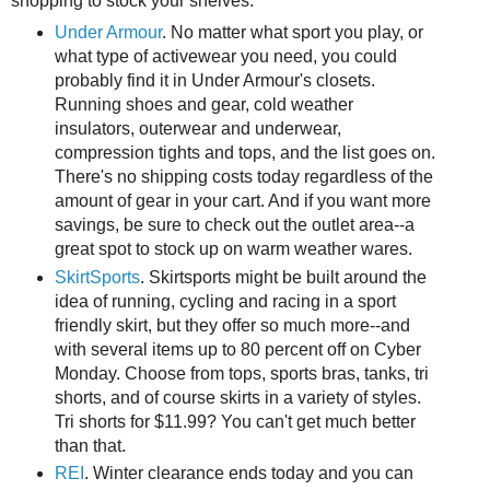
shopping to stock your shelves.
Under Armour
. No matter what sport you play, or
what type of activewear you need, you could
probably find it in Under Armour's closets.
Running shoes and gear, cold weather
insulators, outerwear and underwear,
compression tights and tops, and the list goes on.
There's no shipping costs today regardless of the
amount of gear in your cart. And if you want more
savings, be sure to check out the outlet area--a
great spot to stock up on warm weather wares.
SkirtSports
. Skirtsports might be built around the
idea of running, cycling and racing in a sport
friendly skirt, but they offer so much more--and
with several items up to 80 percent off on Cyber
Monday. Choose from tops, sports bras, tanks, tri
shorts, and of course skirts in a variety of styles.
Tri shorts for $11.99? You can't get much better
than that.
REI
. Winter clearance ends today and you can