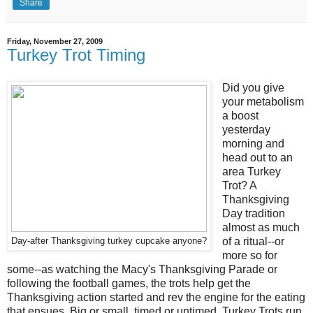
Share
Friday, November 27, 2009
Turkey Trot Timing
Did you give
your metabolism
a boost
yesterday
morning and
head out to an
area Turkey
Trot? A
Thanksgiving
Day tradition
almost as much
of a ritual--or
Day-after Thanksgiving turkey cupcake anyone?
more so for
some--as watching the Macy's Thanksgiving Parade or
following the football games, the trots help get the
Thanksgiving action started and rev the engine for the eating
that ensues. Big or small, timed or untimed, Turkey Trots run