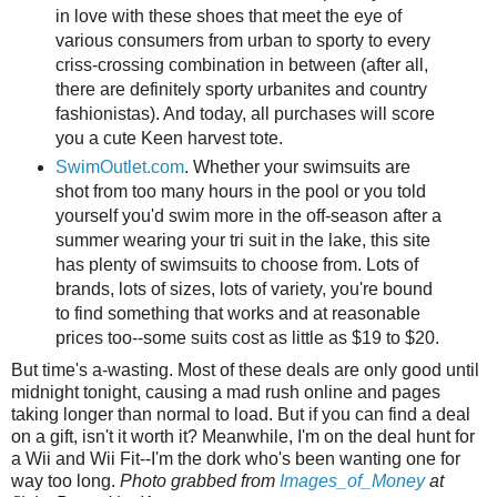
in love with these shoes that meet the eye of
various consumers from urban to sporty to every
criss-crossing combination in between (after all,
there are definitely sporty urbanites and country
fashionistas). And today, all purchases will score
you a cute Keen harvest tote.
SwimOutlet.com
. Whether your swimsuits are
shot from too many hours in the pool or you told
yourself you'd swim more in the off-season after a
summer wearing your tri suit in the lake, this site
has plenty of swimsuits to choose from. Lots of
brands, lots of sizes, lots of variety, you're bound
to find something that works and at reasonable
prices too--some suits cost as little as $19 to $20.
But time's a-wasting. Most of these deals are only good until
midnight tonight, causing a mad rush online and pages
taking longer than normal to load. But if you can find a deal
on a gift, isn't it worth it? Meanwhile, I'm on the deal hunt for
a Wii and Wii Fit--I'm the dork who's been wanting one for
way too long.
Photo grabbed from
Images_of_Money
at