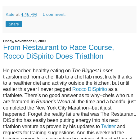
Kate
at
4:46 PM
1 comment:
Share
Friday, November 13, 2009
From Restaurant to Race Course,
Rocco DiSpirito Does Triathlon
He preached healthy eating on
The Biggest Loser
,
transformed from a chef flab to a chef fab most likely thanks
to a healthier diet and activity outside the kitchen, but until
earlier this year I never pegged
Rocco DiSpirito
as a
triathlete. There's no good answer as to why--chefs who run
are featured in
Runner's World
all the time and a handful just
completed the New York City Marathon--but it just
happened. Forget the reality failure that was The Restaurant,
DiSpirito has easily been putting energy into his next
triathlon venture as proven by his updates to
Twitter
and
requests for training suggestions. And this weekend the
training comes to a close when he arrives at the start line at