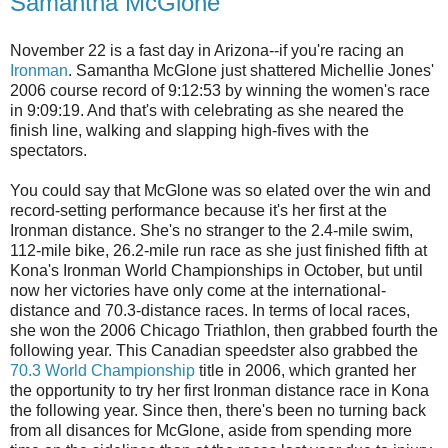
Samantha McGlone
November 22 is a fast day in Arizona--if you're racing an
Ironman
. Samantha McGlone just shattered Michellie Jones'
2006 course record of 9:12:53 by winning the women's race
in 9:09:19. And that's with celebrating as she neared the
finish line, walking and slapping high-fives with the
spectators.
You could say that McGlone was so elated over the win and
record-setting performance because it's her first at the
Ironman distance. She's no stranger to the 2.4-mile swim,
112-mile bike, 26.2-mile run race as she just finished fifth at
Kona's Ironman World Championships in October, but until
now her victories have only come at the international-
distance and 70.3-distance races. In terms of local races,
she won the 2006 Chicago Triathlon, then grabbed fourth the
following year. This Canadian speedster also grabbed the
70.3 World Championship
title in 2006, which granted her
the opportunity to try her first Ironman distance race in Kona
the following year. Since then, there's been no turning back
from all disances for McGlone, aside from spending more