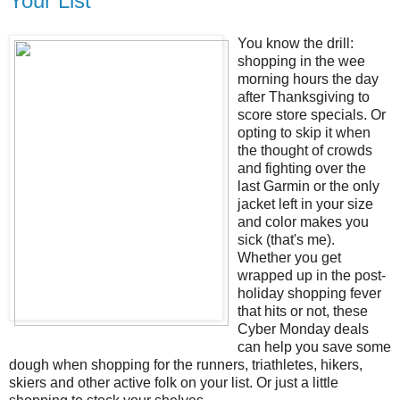
Your List
You know the drill:
shopping in the wee
morning hours the day
after Thanksgiving to
score store specials. Or
opting to skip it when
the thought of crowds
and fighting over the
last Garmin or the only
jacket left in your size
and color makes you
sick (that's me).
Whether you get
wrapped up in the post-
holiday shopping fever
that hits or not, these
Cyber Monday deals
can help you save some
dough when shopping for the runners, triathletes, hikers,
skiers and other active folk on your list. Or just a little