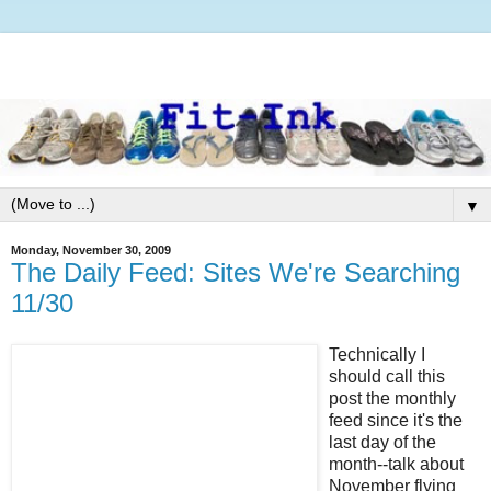
▼
Monday, November 30, 2009
The Daily Feed: Sites We're Searching
11/30
Technically I
should call this
post the monthly
feed since it's the
last day of the
month--talk about
November flying