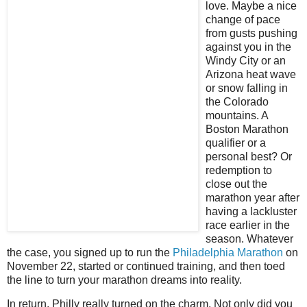
love. Maybe a nice
change of pace
from gusts pushing
against you in the
Windy City or an
Arizona heat wave
or snow falling in
the Colorado
mountains. A
Boston Marathon
qualifier or a
personal best? Or
redemption to
close out the
marathon year after
having a lackluster
race earlier in the
season. Whatever
the case, you signed up to run the
Philadelphia Marathon
on
November 22, started or continued training, and then toed
the line to turn your marathon dreams into reality.
In return, Philly really turned on the charm. Not only did you