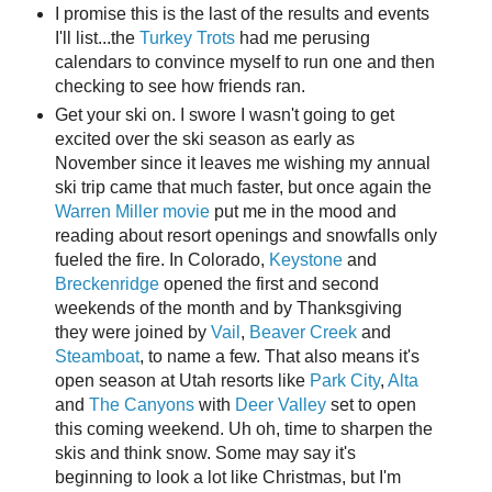
I promise this is the last of the results and events
I'll list...the
Turkey Trots
had me perusing
calendars to convince myself to run one and then
checking to see how friends ran.
Get your ski on. I swore I wasn't going to get
excited over the ski season as early as
November since it leaves me wishing my annual
ski trip came that much faster, but once again the
Warren Miller movie
put me in the mood and
reading about resort openings and snowfalls only
fueled the fire. In Colorado,
Keystone
and
Breckenridge
opened the first and second
weekends of the month and by Thanksgiving
they were joined by
Vail
,
Beaver Creek
and
Steamboat
, to name a few. That also means it's
open season at Utah resorts like
Park City
,
Alta
and
The Canyons
with
Deer Valley
set to open
this coming weekend. Uh oh, time to sharpen the
skis and think snow. Some may say it's
beginning to look a lot like Christmas, but I'm