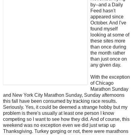
by--and a Daily
Feed hasn't
appeared since
October. And I've
found myself
looking at some of
these sites more
than once during
the month rather
than just once on
any given day.
With the exception
of Chicago
Marathon Sunday
and New York City Marathon Sunday, Sunday afternoons
this fall have been consumed by tracking race results.
Seriously. Yes, it could be deemed a strange hobby but my
problem is there's usually at least one person I know
competing so I want to see how they did. And of course, this
weekend was no exception even we did just wrap up
Thanksgiving. Turkey gorging or not, there were marathons