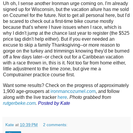
Uh oh, I sense another Ironman urge coming on. I'm already
signed up for Wisconsin, but the vacation allure has me sold
on Cozumel for the future. Not to get all personal here, but I'd
be scared to check out a first-time bike course mostly
because that's where I have issues when I race, which is
why I didn't jump at the chance last year to register (the $525
price tag didn't help either). But if you ever needed an
excuse to skip a family Thanksgiving--or more reason to
gorge on the turkey and trimmings knowing they'd be burned
off a few days later--or check out for a Caribbean vacation
with a race thrown in, this is it. Not too far from home either,
little adjustment to the time zone, but give me a
Computrainer practice course first.
Want some results? Check on the progress of approximately
1,900 age-groupers at
ironmancozumel.com
, and follow
along with the live tracker
here
.
Photo grabbed from
rutgerbeke.com
.
Posted by Kate
Kate
at
10:39 PM
2 comments: