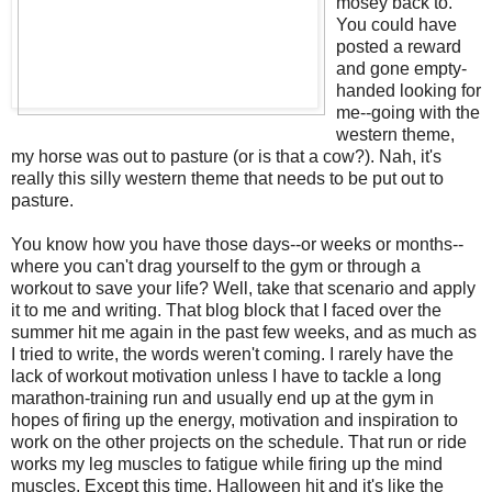
mosey back to.
You could have
posted a reward
and gone empty-
handed looking for
me--going with the
western theme,
my horse was out to pasture (or is that a cow?). Nah, it's
really this silly western theme that needs to be put out to
pasture.
You know how you have those days--or weeks or months--
where you can't drag yourself to the gym or through a
workout to save your life? Well, take that scenario and apply
it to me and writing. That blog block that I faced over the
summer hit me again in the past few weeks, and as much as
I tried to write, the words weren't coming. I rarely have the
lack of workout motivation unless I have to tackle a long
marathon-training run and usually end up at the gym in
hopes of firing up the energy, motivation and inspiration to
work on the other projects on the schedule. That run or ride
works my leg muscles to fatigue while firing up the mind
muscles. Except this time. Halloween hit and it's like the