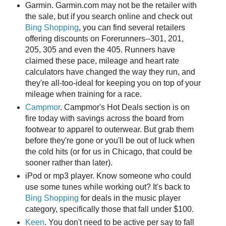
Garmin. Garmin.com may not be the retailer with
the sale, but if you search online and check out
Bing Shopping
, you can find several retailers
offering discounts on Forerunners--301, 201,
205, 305 and even the 405. Runners have
claimed these pace, mileage and heart rate
calculators have changed the way they run, and
they're all-too-ideal for keeping you on top of your
mileage when training for a race.
Campmor
. Campmor's Hot Deals section is on
fire today with savings across the board from
footwear to apparel to outerwear. But grab them
before they're gone or you'll be out of luck when
the cold hits (or for us in Chicago, that could be
sooner rather than later).
iPod or mp3 player. Know someone who could
use some tunes while working out? It's back to
Bing Shopping
for deals in the music player
category, specifically those that fall under $100.
Keen
. You don't need to be active per say to fall