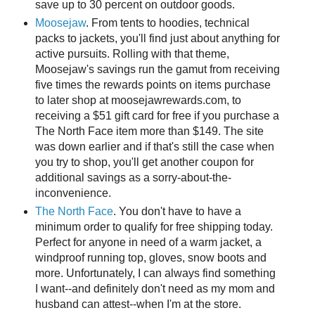
save up to 30 percent on outdoor goods.
Moosejaw
. From tents to hoodies, technical
packs to jackets, you'll find just about anything for
active pursuits. Rolling with that theme,
Moosejaw's savings run the gamut from receiving
five times the rewards points on items purchase
to later shop at moosejawrewards.com, to
receiving a $51 gift card for free if you purchase a
The North Face item more than $149. The site
was down earlier and if that's still the case when
you try to shop, you'll get another coupon for
additional savings as a sorry-about-the-
inconvenience.
The North Face
. You don't have to have a
minimum order to qualify for free shipping today.
Perfect for anyone in need of a warm jacket, a
windproof running top, gloves, snow boots and
more. Unfortunately, I can always find something
I want--and definitely don't need as my mom and
husband can attest--when I'm at the store.