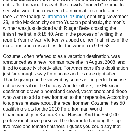
until after the race. Instead, the crowds flooded Cozumel to
see who would be crowned champion at this endurance
race. At the inaugural
Ironman Cozumel
, debuting November
29, in the Mexican city on the Yucatan peninsula, the men's
winner was just decided with Rutger Beke crossing the
finish line first in 8:18:40. And in the process of writing this
report, Yvonne Van Vlerken wrapped up her final miles of the
marathon and crossed first for the women in 9:06:58.
Cozumel, often referred to as a vacation destination, was
announced as a new Ironman race site in August 2008, and
filled to capacity shortly after. For Americans it's a destination
just far enough away from home and it's date right after
Thanksgiving can be viewed by some as the perfect excuse
not to overeat on the holiday. And for others, the Mexican
destination draws a homeland crowd, vacationers and those
who want to add a new Ironman to their repertoire. According
to a press release about the race, Ironman Cozumel has 50
qualifying slots for the 2010 Ford Ironman World
Championship in Kailua-Kona, Hawaii. And the $50,000
professional prize purse will be distributed among the top
five male and female finishers. I guess you could say that