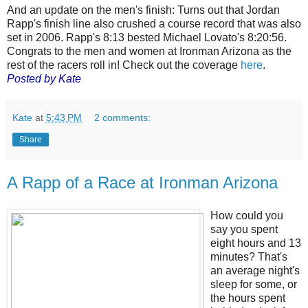
And an update on the men's finish: Turns out that Jordan
Rapp's finish line also crushed a course record that was also
set in 2006. Rapp's 8:13 bested Michael Lovato's 8:20:56.
Congrats to the men and women at Ironman Arizona as the
rest of the racers roll in! Check out the coverage
here
.
Posted by Kate
Kate
at
5:43 PM
2 comments:
Share
A Rapp of a Race at Ironman Arizona
How could you
say you spent
eight hours and 13
minutes? That's
an average night's
sleep for some, or
the hours spent