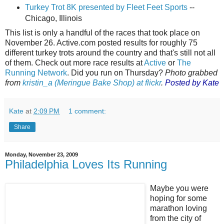
Turkey Trot 8K presented by Fleet Feet Sports
--
Chicago, Illinois
This list is only a handful of the races that took place on
November 26. Active.com posted results for roughly 75
different turkey trots around the country and that's still not all
of them. Check out more race results at
Active
or
The
Running Network
. Did you run on Thursday?
Photo grabbed
from
kristin_a (Meringue Bake Shop) at flickr
.
Posted by Kate
Kate
at
2:09 PM
1 comment:
Share
Monday, November 23, 2009
Philadelphia Loves Its Running
Maybe you were
hoping for some
marathon loving
from the city of