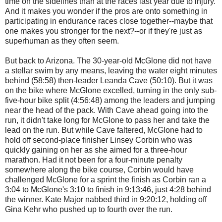
time on the sidelines than at the races last year due to injury.
And it makes you wonder if the pros are onto something in
participating in endurance races close together--maybe that
one makes you stronger for the next?--or if they're just as
superhuman as they often seem.
But back to Arizona. The 30-year-old McGlone did not have
a stellar swim by any means, leaving the water eight minutes
behind (58:58) then-leader Leanda Cave (50:10). But it was
on the bike where McGlone excelled, turning in the only sub-
five-hour bike split (4:56:48) among the leaders and jumping
near the head of the pack. With Cave ahead going into the
run, it didn't take long for McGlone to pass her and take the
lead on the run. But while Cave faltered, McGlone had to
hold off second-place finisher Linsey Corbin who was
quickly gaining on her as she aimed for a three-hour
marathon. Had it not been for a four-minute penalty
somewhere along the bike course, Corbin would have
challenged McGlone for a sprint the finish as Corbin ran a
3:04 to McGlone's 3:10 to finish in 9:13:46, just 4:28 behind
the winner. Kate Major nabbed third in 9:20:12, holding off
Gina Kehr who pushed up to fourth over the run.