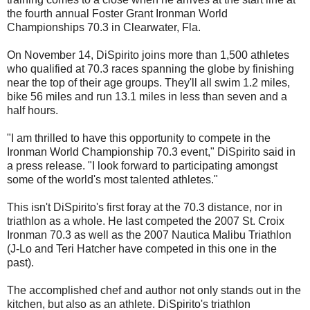
the fourth annual Foster Grant Ironman World
Championships 70.3 in Clearwater, Fla.
On November 14, DiSpirito joins more than 1,500 athletes
who qualified at 70.3 races spanning the globe by finishing
near the top of their age groups. They'll all swim 1.2 miles,
bike 56 miles and run 13.1 miles in less than seven and a
half hours
.
"I am thrilled to have this opportunity to compete in the
Ironman World Championship 70.3 event," DiSpirito said in
a press release. "I look forward to participating amongst
some of the world's most talented athletes."
This isn't DiSpirito's first foray at the 70.3 distance, nor in
triathlon as a whole. He last competed the 2007 St. Croix
Ironman 70.3 as well as the 2007 Nautica Malibu Triathlon
(J-Lo and Teri Hatcher have competed in this one in the
past).
The accomplished chef and author not only stands out in the
kitchen, but also as an athlete. DiSpirito's triathlon