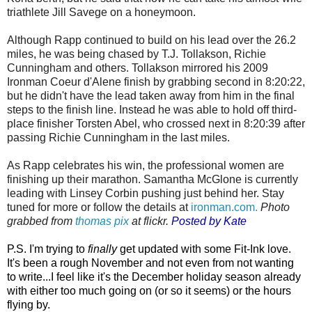
triathlete Jill Savege on a honeymoon.
Although Rapp continued to build on his lead over the 26.2
miles, he was being chased by T.J. Tollakson, Richie
Cunningham and others. Tollakson mirrored his 2009
Ironman Coeur d'Alene finish by grabbing second in 8:20:22,
but he didn't have the lead taken away from him in the final
steps to the finish line. Instead he was able to hold off third-
place finisher Torsten Abel, who crossed next in 8:20:39 after
passing Richie Cunningham in the last miles.
As Rapp celebrates his win, the professional women are
finishing up their marathon. Samantha McGlone is currently
leading with Linsey Corbin pushing just behind her. Stay
tuned for more or follow the details at
ironman.com.
Photo
grabbed from
thomas pix
at flickr.
Posted by Kate
P.S. I'm trying to
finally
get updated with some Fit-Ink love.
It's been a rough November and not even from not wanting
to write...I feel like it's the December holiday season already
with either too much going on (or so it seems) or the hours
flying by.