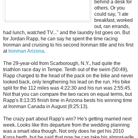
behind a desk for
others. Or you
could say, "I ate
breakfast, worked
out, ran errands,
had lunch, watched TV..." and the laundry list goes on. But
for Jordan Rapp, he can say he spent the time racing
Ironman and cruising to his second Ironman title and his first
at
Ironman Arizona
.
The 29-year-old from Scarborough, N.Y., had quite the
triathlon race day in Tempe. Tenth out of the swim (50:49),
Rapp charged to the head of the pack on the bike and never
looked back, only lengthening his lead on the run. His bike
split for the 112 miles was 4:22:30 and his run was 2:55:45.
Not that you can compare the two races on equal terms, but
Rapp's 8:13:35 finish time in Arizona bests his winning time
at Ironman Canada in August (8:25:13).
The crazy part about Rapp's win? He's getting married next
week. Looks like this departure from the wedding planning
was a smart idea though. Not only does he get his 2010
Kona berth, but he said that now he can take his almost-wife