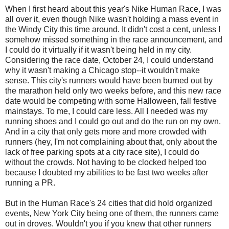
When I first heard about this year's Nike Human Race, I was
all over it, even though Nike wasn't holding a mass event in
the Windy City this time around. It didn't cost a cent, unless I
somehow missed something in the race announcement, and
I could do it virtually if it wasn't being held in my city.
Considering the race date, October 24, I could understand
why it wasn't making a Chicago stop--it wouldn't make
sense. This city's runners would have been burned out by
the marathon held only two weeks before, and this new race
date would be competing with some Halloween, fall festive
mainstays. To me, I could care less. All I needed was my
running shoes and I could go out and do the run on my own.
And in a city that only gets more and more crowded with
runners (hey, I'm not complaining about that, only about the
lack of free parking spots at a city race site), I could do
without the crowds. Not having to be clocked helped too
because I doubted my abilities to be fast two weeks after
running a PR.
But in the Human Race's 24 cities that did hold organized
events, New York City being one of them, the runners came
out in droves. Wouldn't you if you knew that other runners