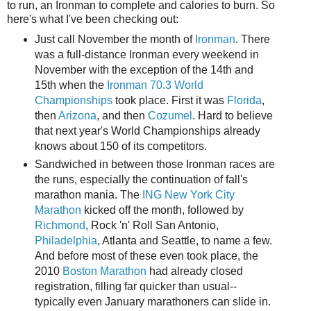
to run, an Ironman to complete and calories to burn. So
here's what I've been checking out:
Just call November the month of
Ironman
. There
was a full-distance Ironman every weekend in
November with the exception of the 14th and
15th when the
Ironman 70.3 World
Championships
took place. First it was
Florida
,
then
Arizona
, and then
Cozumel
. Hard to believe
that next year's World Championships already
knows about 150 of its competitors.
Sandwiched in between those Ironman races are
the runs, especially the continuation of fall's
marathon mania. The
ING New York City
Marathon
kicked off the month, followed by
Richmond
, Rock 'n' Roll San Antonio,
Philadelphia
, Atlanta and Seattle, to name a few.
And before most of these even took place, the
2010
Boston Marathon
had already closed
registration, filling far quicker than usual--
typically even January marathoners can slide in.