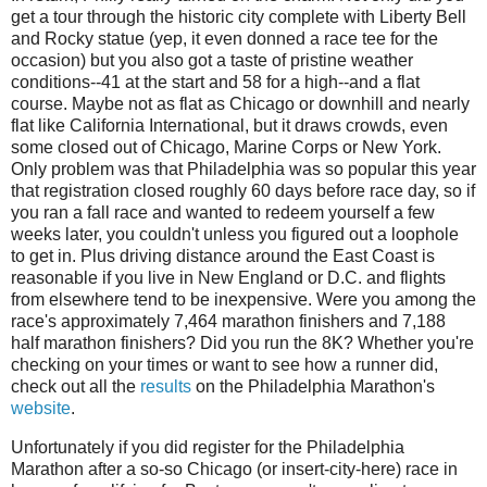
get a tour through the historic city complete with Liberty Bell
and Rocky statue (yep, it even donned a race tee for the
occasion) but you also got a taste of pristine weather
conditions--41 at the start and 58 for a high--and a flat
course. Maybe not as flat as Chicago or downhill and nearly
flat like California International, but it draws crowds, even
some closed out of Chicago, Marine Corps or New York.
Only problem was that Philadelphia was so popular this year
that registration closed roughly 60 days before race day, so if
you ran a fall race and wanted to redeem yourself a few
weeks later, you couldn't unless you figured out a loophole
to get in. Plus driving distance around the East Coast is
reasonable if you live in New England or D.C. and flights
from elsewhere tend to be inexpensive. Were you among the
race's approximately 7,464 marathon finishers and 7,188
half marathon finishers? Did you run the 8K? Whether you're
checking on your times or want to see how a runner did,
check out all the
results
on the Philadelphia Marathon's
website
.
Unfortunately if you did register for the Philadelphia
Marathon after a so-so Chicago (or insert-city-here) race in