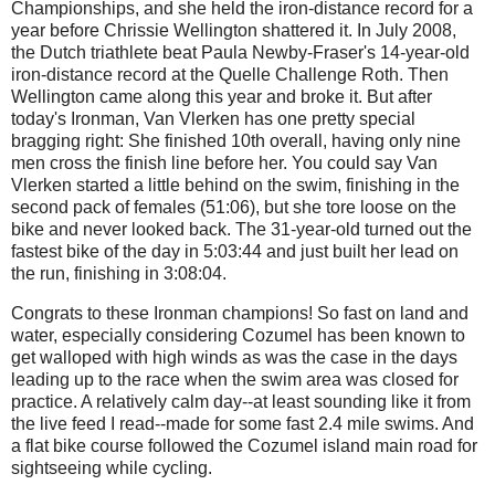
Championships, and she held the iron-distance record for a
year before Chrissie Wellington shattered it. In July 2008,
the Dutch triathlete beat Paula Newby-Fraser's 14-year-old
iron-distance record at the Quelle Challenge Roth. Then
Wellington came along this year and broke it. But after
today's Ironman, Van Vlerken has one pretty special
bragging right: She finished 10th overall, having only nine
men cross the finish line before her. You could say Van
Vlerken started a little behind on the swim, finishing in the
second pack of females (51:06), but she tore loose on the
bike and never looked back. The 31-year-old turned out the
fastest bike of the day in 5:03:44 and just built her lead on
the run, finishing in 3:08:04.
Congrats to these Ironman champions! So fast on land and
water, especially considering Cozumel has been known to
get walloped with high winds as was the case in the days
leading up to the race when the swim area was closed for
practice. A relatively calm day--at least sounding like it from
the live feed I read--made for some fast 2.4 mile swims. And
a flat bike course followed the Cozumel island main road for
sightseeing while cycling.