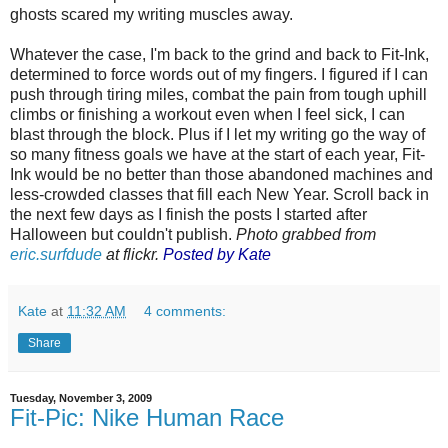
ghosts scared my writing muscles away.
Whatever the case, I'm back to the grind and back to Fit-Ink,
determined to force words out of my fingers. I figured if I can
push through tiring miles, combat the pain from tough uphill
climbs or finishing a workout even when I feel sick, I can
blast through the block. Plus if I let my writing go the way of
so many fitness goals we have at the start of each year, Fit-
Ink would be no better than those abandoned machines and
less-crowded classes that fill each New Year. Scroll back in
the next few days as I finish the posts I started after
Halloween but couldn't publish.
Photo grabbed from
eric.surfdude
at flickr.
Posted by Kate
Kate
at
11:32 AM
4 comments:
Share
Tuesday, November 3, 2009
Fit-Pic: Nike Human Race