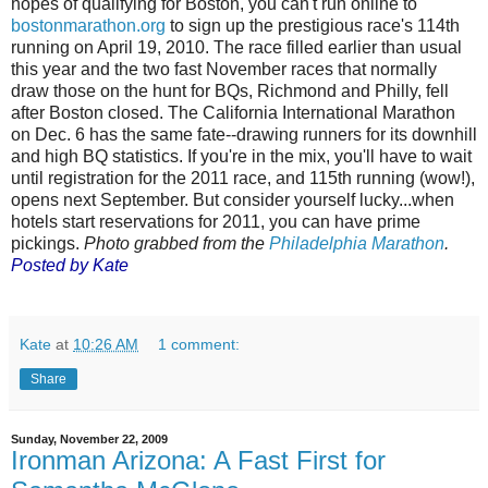
hopes of qualifying for Boston, you can't run online to
bostonmarathon.org
to sign up the prestigious race's 114th
running on April 19, 2010. The race filled earlier than usual
this year and the two fast November races that normally
draw those on the hunt for BQs, Richmond and Philly, fell
after Boston closed. The California International Marathon
on Dec. 6 has the same fate--drawing runners for its downhill
and high BQ statistics. If you're in the mix, you'll have to wait
until registration for the 2011 race, and 115th running (wow!),
opens next September. But consider yourself lucky...when
hotels start reservations for 2011, you can have prime
pickings.
Photo grabbed from the
Philadelphia Marathon
.
Posted by Kate
Kate
at
10:26 AM
1 comment:
Share
Sunday, November 22, 2009
Ironman Arizona: A Fast First for