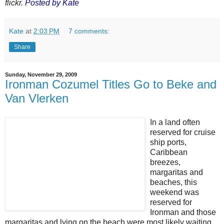
flickr.
Posted by Kate
Kate
at
2:03 PM
7 comments:
Share
Sunday, November 29, 2009
Ironman Cozumel Titles Go to Beke and
Van Vlerken
In a land often
reserved for cruise
ship ports,
Caribbean
breezes,
margaritas and
beaches, this
weekend was
reserved for
Ironman and those
margaritas and lying on the beach were most likely waiting