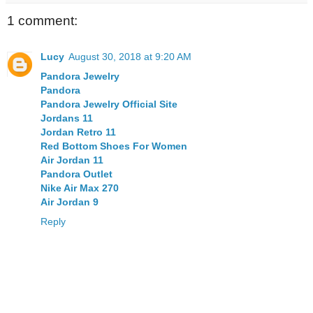
1 comment:
Lucy
August 30, 2018 at 9:20 AM
Pandora Jewelry
Pandora
Pandora Jewelry Official Site
Jordans 11
Jordan Retro 11
Red Bottom Shoes For Women
Air Jordan 11
Pandora Outlet
Nike Air Max 270
Air Jordan 9
Reply