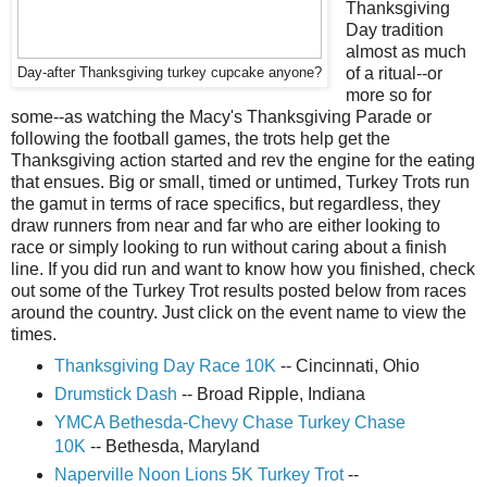
Thanksgiving
Day tradition
almost as much
of a ritual--or
Day-after Thanksgiving turkey cupcake anyone?
more so for
some--as watching the Macy's Thanksgiving Parade or
following the football games, the trots help get the
Thanksgiving action started and rev the engine for the eating
that ensues. Big or small, timed or untimed, Turkey Trots run
the gamut in terms of race specifics, but regardless, they
draw runners from near and far who are either looking to
race or simply looking to run without caring about a finish
line. If you did run and want to know how you finished, check
out some of the Turkey Trot results posted below from races
around the country. Just click on the event name to view the
times.
Thanksgiving Day Race 10K
-- Cincinnati, Ohio
Drumstick Dash
-- Broad Ripple, Indiana
YMCA Bethesda-Chevy Chase Turkey Chase
10K
-- Bethesda, Maryland
Naperville Noon Lions 5K Turkey Trot
--