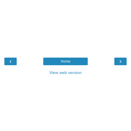
‹
›
Home
View web version