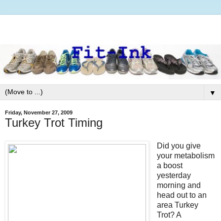
▼
Friday, November 27, 2009
Turkey Trot Timing
Did you give
your metabolism
a boost
yesterday
morning and
head out to an
area Turkey
Trot? A