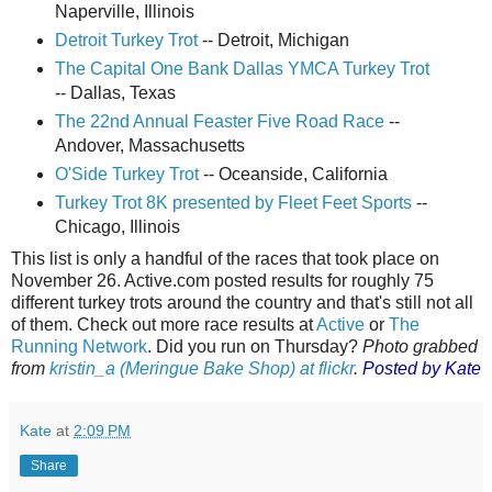
Naperville, Illinois
Detroit Turkey Trot
-- Detroit, Michigan
The Capital One Bank Dallas YMCA Turkey Trot
-- Dallas, Texas
The 22nd Annual Feaster Five Road Race
--
Andover, Massachusetts
O'Side Turkey Trot
-- Oceanside, California
Turkey Trot 8K presented by Fleet Feet Sports
--
Chicago, Illinois
This list is only a handful of the races that took place on
November 26. Active.com posted results for roughly 75
different turkey trots around the country and that's still not all
of them. Check out more race results at
Active
or
The
Running Network
. Did you run on Thursday?
Photo grabbed
from
kristin_a (Meringue Bake Shop) at flickr
.
Posted by Kate
Kate
at
2:09 PM
Share