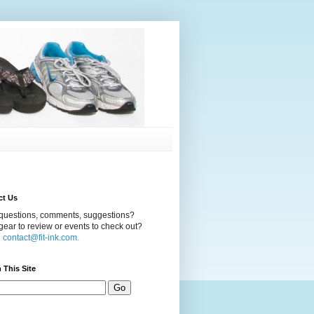
ct Us
questions, comments, suggestions?
ear to review or events to check out?
l
contact@fit-ink.com.
 This Site