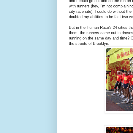
and I could go out and do the run on
with runners (hey, I'm not complaining
city race site), I could do without t
doubted my abilities to be fast two w
But in the Human Race's 24 cities th
them, the runners came out in droves
running on the same day and time? C
the streets of Brooklyn.
L