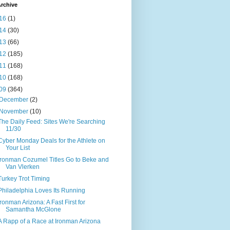
rchive
16
(1)
14
(30)
13
(66)
12
(185)
11
(168)
10
(168)
09
(364)
December
(2)
November
(10)
The Daily Feed: Sites We're Searching
11/30
Cyber Monday Deals for the Athlete on
Your List
Ironman Cozumel Titles Go to Beke and
Van Vlerken
Turkey Trot Timing
Philadelphia Loves Its Running
Ironman Arizona: A Fast First for
Samantha McGlone
A Rapp of a Race at Ironman Arizona