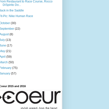
From Restaurant to Race Course, Rocco
DiSpirito Do...
Back in the Saddle
Fit-Pic: Nike Human Race
October
(30)
September
(22)
August
(8)
July
(13)
June
(17)
May
(21)
April
(59)
March
(50)
February
(75)
January
(57)
Coeur 2015 and 2016