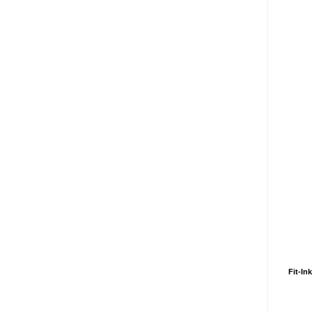
Fit-In