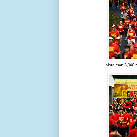
More than 3,000 r