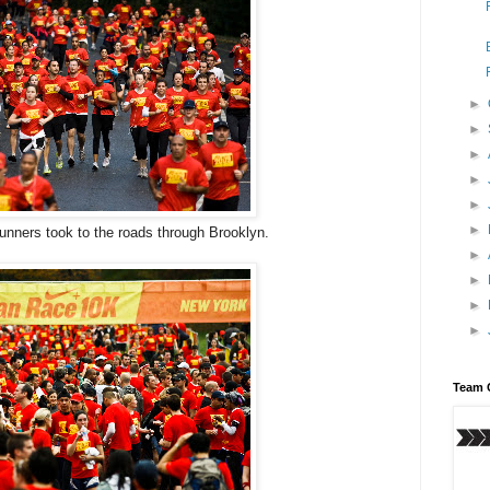
►
►
►
►
►
►
unners took to the roads through Brooklyn.
►
►
►
►
Team 