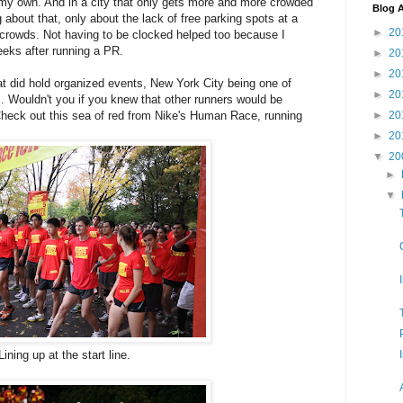
 my own. And in a city that only gets more and more crowded
Blog A
 about that, only about the lack of free parking spots at a
►
20
he crowds. Not having to be clocked helped too because I
eeks after running a PR.
►
20
►
20
at did hold organized events, New York City being one of
►
20
. Wouldn't you if you knew that other runners would be
►
20
heck out this sea of red from Nike's Human Race, running
►
20
▼
20
►
▼
ining up at the start line.