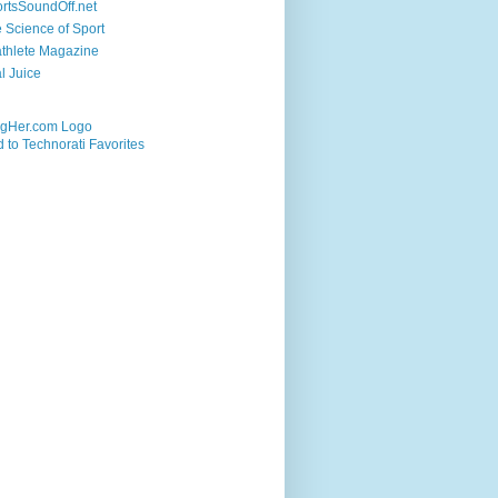
rtsSoundOff.net
 Science of Sport
athlete Magazine
al Juice