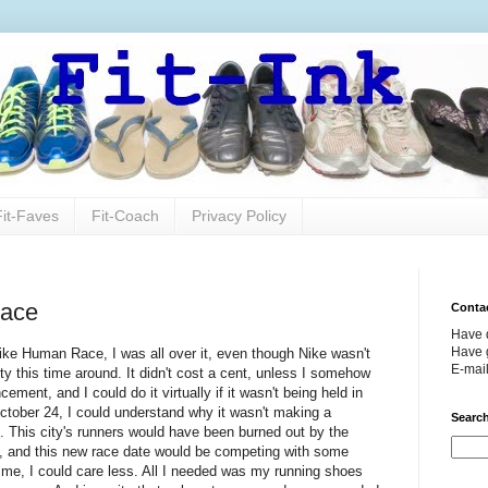
Fit-Faves
Fit-Coach
Privacy Policy
Race
Conta
Have 
Have g
Nike Human Race, I was all over it, even though Nike wasn't
E-mai
y this time around. It didn't cost a cent, unless I somehow
ent, and I could do it virtually if it wasn't being held in
October 24, I could understand why it wasn't making a
Search
. This city's runners would have been burned out by the
, and this new race date would be competing with some
o me, I could care less. All I needed was my running shoes