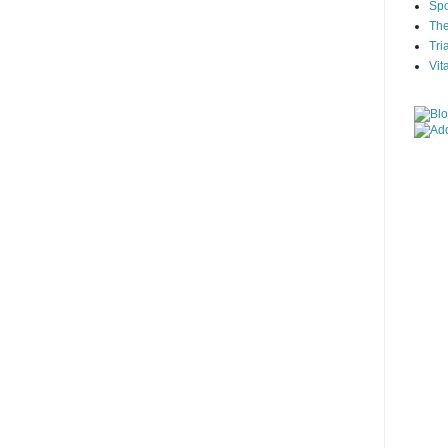
Spo
The
Tri
Vit