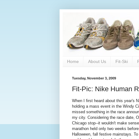
Home
About Us
Fit-Ski
Tuesday, November 3, 2009
Fit-Pic: Nike Human 
When I first heard about this year's 
holding a mass event in the Windy Cit
missed something in the race announcem
my city. Considering the race date, 
Chicago stop--it wouldn't make sense
marathon held only two weeks before
Halloween, fall festive mainstays. T