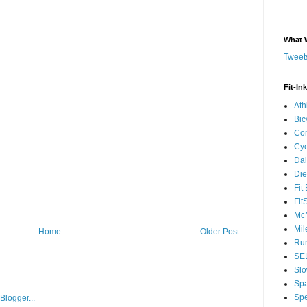
What 
Tweets
Fit-In
Ath
Bic
Com
Cyc
Dai
Die
Fit
Fit
McM
Mil
Home
Older Post
Run
SEL
Slo
Sp
Spe