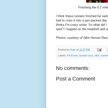
Finishing the 6.2 mil
I think these runners finished far ear
had to cram it into a jam-packed day 
thinks-I'm-crazy sister. So what did I
spot? I hopped on the treadmill and w
Photos courtesy of Nike Human Rac
Posted by
Kate
at
11:57 PM
Labels:
Fit-Event
,
human race
,
nike
,
runni
No comments:
Post a Comment