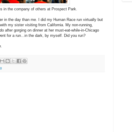
es in the company of others at Prospect Park.
lier in the day than me. I did my Human Race run virtually but
with my sister visiting from California. My non-running,
 do after gorging on dinner at her must-eat-while-in-Chicago
ent for a run...in the dark, by myself. Did you run?
e.
ng