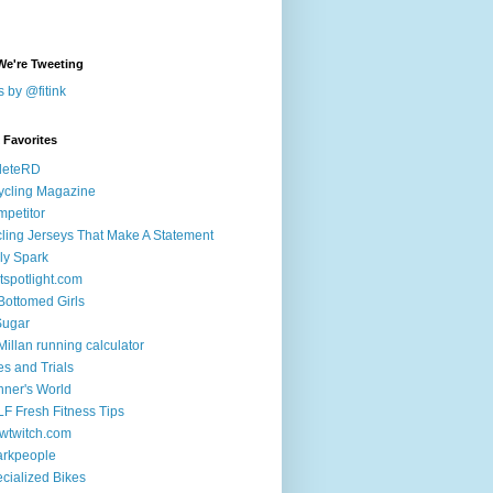
We're Tweeting
 by @fitink
k Favorites
leteRD
ycling Magazine
petitor
ling Jerseys That Make A Statement
ly Spark
tspotlight.com
 Bottomed Girls
Sugar
illan running calculator
es and Trials
ner's World
F Fresh Fitness Tips
wtwitch.com
arkpeople
cialized Bikes