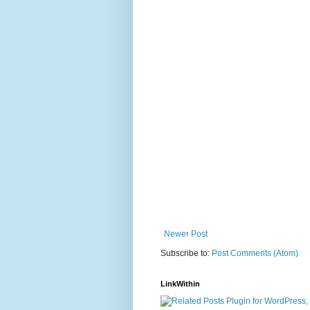
Newer Post
Subscribe to:
Post Comments (Atom)
LinkWithin