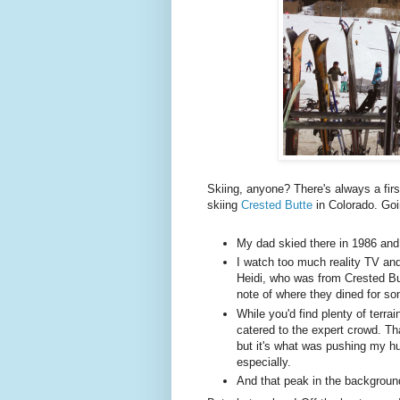
Skiing, anyone? There's always a firs
skiing
Crested Butte
in Colorado. Goin
My dad skied there in 1986 and 
I watch too much reality TV a
Heidi, who was from Crested But
note of where they dined for s
While you'd find plenty of terrain
catered to the expert crowd. Tha
but it's what was pushing my h
especially.
And that peak in the background