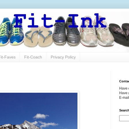
Fit-Faves
Fit-Coach
Privacy Policy
Conta
Have 
Have g
E-mai
Search