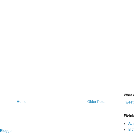
What 
Home
Older Post
Tweets
Fit-In
Ath
Bic