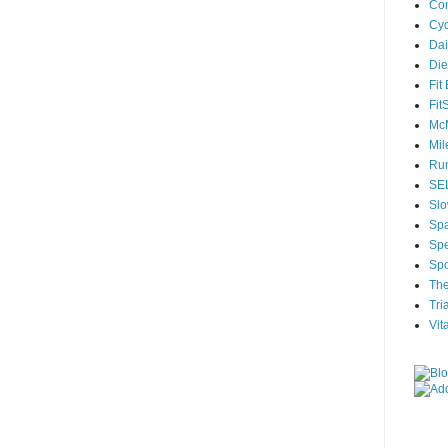
Com
Cyc
Dai
Die
Fit
Fit
McM
Mil
Run
SEL
Slo
Sp
Spe
Spo
The
Tri
Vit