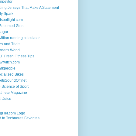
petitor
ling Jerseys That Make A Statement
ly Spark
tspotlight.com
 Bottomed Girls
Sugar
illan running calculator
es and Trials
ner's World
F Fresh Fitness Tips
wtwitch.com
arkpeople
cialized Bikes
rtsSoundOff.net
 Science of Sport
athlete Magazine
al Juice