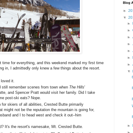
Blog A
►
20
▼
20
►
►
►
►
►
►
t time for everything, and this weekend marked my first time
►
g in, I admittedly only knew a few things about the resort.
▼
loved it.
nd still remember scenes from town when
The Hills
'
te, and Spencer Pratt would visit her family. Did I take
ome post-ski eats? Nope.
 for skiers of all abilities, Crested Butte primarily
t might not be the reputation the mountain is going for,
usband and I to head west and check it out--him
►
? It's the resort's namesake, Mt. Crested Butte.
►