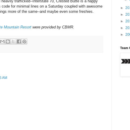
 heavily trafficked--Interstate 70, Crested Butte is a happy
's code for minimal lines on a Saturday coupled with awesome
►
20
brings more of the same--and maybe even some freshies.
►
20
►
20
te Mountain Resort
were provided by CBMR.
►
20
►
20
Team 
55 AM