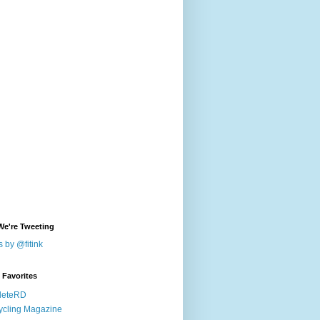
We're Tweeting
 by @fitink
k Favorites
leteRD
ycling Magazine