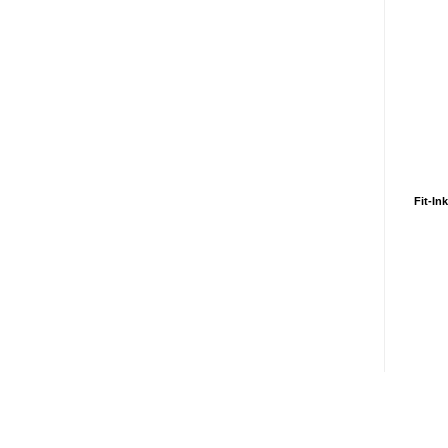
Fit-In