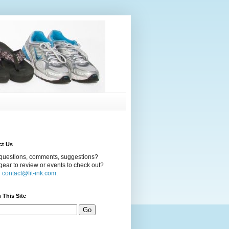
ct Us
questions, comments, suggestions?
ear to review or events to check out?
l
contact@fit-ink.com.
 This Site