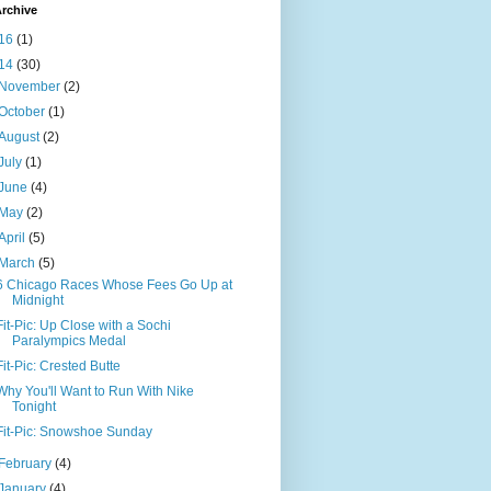
rchive
16
(1)
14
(30)
November
(2)
October
(1)
August
(2)
July
(1)
June
(4)
May
(2)
April
(5)
March
(5)
6 Chicago Races Whose Fees Go Up at
Midnight
Fit-Pic: Up Close with a Sochi
Paralympics Medal
Fit-Pic: Crested Butte
Why You'll Want to Run With Nike
Tonight
Fit-Pic: Snowshoe Sunday
February
(4)
January
(4)