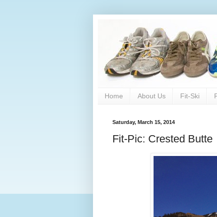
Home
About Us
Fit-Ski
Saturday, March 15, 2014
Fit-Pic: Crested Butte