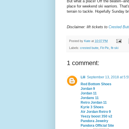
But what a place! Off the beaten--and
place for weekend ski warriors. That
terrain to tackle. Hopefully Sunday 
Disclaimer: lift tickets to
Crested But
Posted by
Kate
at
10:07 PM
Labels:
crested butte
,
Fit-Pic
,
fit-ski
1 comment:
Lili
September 13, 2018 at 5:
Red Bottom Shoes
Jordan 9
Jordan 11
Jordans 11
Retro Jordan 11
Kyrie 3 Shoes
Air Jordan Retro 9
Yeezy boost 350 v2
Pandora Jewelry
Pandora Official Site