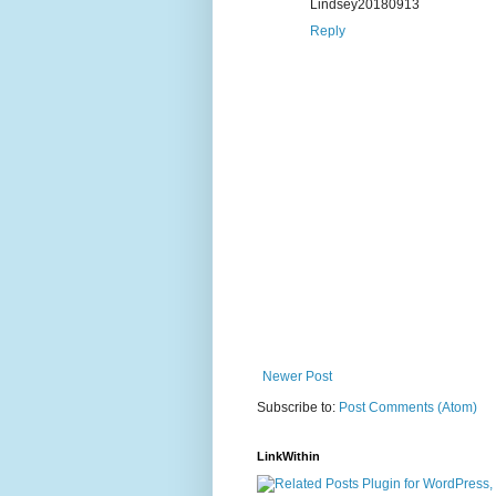
Lindsey20180913
Reply
Newer Post
Subscribe to:
Post Comments (Atom)
LinkWithin