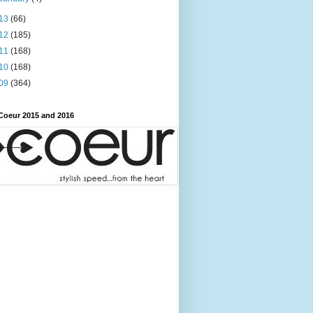
13
(66)
12
(185)
11
(168)
10
(168)
09
(364)
Coeur 2015 and 2016