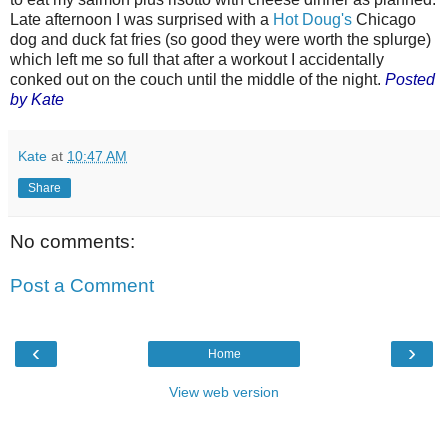
Late afternoon I was surprised with a
Hot Doug's
Chicago
dog and duck fat fries (so good they were worth the splurge)
which left me so full that after a workout I accidentally
conked out on the couch until the middle of the night.
Posted
by Kate
Kate
at
10:47 AM
Share
No comments:
Post a Comment
‹
›
Home
View web version