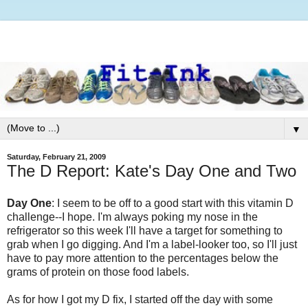
▼
Saturday, February 21, 2009
The D Report: Kate's Day One and Two
Day One
: I seem to be off to a good start with this vitamin D
challenge--I hope. I'm always poking my nose in the
refrigerator so this week I'll have a target for something to
grab when I go digging. And I'm a label-looker too, so I'll just
have to pay more attention to the percentages below the
grams of protein on those food labels.
As for how I got my D fix, I started off the day with some