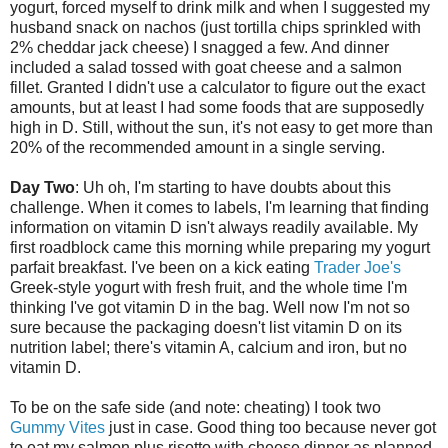
yogurt, forced myself to drink milk and when I suggested my
husband snack on nachos (just tortilla chips sprinkled with
2% cheddar jack cheese) I snagged a few. And dinner
included a salad tossed with goat cheese and a salmon
fillet. Granted I didn't use a calculator to figure out the exact
amounts, but at least I had some foods that are supposedly
high in D. Still, without the sun, it's not easy to get more than
20% of the recommended amount in a single serving.
Day Two
: Uh oh, I'm starting to have doubts about this
challenge. When it comes to labels, I'm learning that finding
information on vitamin D isn't always readily available. My
first roadblock came this morning while preparing my yogurt
parfait breakfast. I've been on a kick eating
Trader Joe's
Greek-style yogurt with fresh fruit, and the whole time I'm
thinking I've got vitamin D in the bag. Well now I'm not so
sure because the packaging doesn't list vitamin D on its
nutrition label; there's vitamin A, calcium and iron, but no
vitamin D.
To be on the safe side (and note: cheating) I took two
Gummy Vites
just in case. Good thing too because never got
to eat my salmon plus risotto with cheese dinner as planned.