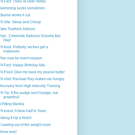
Fit-Fact: Trees at Deer Valley
Swimming sucks sometimes
Obama works it out
Fit-Site: Steep and Cheap
Take Triathlon Indoors
Yum...Celebrate National Granola Bar
Day!
Fit-food: Potbelly 'wiches get a
makeover
Plan now for event season
Fit-Fact: Happy Birthday Alta
Fit-Food: Give me back my peanut butter
Fit-chef: Rachael Ray makes me hungry
Recovery from High Intensity Training
Fit-Tip: If the pudge won't budge, eat
grapefruit
A Fitting Mantra
Fit-event: A New Half In Town
Taking It Up a Notch
Crawling out of the weight room
Snow way!