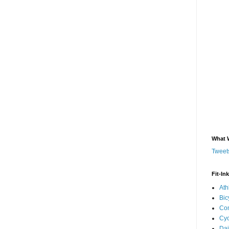
What 
Tweets
Fit-In
Ath
Bic
Com
Cyc
Dai