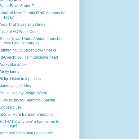
Super Bowl, Super Fit
I Want It! New Garmin FR60 Announced
Today
Yoga That Gives You Wings
Taste of VQ Week One
Shoes News: Under Armour Launches
New Line January 31
Lightening Up Super Bowl Snacks
Fit-Coach: You can't calculate heart
Works like an ox
Wii-lly funny
Fit-tip: Listen to a podcast
Monday night rides
End to Healthy Weight Week
Hurry scurry for Shamrock Shuffle
Snooze clues
Fit-Site: More Bargain Shopping
So THAT'S why...we're hard-wired to
indulge!
Applebee's fattening up dieters?