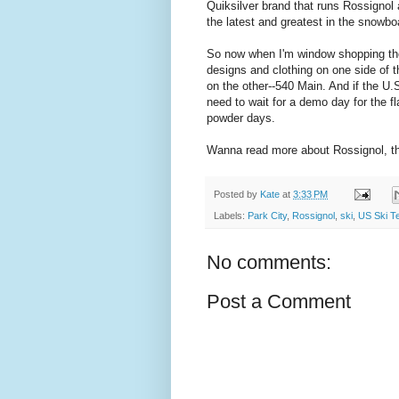
Quiksilver brand that runs Rossignol
the latest and greatest in the snowbo
So now when I'm window shopping the
designs and clothing on one side of th
on the other--540 Main. And if the U.
need to wait for a demo day for the fl
powder days.
Wanna read more about Rossignol, 
Posted by
Kate
at
3:33 PM
Labels:
Park City
,
Rossignol
,
ski
,
US Ski T
No comments:
Post a Comment