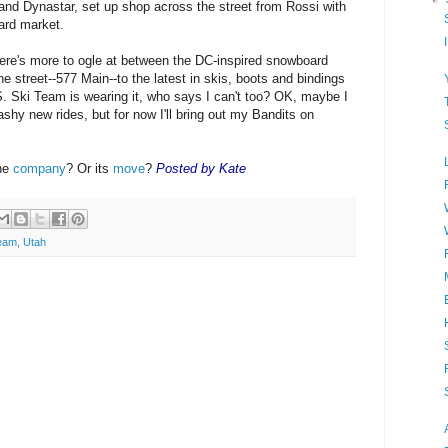
 and Dynastar, set up shop across the street from Rossi with
ard market.
re's more to ogle at between the DC-inspired snowboard
e street--577 Main--to the latest in skis, boots and bindings
S. Ski Team is wearing it, who says I can't too? OK, maybe I
ashy new rides, but for now I'll bring out my Bandits on
the
company
? Or its
move
?
Posted by Kate
eam
,
Utah