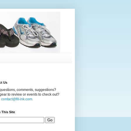
ct Us
questions, comments, suggestions?
ear to review or events to check out?
l
contact@fit-ink.com.
 This Site