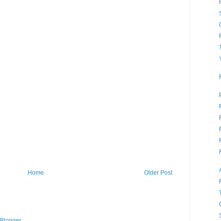
Home
Older Post