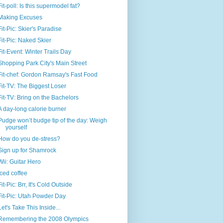
Fit-poll: Is this supermodel fat?
Making Excuses
Fit-Pic: Skier's Paradise
Fit-Pic: Naked Skier
Fit-Event: Winter Trails Day
Shopping Park City's Main Street
Fit-chef: Gordon Ramsay's Fast Food
Fit-TV: The Biggest Loser
Fit-TV: Bring on the Bachelors
A day-long calorie burner
Pudge won’t budge tip of the day: Weigh
yourself
How do you de-stress?
Sign up for Shamrock
Wii: Guitar Hero
Iced coffee
Fit-Pic: Brr, It's Cold Outside
Fit-Pic: Utah Powder Day
Let's Take This Inside...
Remembering the 2008 Olympics