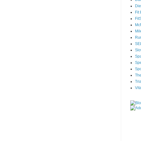
Die
Fit
Fit
McM
Mil
Run
SEL
Slo
Sp
Spe
Spo
The
Tri
Vit