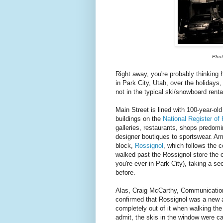
Phot
Right away, you're probably thinking 
in Park City, Utah, over the holidays
not in the typical ski/snowboard renta
Main Street is lined with 100-year-old 
buildings on the
National Register of 
galleries, restaurants, shops predomin
designer boutiques to sportswear. Am
block,
Rossignol
, which follows the 
walked past the Rossignol store the 
you're ever in Park City), taking a se
before.
Alas, Craig McCarthy, Communication
confirmed that Rossignol was a new a
completely out of it when walking the
admit, the skis in the window were 