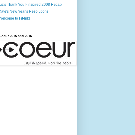
Liz's Thank You!!-Inspired 2008 Recap
Kate's New Year's Resolutions
Welcome to Fit-Ink!
Coeur 2015 and 2016