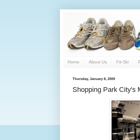
Home
About Us
Fit-Ski
Thursday, January 8, 2009
Shopping Park City's 