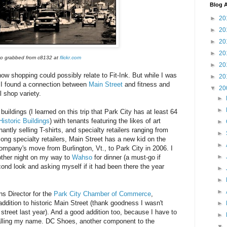
Blog A
►
20
►
20
►
20
►
20
o grabbed from c8132 at
flickr.com
►
20
how shopping could possibly relate to Fit-Ink. But while I was
►
20
, I found a connection between
Main Street
and fitness and
▼
20
l shop variety.
►
►
buildings (I learned on this trip that Park City has at least 64
Historic Buildings
) with tenants featuring the likes of art
►
antly selling T-shirts, and specialty retailers ranging from
►
ong specialty retailers, Main Street has a new kid on the
►
company's move from Burlington, Vt., to Park City in 2006. I
►
other night on my way to
Wahso
for dinner (a must-go if
cond look and asking myself if it had been there the year
►
►
►
s Director for the
Park City Chamber of Commerce
,
ddition to historic Main Street (thank goodness I wasn't
►
 street last year). And a good addition too, because I have to
►
calling my name. DC Shoes, another component to the
▼