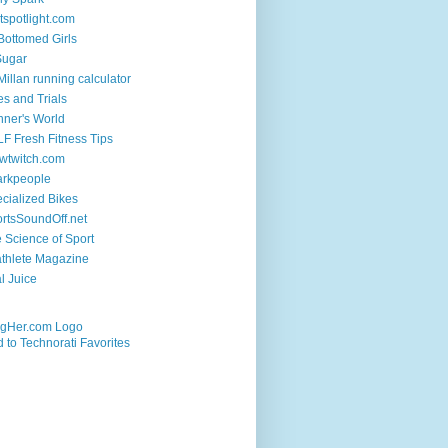
tspotlight.com
 Bottomed Girls
Sugar
illan running calculator
es and Trials
ner's World
F Fresh Fitness Tips
wtwitch.com
arkpeople
cialized Bikes
rtsSoundOff.net
 Science of Sport
athlete Magazine
al Juice