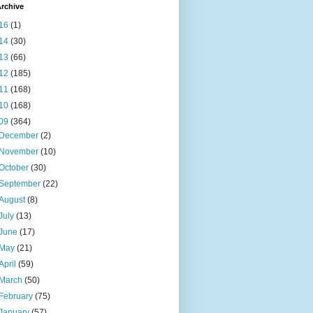
rchive
16
(1)
14
(30)
13
(66)
12
(185)
11
(168)
10
(168)
09
(364)
December
(2)
November
(10)
October
(30)
September
(22)
August
(8)
July
(13)
June
(17)
May
(21)
April
(59)
March
(50)
February
(75)
January
(57)