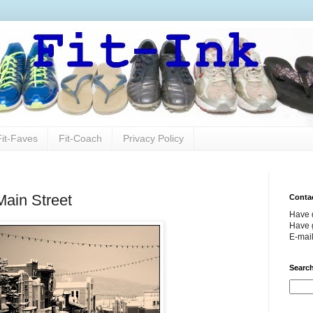
Fit-Faves
Fit-Coach
Privacy Policy
Main Street
Conta
Have 
Have g
E-mai
Search