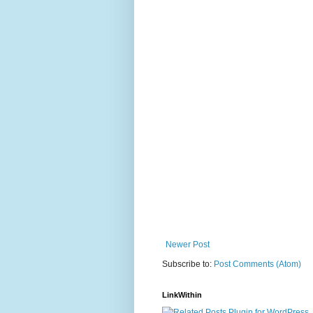
Newer Post
Subscribe to:
Post Comments (Atom)
LinkWithin