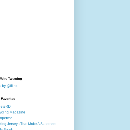
We're Tweeting
 by @fitink
k Favorites
leteRD
ycling Magazine
petitor
ling Jerseys That Make A Statement
ly Spark