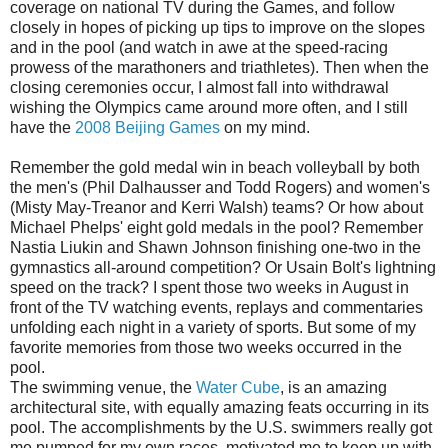
coverage on national TV during the Games, and follow
closely in hopes of picking up tips to improve on the slopes
and in the pool (and watch in awe at the speed-racing
prowess of the marathoners and triathletes). Then when the
closing ceremonies occur, I almost fall into withdrawal
wishing the Olympics came around more often, and I still
have the
2008 Beijing Games
on my mind.
Remember the gold medal win in beach volleyball by both
the men's (Phil Dalhausser and Todd Rogers) and women's
(Misty May-Treanor and Kerri Walsh) teams? Or how about
Michael Phelps' eight gold medals in the pool? Remember
Nastia Liukin and Shawn Johnson finishing one-two in the
gymnastics all-around competition? Or Usain Bolt's lightning
speed on the track? I spent those two weeks in August in
front of the TV watching events, replays and commentaries
unfolding each night in a variety of sports. But some of my
favorite memories from those two weeks occurred in the
pool.
The swimming venue, the
Water Cube
, is an amazing
architectural site, with equally amazing feats occurring in its
pool. The accomplishments by the U.S. swimmers really got
me pumped for my own races, motivated me to keep up with