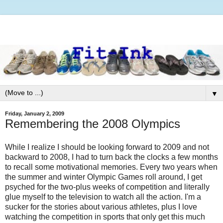
▼
Friday, January 2, 2009
Remembering the 2008 Olympics
While I realize I should be looking forward to 2009 and not
backward to 2008, I had to turn back the clocks a few months
to recall some motivational memories. Every two years when
the summer and winter Olympic Games roll around, I get
psyched for the two-plus weeks of competition and literally
glue myself to the television to watch all the action. I'm a
sucker for the stories about various athletes, plus I love
watching the competition in sports that only get this much