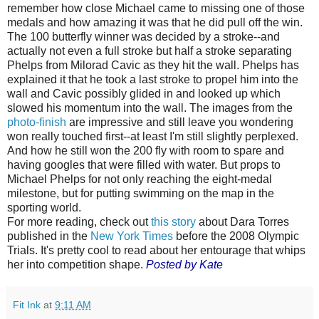
remember how close Michael came to missing one of those
medals and how amazing it was that he did pull off the win.
The 100 butterfly winner was decided by a stroke--and
actually not even a full stroke but half a stroke separating
Phelps from Milorad Cavic as they hit the wall. Phelps has
explained it that he took a last stroke to propel him into the
wall and Cavic possibly glided in and looked up which
slowed his momentum into the wall. The images from the
photo-finish
are impressive and still leave you wondering
won really touched first--at least I'm still slightly perplexed.
And how he still won the 200 fly with room to spare and
having googles that were filled with water. But props to
Michael Phelps for not only reaching the eight-medal
milestone, but for putting swimming on the map in the
sporting world.
For more reading, check out
this story
about Dara Torres
published in the
New York Times
before the 2008 Olympic
Trials. It's pretty cool to read about her entourage that whips
her into competition shape.
Posted by Kate
Fit Ink
at
9:11 AM