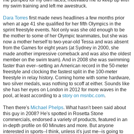
my swim training and left me awestruck.
Dara Torres
first made news headlines a few months prior
when at age 41 she qualified for her fifth Olympics in the
sprint freestyle events. Not only was she old enough to be
the mother to some of her Olympic teammates, but she was
now a mother herself to two-year-old Tessa and was absent
from the Games for eight years (at Sydney in 2000, she
made another impressive comeback and was also the oldest
member on the swim team). And in 2008 she was swimming
faster than ever--setting an American record in the 50-meter
freestyle and clocking the fastest split in the 100-meter
freestyle in relay history. Coming home with some hardware,
two silver medals, was nothing to scoff at either. Sounds like
she has her eyes on London in 2012 for more waves in the
pool, at least according to a
story on msnbc.com
.
Then there's
Michael Phelps
. What hasn't been said about
this guy in 2008? He's spotted in Rosetta Stone
commercials, endorsed a variety of products, featured in an
in-depth profile on 60 Minutes and more. But anyone
interested in sports--I think, unless it's just me--is going to