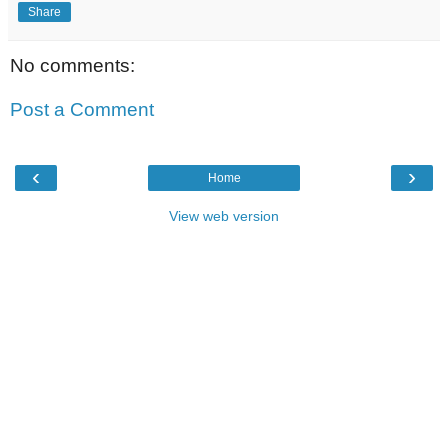
Share
No comments:
Post a Comment
‹
›
Home
View web version