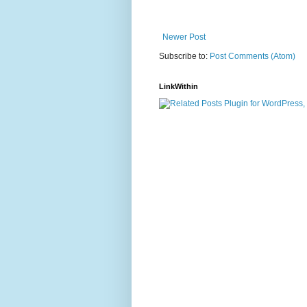
Newer Post
Subscribe to:
Post Comments (Atom)
LinkWithin