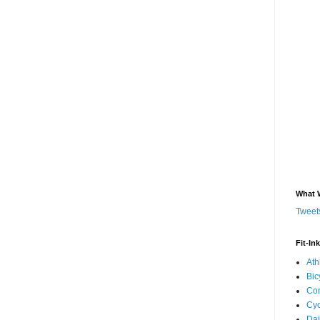
What 
Tweets
Fit-In
Ath
Bic
Com
Cyc
Dai