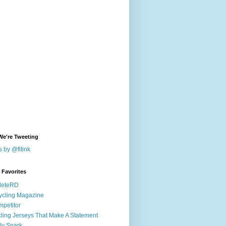
We're Tweeting
 by @fitink
k Favorites
leteRD
ycling Magazine
petitor
ling Jerseys That Make A Statement
ly Spark