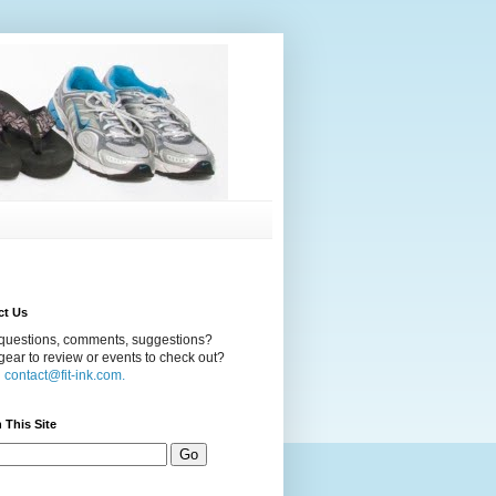
ct Us
questions, comments, suggestions?
ear to review or events to check out?
l
contact@fit-ink.com.
 This Site