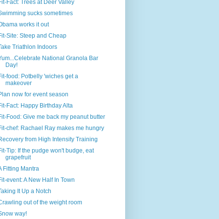
Fit-Fact: Trees at Deer Valley
Swimming sucks sometimes
Obama works it out
Fit-Site: Steep and Cheap
Take Triathlon Indoors
Yum...Celebrate National Granola Bar
Day!
Fit-food: Potbelly 'wiches get a
makeover
Plan now for event season
Fit-Fact: Happy Birthday Alta
Fit-Food: Give me back my peanut butter
Fit-chef: Rachael Ray makes me hungry
Recovery from High Intensity Training
Fit-Tip: If the pudge won't budge, eat
grapefruit
A Fitting Mantra
Fit-event: A New Half In Town
Taking It Up a Notch
Crawling out of the weight room
Snow way!