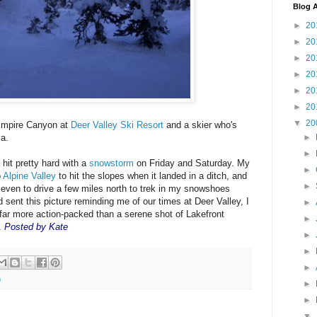
Blog A
►
20
►
20
►
20
►
20
►
20
►
20
▼
20
 Empire Canyon at
Deer Valley Ski Resort
and a skier who's
►
ma.
►
hit pretty hard with a
snowstorm
on Friday and Saturday. My
►
o
Alpine Valley
to hit the slopes when it landed in a ditch, and
►
 even to drive a few miles north to trek in my snowshoes
 sent this picture reminding me of our times at Deer Valley, I
►
 far more action-packed than a serene shot of Lakefront
►
.
Posted by Kate
►
►
►
m
►
►
▼