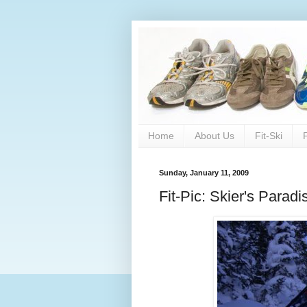
Home
About Us
Fit-Ski
Sunday, January 11, 2009
Fit-Pic: Skier's Paradi