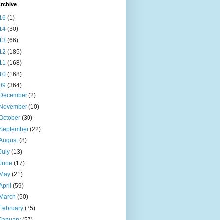
rchive
16
(1)
14
(30)
13
(66)
12
(185)
11
(168)
10
(168)
09
(364)
December
(2)
November
(10)
October
(30)
September
(22)
August
(8)
July
(13)
June
(17)
May
(21)
April
(59)
March
(50)
February
(75)
January
(57)