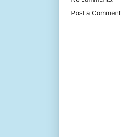
Post a Comment