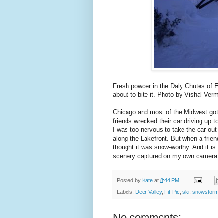
Fresh powder in the Daly Chutes of
about to bite it. Photo by Vishal Ver
Chicago and most of the Midwest got 
friends wrecked their car driving up t
I was too nervous to take the car out
along the Lakefront. But when a friend
thought it was snow-worthy. And it is
scenery captured on my own camera
Posted by
Kate
at
8:44 PM
Labels:
Deer Valley
,
Fit-Pic
,
ski
,
snowstor
No comments: