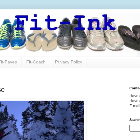
Fit-Faves
Fit-Coach
Privacy Policy
se
Conta
Have 
Have g
E-mai
Search