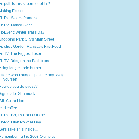
Fit-poll: Is this supermodel fat?
Making Excuses
Fit-Pic: Skier's Paradise
Fit-Pic: Naked Skier
Fit-Event: Winter Trails Day
Shopping Park City's Main Street
Fit-chef: Gordon Ramsay's Fast Food
Fit-TV: The Biggest Loser
Fit-TV: Bring on the Bachelors
A day-long calorie burner
Pudge won’t budge tip of the day: Weigh
yourself
How do you de-stress?
Sign up for Shamrock
Wii: Guitar Hero
Iced coffee
Fit-Pic: Brr, It's Cold Outside
Fit-Pic: Utah Powder Day
Let's Take This Inside...
Remembering the 2008 Olympics