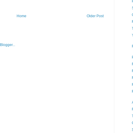
Home
Older Post