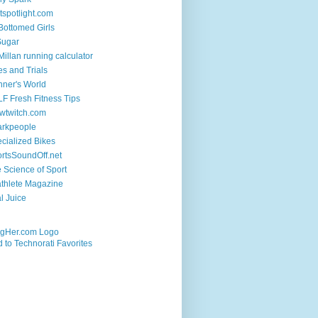
tspotlight.com
 Bottomed Girls
Sugar
illan running calculator
es and Trials
ner's World
F Fresh Fitness Tips
wtwitch.com
arkpeople
cialized Bikes
rtsSoundOff.net
 Science of Sport
athlete Magazine
al Juice