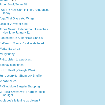
Super Bowl, Super Fit
I Want It! New Garmin FR60 Announced
Today
Yoga That Gives You Wings
Taste of VQ Week One
Shoes News: Under Armour Launches
New Line January 31
Lightening Up Super Bowl Snacks
Fit-Coach: You can't calculate heart
Works like an ox
Wii-lly funny
Fit-tip: Listen to a podcast
Monday night rides
End to Healthy Weight Week
Hurry scurry for Shamrock Shuffle
Snooze clues
Fit-Site: More Bargain Shopping
So THAT'S why...we're hard-wired to
indulge!
Applebee's fattening up dieters?