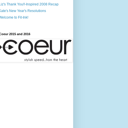
Liz's Thank You!!-Inspired 2008 Recap
Kate's New Year's Resolutions
Welcome to Fit-Ink!
Coeur 2015 and 2016