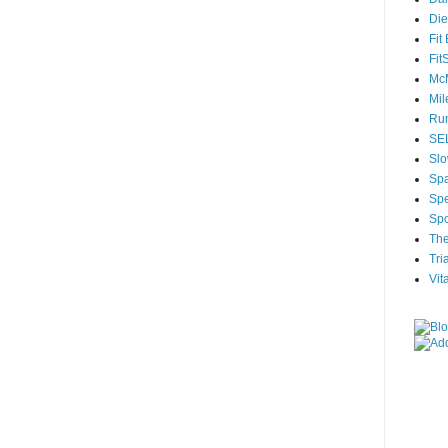
Die
Fit
Fit
McM
Mil
Run
SEL
Slo
Sp
Spe
Spo
The
Tri
Vit