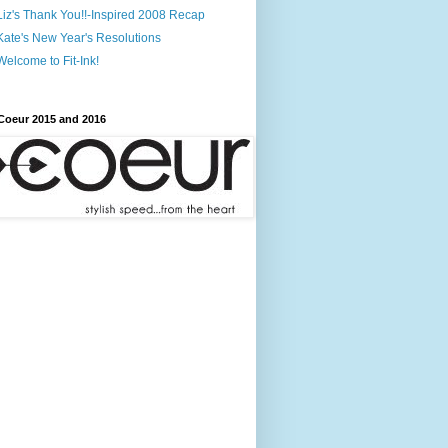
Liz's Thank You!!-Inspired 2008 Recap
Kate's New Year's Resolutions
Welcome to Fit-Ink!
Coeur 2015 and 2016