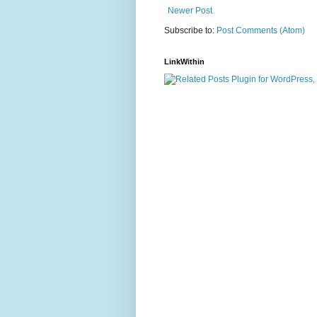
Newer Post
Subscribe to:
Post Comments (Atom)
LinkWithin