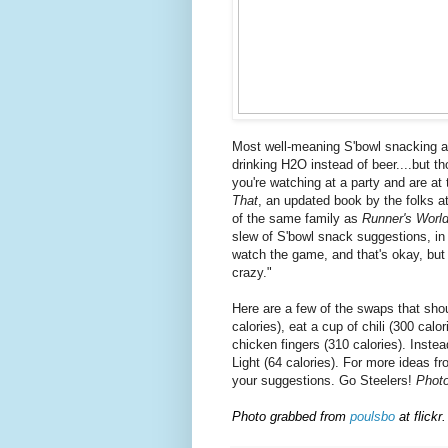
Most well-meaning S'bowl snacking art
drinking H2O instead of beer....but tho
you're watching at a party and are at
That
, an updated book by the folks 
of the same family as
Runner's Worl
slew of S'bowl snack suggestions, in 
watch the game, and that's okay, but 
crazy."
Here are a few of the swaps that sho
calories), eat a cup of chili (300 calo
chicken fingers (310 calories). Inste
Light (64 calories). For more ideas f
your suggestions. Go Steelers!
Phot
Photo grabbed from
poulsbo
at flickr.