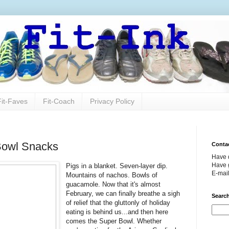
Fit-Faves
Fit-Coach
Privacy Policy
Bowl Snacks
Conta
Have 
Have g
Pigs in a blanket. Seven-layer dip.
E-mai
Mountains of nachos. Bowls of
guacamole. Now that it's almost
February, we can finally breathe a sigh
Search
of relief that the gluttonly of holiday
eating is behind us...and then here
comes the Super Bowl. Whether