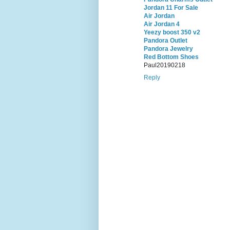
Jordan 11 For Sale
Air Jordan
Air Jordan 4
Yeezy boost 350 v2
Pandora Outlet
Pandora Jewelry
Red Bottom Shoes
Paul20190218
Reply