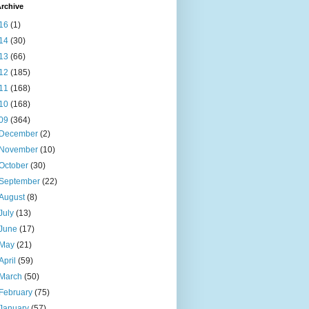
rchive
16
(1)
14
(30)
13
(66)
12
(185)
11
(168)
10
(168)
09
(364)
December
(2)
November
(10)
October
(30)
September
(22)
August
(8)
July
(13)
June
(17)
May
(21)
April
(59)
March
(50)
February
(75)
January
(57)