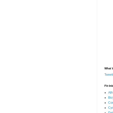
What 
Tweets
Fit-In
Ath
Bic
Com
Cyc
Dai