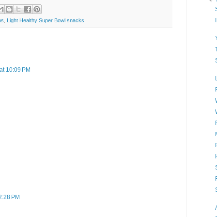
ps
,
Light Healthy Super Bowl snacks
at 10:09 PM
 2:28 PM