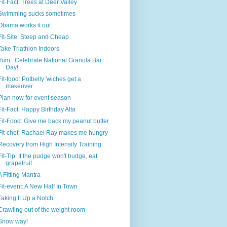
Fit-Fact: Trees at Deer Valley
Swimming sucks sometimes
Obama works it out
Fit-Site: Steep and Cheap
Take Triathlon Indoors
Yum...Celebrate National Granola Bar
Day!
Fit-food: Potbelly 'wiches get a
makeover
Plan now for event season
Fit-Fact: Happy Birthday Alta
Fit-Food: Give me back my peanut butter
Fit-chef: Rachael Ray makes me hungry
Recovery from High Intensity Training
Fit-Tip: If the pudge won't budge, eat
grapefruit
A Fitting Mantra
Fit-event: A New Half In Town
Taking It Up a Notch
Crawling out of the weight room
Snow way!