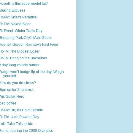
Fit-poll: Is this supermodel fat?
Making Excuses
Fit-Pic: Skier's Paradise
Fit-Pic: Naked Skier
Fit-Event: Winter Trails Day
Shopping Park City's Main Street
Fit-chef: Gordon Ramsay's Fast Food
Fit-TV: The Biggest Loser
Fit-TV: Bring on the Bachelors
A day-long calorie burner
Pudge won’t budge tip of the day: Weigh
yourself
How do you de-stress?
Sign up for Shamrock
Wii: Guitar Hero
Iced coffee
Fit-Pic: Brr, It's Cold Outside
Fit-Pic: Utah Powder Day
Let's Take This Inside...
Remembering the 2008 Olympics