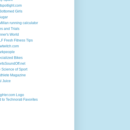
tspotlight.com
 Bottomed Girls
Sugar
illan running calculator
es and Trials
ner's World
F Fresh Fitness Tips
wtwitch.com
arkpeople
cialized Bikes
rtsSoundOff.net
 Science of Sport
athlete Magazine
al Juice