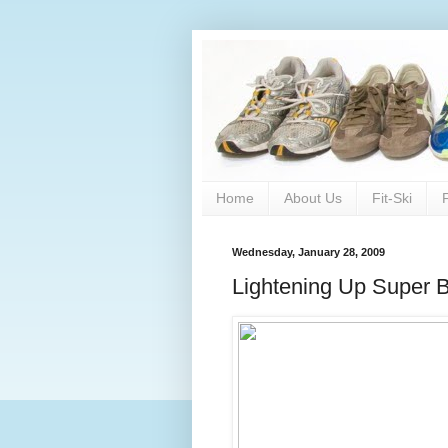
Home
About Us
Fit-Ski
Wednesday, January 28, 2009
Lightening Up Super 