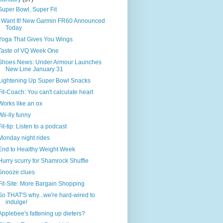
Super Bowl, Super Fit
I Want It! New Garmin FR60 Announced
Today
Yoga That Gives You Wings
Taste of VQ Week One
Shoes News: Under Armour Launches
New Line January 31
Lightening Up Super Bowl Snacks
Fit-Coach: You can't calculate heart
Works like an ox
Wii-lly funny
Fit-tip: Listen to a podcast
Monday night rides
End to Healthy Weight Week
Hurry scurry for Shamrock Shuffle
Snooze clues
Fit-Site: More Bargain Shopping
So THAT'S why...we're hard-wired to
indulge!
Applebee's fattening up dieters?