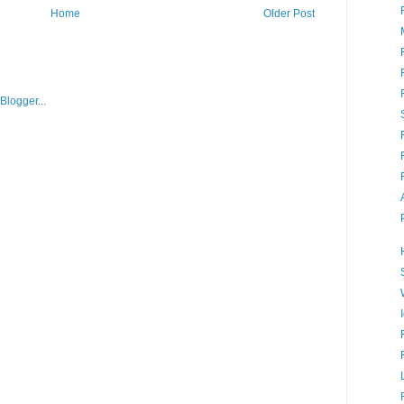
Home
Older Post