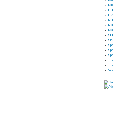
Die
Fit
Fit
McM
Mil
Run
SEL
Slo
Sp
Spe
Spo
The
Tri
Vit