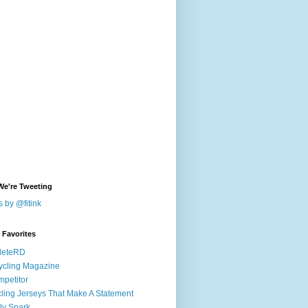
We're Tweeting
 by @fitink
k Favorites
leteRD
ycling Magazine
petitor
ling Jerseys That Make A Statement
ly Spark