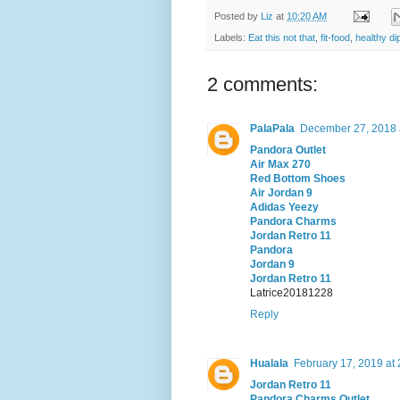
Posted by
Liz
at
10:20 AM
Labels:
Eat this not that
,
fit-food
,
healthy di
2 comments:
PalaPala
December 27, 2018 
Pandora Outlet
Air Max 270
Red Bottom Shoes
Air Jordan 9
Adidas Yeezy
Pandora Charms
Jordan Retro 11
Pandora
Jordan 9
Jordan Retro 11
Latrice20181228
Reply
Hualala
February 17, 2019 at
Jordan Retro 11
Pandora Charms Outlet