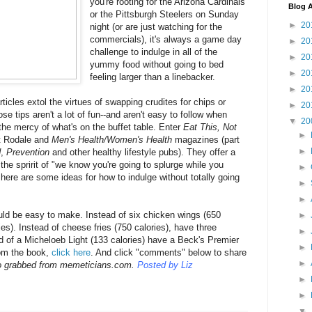
you're rooting for the Arizona Cardinals
Blog A
or the Pittsburgh Steelers on Sunday
►
20
night (or are just watching for the
commercials), it's always a game day
►
20
challenge to indulge in all of the
►
20
yummy food without going to bed
►
20
feeling larger than a linebacker.
►
20
icles extol the virtues of swapping crudites for chips or
►
20
se tips aren't a lot of fun--and aren't easy to follow when
▼
20
 the mercy of what's on the buffet table. Enter
Eat This, Not
►
at Rodale and
Men's Health/
Women's Health
magazines (part
►
d
,
Prevention
and other healthy lifestyle pubs). They offer a
the spririt of "we know you're going to splurge while you
►
here are some ideas for how to indulge without totally going
►
►
uld be easy to make. Instead of six chicken wings (650
►
ries). Instead of cheese fries (750 calories), have three
►
ad of a Micheloeb Light (133 calories) have a Beck's Premier
►
rom the book,
click here
. And click "comments" below to share
►
o grabbed from memeticians.com.
Posted by Liz
►
►
▼