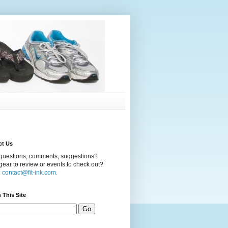
ct Us
questions, comments, suggestions?
ear to review or events to check out?
l
contact@fit-ink.com.
 This Site