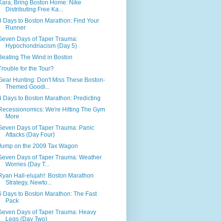
Kara, Bring Boston Home: Nike
Distributing Free Ka...
3 Days to Boston Marathon: Find Your
Runner
Seven Days of Taper Trauma:
Hypochondriacism (Day 5)
Beating The Wind in Boston
Trouble for the Tour?
Gear Hunting: Don't Miss These Boston-
Themed Goodi...
4 Days to Boston Marathon: Predicting
Recessionomics: We're Hitting The Gym
More
Seven Days of Taper Trauma: Panic
Attacks (Day Four)
Jump on the 2009 Tax Wagon
Seven Days of Taper Trauma: Weather
Worries (Day T...
Ryan Hall-elujah!: Boston Marathon
Strategy, Newto...
6 Days to Boston Marathon: The Fast
Pack
Seven Days of Taper Trauma: Heavy
Legs (Day Two)