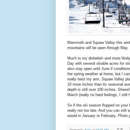
Mammoth and Squaw Valley this winte
mountains will be open through May.
Much to my disbelief--and more like
Day with several skiable acres for sk
also stay open until June if condition
the spring weather at home, but I can
really twist my arm, Squaw Valley pla
10 more inches than its seasonal aver
depth is still over 100 inches. Shees
March (really no hard feelings, I still 
So if the ski season flopped on your th
really not too late. And you can stil
would in January or February.
Photo 
Posted by
Kate
at
10:31 AM