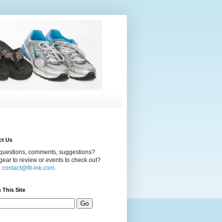
ct Us
questions, comments, suggestions?
ear to review or events to check out?
l
contact@fit-ink.com.
 This Site