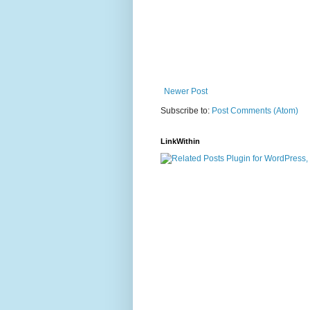
Newer Post
Subscribe to:
Post Comments (Atom)
LinkWithin