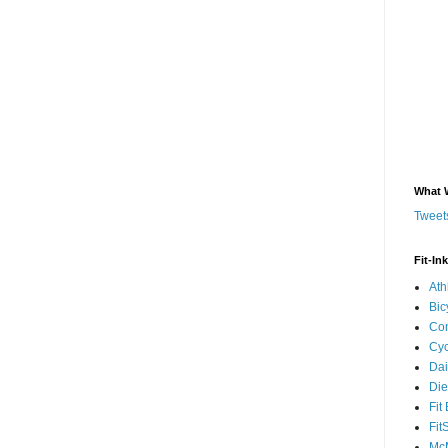
What 
Tweets
Fit-In
Ath
Bic
Com
Cyc
Dai
Die
Fit
Fit
McM