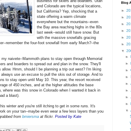
business for skiers and boarders. Utah
Blog A
and Colorado are the typical locations,
►
20
but California? Yep, shocking that a
state offering a warm climate
►
20
everywhere but the mountains--even
►
20
the Bay area reaching highs in the 80s
►
20
last week--would still have snow. But
►
20
with the massive snowfalls gracing
r--remember the four-foot snowfall from early March?--the
►
20
▼
20
►
ly my naivete--Mammoth plans to stay open through Memorial
►
iers and boarders to spread out and plan in the snow. They'll
s allow. Hmm, should I be planning a trip out west? I'm liking
►
 always use an excuse to pull the skis out of storage. And to
►
ns to stay open until May 10. This year, the resort received
►
age of 450 inches, and at the higher altitudes the base
h, where was this snow in Colorado when I wanted it back in
►
had a blast).
►
►
is winter and you're still itching to get in some runs. It's
▼
l work on your tan--maybe even wear a few less layers than you
grabbed from
bmiersma
at flickr.
Posted by Kate