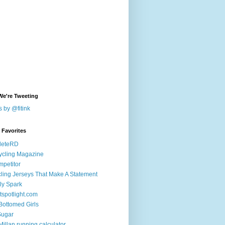
We're Tweeting
 by @fitink
k Favorites
leteRD
ycling Magazine
petitor
ling Jerseys That Make A Statement
ly Spark
tspotlight.com
 Bottomed Girls
Sugar
illan running calculator