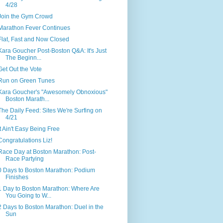
4/28
Join the Gym Crowd
Marathon Fever Continues
Flat, Fast and Now Closed
Kara Goucher Post-Boston Q&A: It's Just
The Beginn...
Get Out the Vote
Run on Green Tunes
Kara Goucher's "Awesomely Obnoxious"
Boston Marath...
The Daily Feed: Sites We're Surfing on
4/21
It Ain't Easy Being Free
Congratulations Liz!
Race Day at Boston Marathon: Post-
Race Partying
0 Days to Boston Marathon: Podium
Finishes
1 Day to Boston Marathon: Where Are
You Going to W...
2 Days to Boston Marathon: Duel in the
Sun