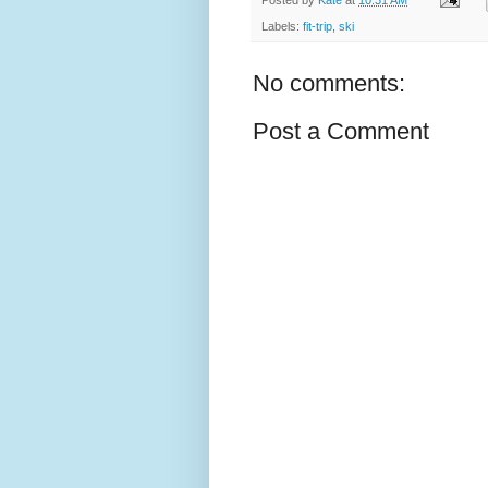
Labels:
fit-trip
,
ski
No comments:
Post a Comment