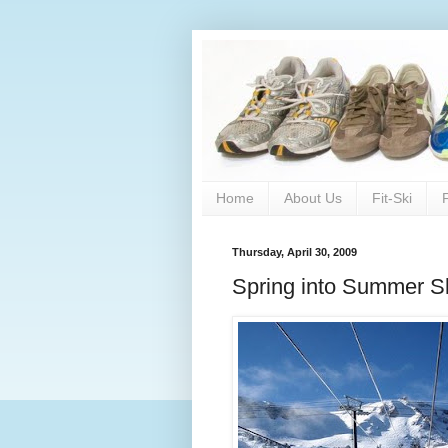
Home
About Us
Fit-Ski
Thursday, April 30, 2009
Spring into Summer S