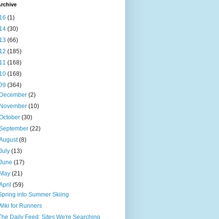
rchive
16
(1)
14
(30)
13
(66)
12
(185)
11
(168)
10
(168)
09
(364)
December
(2)
November
(10)
October
(30)
September
(22)
August
(8)
July
(13)
June
(17)
May
(21)
April
(59)
Spring into Summer Skiing
Wiki for Runners
The Daily Feed: Sites We're Searching