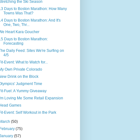
Stretching the Ski Season
13 Days to Boston Marathon: How Many
Towns Was That?
14 Days to Boston Marathon: And It's
One, Two, Thr...
We Heart Kara Goucher
15 Days to Boston Marathon:
Forecasting
The Daily Feed: Sites We're Surfing on
4/5
Fit-Event: What to Watch for...
My Own Private Colorado
New Drink on the Block
Olympics' Judgment Time
Fit-Fuel: A Yummy Giveaway
I'm Loving Me Some Retail Expansion
Head Games
Fit-Event: Self Workout in the Park
March
(50)
February
(75)
January
(57)