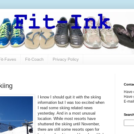
Fit-Faves
Fit-Coach
Privacy Policy
kiing
Conta
Have 
Have g
I know I should quit it with the skiing
E-mai
information but I was too excited when
I read some skiing related news
yesterday. And in a most unusual
Search
location. While most resorts have
shuttered the skiing until November,
there are still some resorts open for