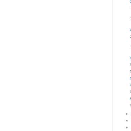
►
►
►