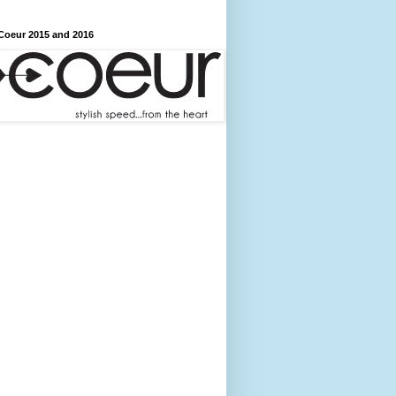
Coeur 2015 and 2016