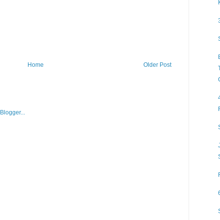
Home
Older Post