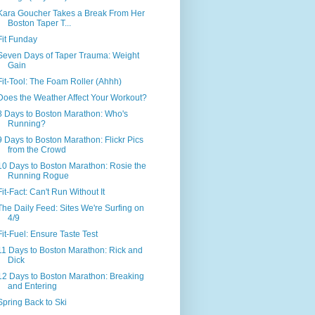
Kara Goucher Takes a Break From Her
Boston Taper T...
Fit Funday
Seven Days of Taper Trauma: Weight
Gain
Fit-Tool: The Foam Roller (Ahhh)
Does the Weather Affect Your Workout?
8 Days to Boston Marathon: Who's
Running?
9 Days to Boston Marathon: Flickr Pics
from the Crowd
10 Days to Boston Marathon: Rosie the
Running Rogue
Fit-Fact: Can't Run Without It
The Daily Feed: Sites We're Surfing on
4/9
Fit-Fuel: Ensure Taste Test
11 Days to Boston Marathon: Rick and
Dick
12 Days to Boston Marathon: Breaking
and Entering
Spring Back to Ski