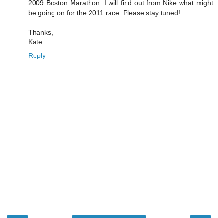
2009 Boston Marathon. I will find out from Nike what might
be going on for the 2011 race. Please stay tuned!
Thanks,
Kate
Reply