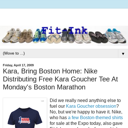
▼
Friday, April 17, 2009
Kara, Bring Boston Home: Nike
Distributing Free Kara Goucher Tee At
Monday's Boston Marathon
Did we really need anything else to
fuel our
Kara Goucher obsession
?
No, but we're happy to have it. Nike,
who has
a few Boston-themed shirts
for sale at the Expo today, also gave