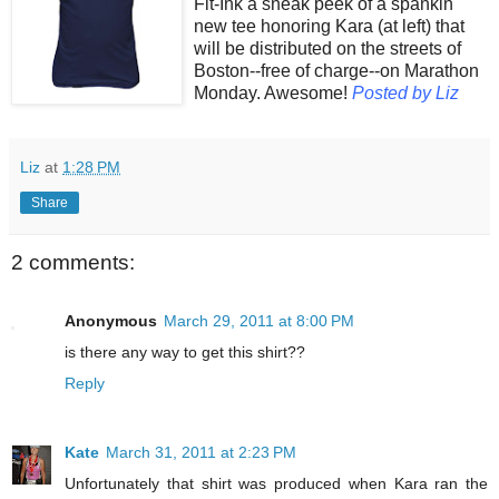
Fit-Ink a sneak peek of a spankin'
new tee honoring Kara (at left) that
will be distributed on the streets of
Boston--free of charge--on Marathon
Monday. Awesome!
Posted by Liz
Liz
at
1:28 PM
Share
2 comments:
Anonymous
March 29, 2011 at 8:00 PM
is there any way to get this shirt??
Reply
Kate
March 31, 2011 at 2:23 PM
Unfortunately that shirt was produced when Kara ran the