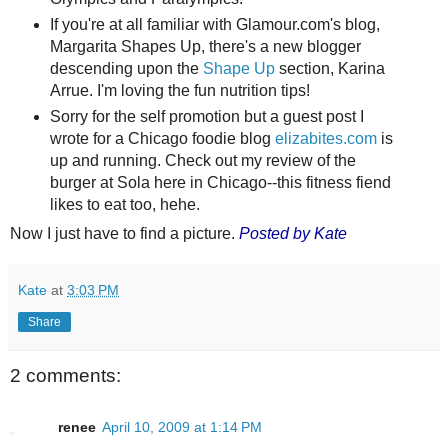
If you're at all familiar with Glamour.com's blog,
Margarita Shapes Up, there's a new blogger
descending upon the
Shape Up
section, Karina
Arrue. I'm loving the fun nutrition tips!
Sorry for the self promotion but a guest post I
wrote for a Chicago foodie blog
elizabites.com
is
up and running. Check out my review of the
burger at Sola here in Chicago--this fitness fiend
likes to eat too, hehe.
Now I just have to find a picture.
Posted by Kate
Kate
at
3:03 PM
Share
2 comments:
renee
April 10, 2009 at 1:14 PM