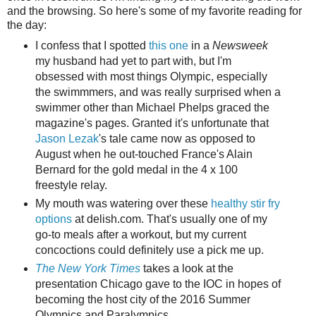
and the browsing. So here's some of my favorite reading for
the day:
I confess that I spotted
this one
in a
Newsweek
my husband had yet to part with, but I'm
obsessed with most things Olympic, especially
the swimmmers, and was really surprised when a
swimmer other than Michael Phelps graced the
magazine's pages. Granted it's unfortunate that
Jason Lezak
's tale came now as opposed to
August when he out-touched France's Alain
Bernard for the gold medal in the 4 x 100
freestyle relay.
My mouth was watering over these
healthy stir fry
options
at delish.com. That's usually one of my
go-to meals after a workout, but my current
concoctions could definitely use a pick me up.
The New York Times
takes a look at the
presentation Chicago gave to the IOC in hopes of
becoming the host city of the 2016 Summer
Olympics and Paralympics.