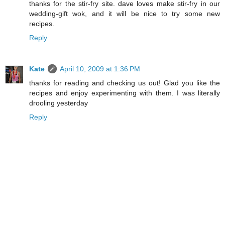
thanks for the stir-fry site. dave loves make stir-fry in our
wedding-gift wok, and it will be nice to try some new
recipes.
Reply
Kate
April 10, 2009 at 1:36 PM
thanks for reading and checking us out! Glad you like the
recipes and enjoy experimenting with them. I was literally
drooling yesterday
Reply