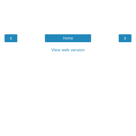
‹
›
Home
View web version