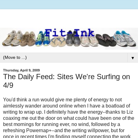
▼
Thursday, April 9, 2009
The Daily Feed: Sites We're Surfing on
4/9
You'd think a run would give me plenty of energy to not
aimlessly wander around online when I have a boatload of
writing to wrap up. I definitely have the energy--thanks to Liz
coaxing me out the door on what could have been one of the
best mornings for running ever, no wind, followed by a
refreshing Powernap+--and the writing willpower, but for
once in recent times I'm finding myself connecting the work