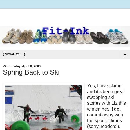
▼
Wednesday, April 8, 2009
Spring Back to Ski
Yes, I love skiing
and it's been great
swapping ski
stories with Liz this
winter. Yes, I get
carried away with
the sport at times
(sorry, readers!).