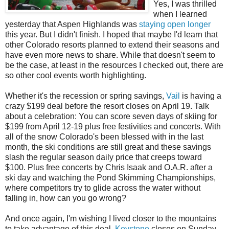
Yes, I was thrilled
when I learned
yesterday that Aspen Highlands was
staying open longer
this year. But I didn't finish. I hoped that maybe I'd learn that
other Colorado resorts planned to extend their seasons and
have even more news to share. While that doesn't seem to
be the case, at least in the resources I checked out, there are
so other cool events worth highlighting.
Whether it's the recession or spring savings,
Vail
is having a
crazy $199 deal before the resort closes on April 19. Talk
about a celebration: You can score seven days of skiing for
$199 from April 12-19 plus free festivities and concerts. With
all of the snow Colorado's been blessed with in the last
month, the ski conditions are still great and these savings
slash the regular season daily price that creeps toward
$100. Plus free concerts by Chris Isaak and O.A.R. after a
ski day and watching the Pond Skimming Championships,
where competitors try to glide across the water without
falling in, how can you go wrong?
And once again, I'm wishing I lived closer to the mountains
to take advantage of this deal.
Keystone
closes on Sunday