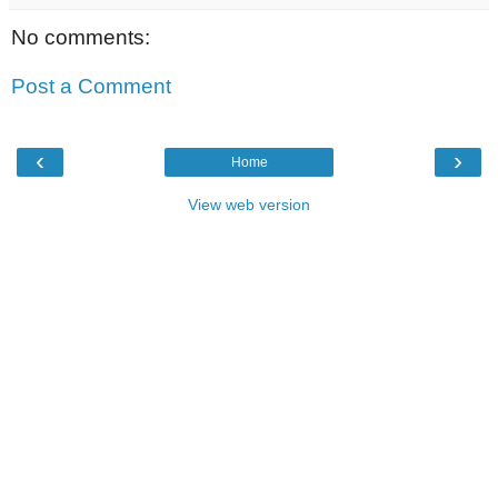
No comments:
Post a Comment
‹
›
Home
View web version