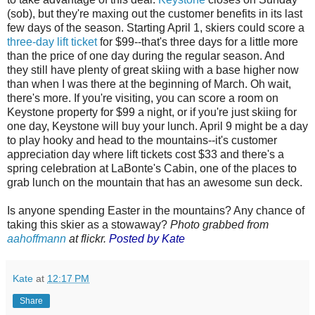
(sob), but they're maxing out the customer benefits in its last
few days of the season. Starting April 1, skiers could score a
three-day lift ticket
for $99--that's three days for a little more
than the price of one day during the regular season. And
they still have plenty of great skiing with a base higher now
than when I was there at the beginning of March. Oh wait,
there's more. If you're visiting, you can score a room on
Keystone property for $99 a night, or if you're just skiing for
one day, Keystone will buy your lunch. April 9 might be a day
to play hooky and head to the mountains--it's customer
appreciation day where lift tickets cost $33 and there's a
spring celebration at LaBonte's Cabin, one of the places to
grab lunch on the mountain that has an awesome sun deck.
Is anyone spending Easter in the mountains? Any chance of
taking this skier as a stowaway?
Photo grabbed from
aahoffmann
at flickr.
Posted by Kate
Kate
at
12:17 PM
Share