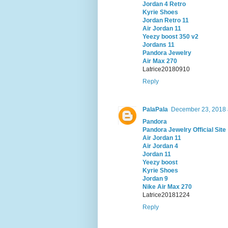
Jordan 4 Retro
Kyrie Shoes
Jordan Retro 11
Air Jordan 11
Yeezy boost 350 v2
Jordans 11
Pandora Jewelry
Air Max 270
Latrice20180910
Reply
PalaPala
December 23, 2018 
Pandora
Pandora Jewelry Official Site
Air Jordan 11
Air Jordan 4
Jordan 11
Yeezy boost
Kyrie Shoes
Jordan 9
Nike Air Max 270
Latrice20181224
Reply