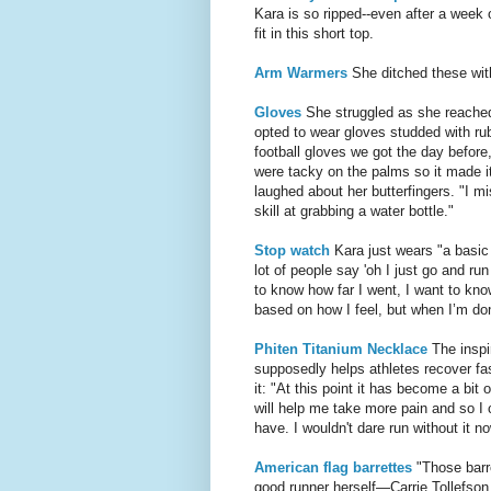
Kara is so ripped--even after a week 
fit in this short top.
Arm Warmers
She ditched these with
Gloves
She struggled as she reached
opted to wear gloves studded with rub
football gloves we got the day before
were tacky on the palms so it made it 
laughed about her butterfingers. "I mi
skill at grabbing a water bottle."
Stop watch
Kara just wears "a basic
lot of people say 'oh I just go and ru
to know how far I went, I want to kno
based on how I feel, but when I’m don
Phiten Titanium Necklace
The inspir
supposedly helps athletes recover fa
it: "At this point it has become a bit 
will help me take more pain and so I ca
have. I wouldn't dare run without it n
American flag barrettes
"Those barre
good runner herself—Carrie Tollefson