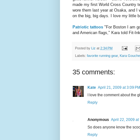
made my first World Cross Country te
wore them last year at Osaka, and I 
on the big, big days. I love my little b
Patriotic tattoos
"For Boston I am goi
and American flags," Kara told Fit-Ink
Posted by
Liz
at
2:34 PM
Labels:
favorite running gear
,
Kara Goucher
35 comments:
Kate
April 21, 2009 at 3:09 P
I love the comment about the gl
Reply
Anonymous
April 22, 2009 at
So does anyone know the scoop
Reply