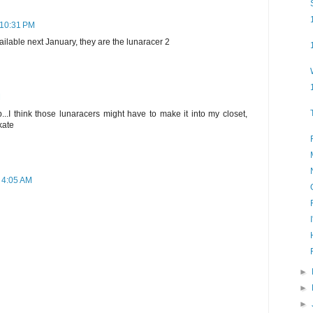
t 10:31 PM
ilable next January, they are the lunaracer 2
M
..I think those lunaracers might have to make it into my closet,
kate
t 4:05 AM
►
►
►