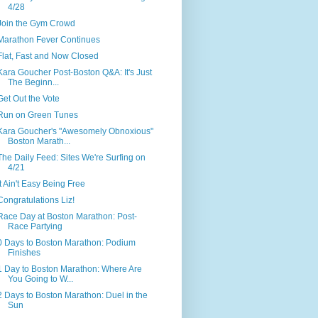
4/28
Join the Gym Crowd
Marathon Fever Continues
Flat, Fast and Now Closed
Kara Goucher Post-Boston Q&A: It's Just
The Beginn...
Get Out the Vote
Run on Green Tunes
Kara Goucher's "Awesomely Obnoxious"
Boston Marath...
The Daily Feed: Sites We're Surfing on
4/21
It Ain't Easy Being Free
Congratulations Liz!
Race Day at Boston Marathon: Post-
Race Partying
0 Days to Boston Marathon: Podium
Finishes
1 Day to Boston Marathon: Where Are
You Going to W...
2 Days to Boston Marathon: Duel in the
Sun