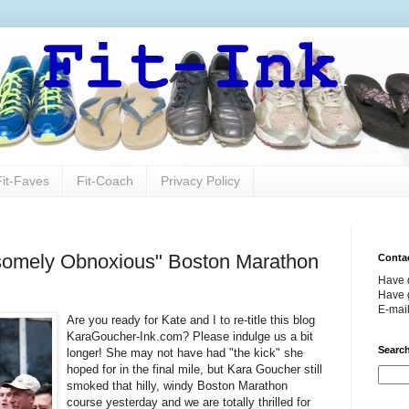
Fit-Faves
Fit-Coach
Privacy Policy
somely Obnoxious" Boston Marathon
Conta
Have 
Have g
E-mai
Are you ready for Kate and I to re-title this blog
KaraGoucher-Ink.com? Please indulge us a bit
Search
longer! She may not have had "the kick" she
hoped for in the final mile, but Kara Goucher still
smoked that hilly, windy Boston Marathon
course yesterday and we are totally thrilled for