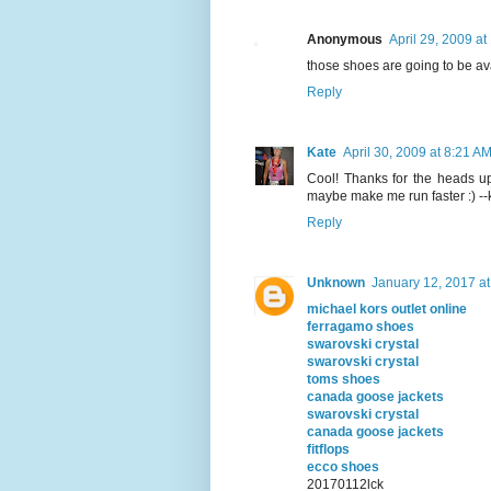
Anonymous
April 29, 2009 a
those shoes are going to be ava
Reply
Kate
April 30, 2009 at 8:21 A
Cool! Thanks for the heads up.
maybe make me run faster :) --
Reply
Unknown
January 12, 2017 a
michael kors outlet online
ferragamo shoes
swarovski crystal
swarovski crystal
toms shoes
canada goose jackets
swarovski crystal
canada goose jackets
fitflops
ecco shoes
20170112lck