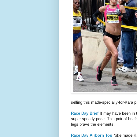
selling this made-specially-for-Kara pa
Race Day Brief
It may have been in t
super-speedy pace. This pair of briefs
legs brave the elements.
Race Day Airborn Top
Nike made Kara