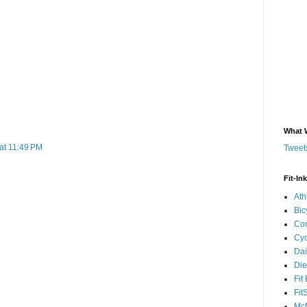
What 
at 11:49 PM
Tweets
Fit-In
Ath
Bic
Com
Cyc
Dai
Die
Fit
Fit
McM