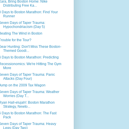
Kara, Bring Boston Home: Nike
Distributing Free Ka...
3 Days to Boston Marathon: Find Your
Runner
Seven Days of Taper Trauma:
Hypochondriacism (Day 5)
Beating The Wind in Boston
Trouble for the Tour?
Gear Hunting: Don't Miss These Boston-
Themed Goodi...
4 Days to Boston Marathon: Predicting
Recessionomics: We're Hitting The Gym
More
Seven Days of Taper Trauma: Panic
Attacks (Day Four)
Jump on the 2009 Tax Wagon
Seven Days of Taper Trauma: Weather
Worries (Day T...
Ryan Hall-elujah!: Boston Marathon
Strategy, Newto...
6 Days to Boston Marathon: The Fast
Pack
Seven Days of Taper Trauma: Heavy
Legs (Day Two)