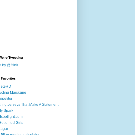
We're Tweeting
 by @fitink
k Favorites
leteRD
ycling Magazine
petitor
ling Jerseys That Make A Statement
ly Spark
tspotlight.com
 Bottomed Girls
Sugar
illan running calculator