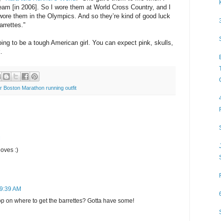
am [in 2006]. So I wore them at World Cross Country, and I
wore them in the Olympics. And so they’re kind of good luck
arrettes.
"
ng to be a tough American girl. You can expect pink, skulls,
.
 Boston Marathon running outfit
M
oves :)
 9:39 AM
 on where to get the barrettes? Gotta have some!