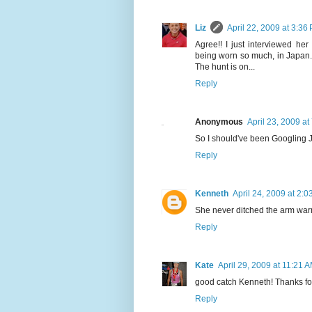
Liz
April 22, 2009 at 3:36
Agree!! I just interviewed her
being worn so much, in Japan. 
The hunt is on...
Reply
Anonymous
April 23, 2009 at
So I should've been Googling 
Reply
Kenneth
April 24, 2009 at 2:
She never ditched the arm warm
Reply
Kate
April 29, 2009 at 11:21 
good catch Kenneth! Thanks for p
Reply