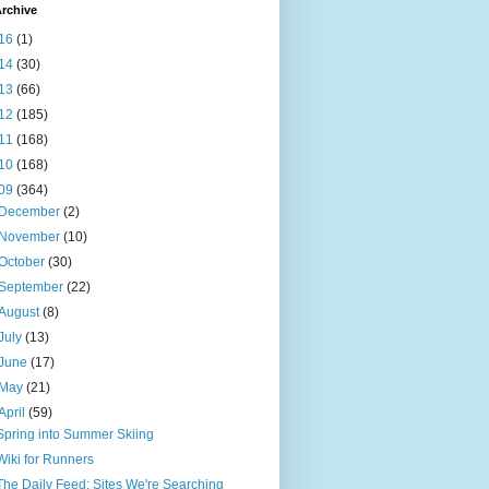
rchive
16
(1)
14
(30)
13
(66)
12
(185)
11
(168)
10
(168)
09
(364)
December
(2)
November
(10)
October
(30)
September
(22)
August
(8)
July
(13)
June
(17)
May
(21)
April
(59)
Spring into Summer Skiing
Wiki for Runners
The Daily Feed: Sites We're Searching