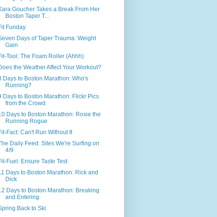
Kara Goucher Takes a Break From Her
Boston Taper T...
Fit Funday
Seven Days of Taper Trauma: Weight
Gain
Fit-Tool: The Foam Roller (Ahhh)
Does the Weather Affect Your Workout?
8 Days to Boston Marathon: Who's
Running?
9 Days to Boston Marathon: Flickr Pics
from the Crowd
10 Days to Boston Marathon: Rosie the
Running Rogue
Fit-Fact: Can't Run Without It
The Daily Feed: Sites We're Surfing on
4/9
Fit-Fuel: Ensure Taste Test
11 Days to Boston Marathon: Rick and
Dick
12 Days to Boston Marathon: Breaking
and Entering
Spring Back to Ski