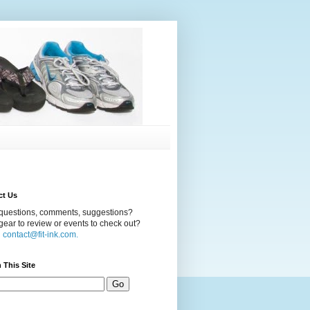
ct Us
questions, comments, suggestions?
ear to review or events to check out?
l
contact@fit-ink.com.
 This Site