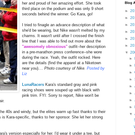
Blog A
her and proud of her amazing effort. She took
third place on the podium and was only 9 short
►
20
seconds behind the winner. Go Kara, go!
►
20
►
20
I tried to finagle an advance description of what
she'd be wearing, but Nike wasn't melted by my
►
20
charms. It wasn't until after I crossed the finish
►
20
line that I was able to find out more about the
►
20
"awesomely obnoxious"
outfit--her description
in a pre-marathon press conference--she wore
▼
20
during the race. Yeah, the outfit rocked. Here
►
are the details (find the apparel at a Niketown
►
near you)....
Photo courtesy of Nike.
Posted by
►
Liz
►
LunaRacers
Kara's standard gray and pink
►
racing shoes were souped up with black with
►
pink trim. FYI: Sorry to report, Nike won't be
►
ir.
►
he 40s and windy, but the elites warm up fast thanks to their
▼
 is Kara-specific, thanks to her sponsor. She let her strong
's version especially for her. I'd wear it under a tee, but