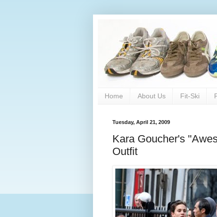
Home
About Us
Fit-Ski
Tuesday, April 21, 2009
Kara Goucher's "Awe
Outfit