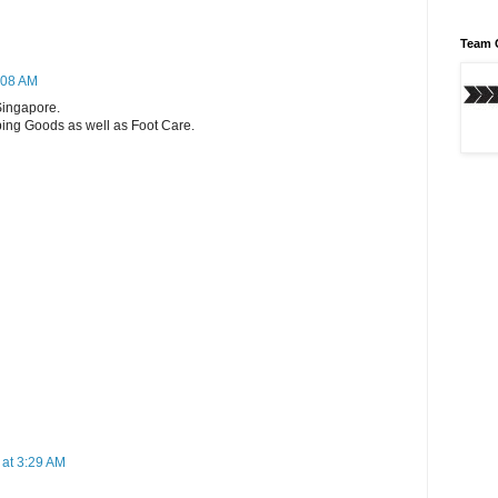
Team 
:08 AM
Singapore.
ping Goods as well as Foot Care.
 at 3:29 AM