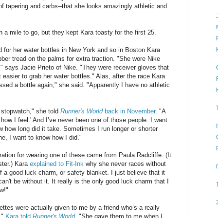
of tapering and carbs--that she looks amazingly athletic and
 a mile to go, but they kept Kara toasty for the first 25.
 for her water bottles in New York and so in Boston Kara
ber tread on the palms for extra traction. "She wore Nike
," says Jacie Prieto of Nike. "They were receiver gloves that
easier to grab her water bottles." Alas, after the race Kara
ssed a bottle again," she said. "Apparently I have no athletic
 stopwatch," she told
Runner's World
back in November
. "A
n how I feel.' And I’ve never been one of those people. I want
w how long did it take. Sometimes I run longer or shorter
e, I want to know how I did."
ation for wearing one of these came from Paula Radcliffe. (It
ster.) Kara
explained to Fit-Ink
why she never races without
of a good luck charm, or safety blanket. I just believe that it
n't be without it. It really is the only good luck charm that I
ow!"
ttes were actually given to me by a friend who’s a really
,"
Kara told
Runner's World
. "She gave them to me when I