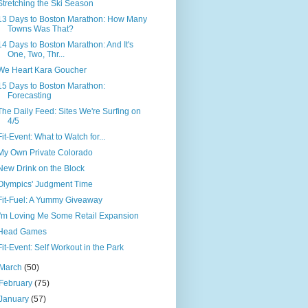
Stretching the Ski Season
13 Days to Boston Marathon: How Many
Towns Was That?
14 Days to Boston Marathon: And It's
One, Two, Thr...
We Heart Kara Goucher
15 Days to Boston Marathon:
Forecasting
The Daily Feed: Sites We're Surfing on
4/5
Fit-Event: What to Watch for...
My Own Private Colorado
New Drink on the Block
Olympics' Judgment Time
Fit-Fuel: A Yummy Giveaway
I'm Loving Me Some Retail Expansion
Head Games
Fit-Event: Self Workout in the Park
March
(50)
February
(75)
January
(57)