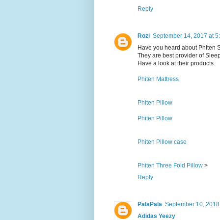
Reply
Rozi
September 14, 2017 at 5
Have you heard about Phiten 
They are best provider of Slee
Have a look at their products.
Phiten Mattress
Phiten Pillow
Phiten Pillow
Phiten Pillow case
Phiten Three Fold Pillow
>
Reply
PalaPala
September 10, 2018
Adidas Yeezy