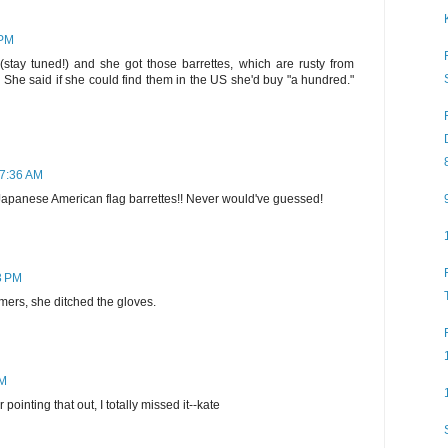
 PM
 (stay tuned!) and she got those barrettes, which are rusty from
She said if she could find them in the US she'd buy "a hundred."
 7:36 AM
Japanese American flag barrettes!! Never would've guessed!
03 PM
ers, she ditched the gloves.
AM
ointing that out, I totally missed it--kate