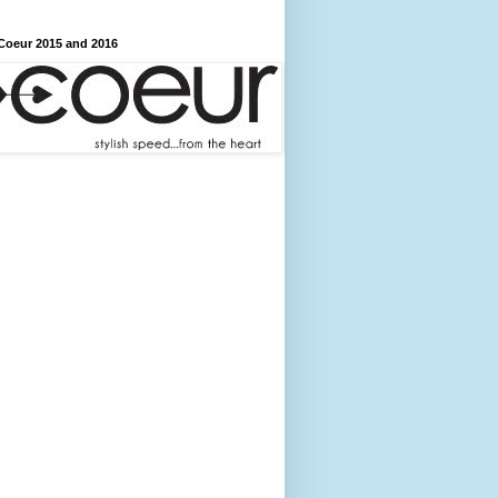
Coeur 2015 and 2016