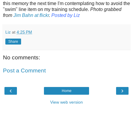
this memory the next time I'm contemplating how to avoid the
"swim" line item on my training schedule.
Photo grabbed
from
Jim Bahn at flickr
.
Posted by Liz
Liz
at
4:25 PM
Share
No comments:
Post a Comment
‹
›
Home
View web version