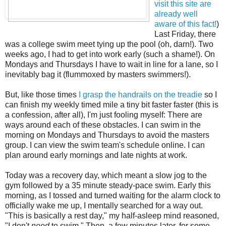
visit this site are
already well
aware of this fact!
)
Last Friday, there
was a college swim meet tying up the pool (oh, darn!). Two
weeks ago, I had to get into work early (such a shame!). On
Mondays and Thursdays I have to wait in line for a lane, so I
inevitably bag it (flummoxed by masters swimmers!).
But, like those times
I grasp the handrails on the treadie
so I
can finish my weekly timed mile a tiny bit faster faster (this is
a confession, after all), I'm just fooling myself: There are
ways around each of these obstacles. I can swim in the
morning on Mondays and Thursdays to avoid the masters
group. I can view the swim team's schedule online. I can
plan around early mornings and late nights at work.
Today was a recovery day, which meant a slow jog to the
gym followed by a 35 minute steady-pace swim. Early this
morning, as I tossed and turned waiting for the alarm clock to
officially wake me up, I mentally searched for a way out.
"This is basically a rest day," my half-asleep mind reasoned,
"I don't
need
to swim." Then, a few minutes later, for some