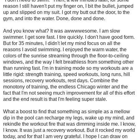
reason I still haven't put my finger on, I bit the bullet, jumped
up and slipped on my suit. I got my butt out the door, to the
gym, and into the water. Done, done and done.
And you know what? It was awwwwesome. I am slow
swimmer. I get sore fast. I tire quickly. I don't have good form.
But for 35 minutes, I didn't let my mind focus on all the
reasons I avoid swimming. I enjoyed the warm water, the
colors of the sunrise streaming through the floor-to-ceiling
windows, and the way I felt breathless from something other
than running fast. I'm in training mode so my workouts are a
little rigid: strength training, speed workouts, long runs, hill
sessions, recovery workouts, rest days. Combine the
monotony of training, the endless Chicago winter and the
fact that I'm not seeing much improvement for all of this effort
and the end result is that I'm feeling super stale.
What a boost to find that something as simple as a mellow
dip in the pool can recharge my legs, wake up my mind, and
rekindle the workout fire that was dimming inside me. I know,
I know. It was just a recovery workout. But it rocked my world
today, and for that I am very grateful. I hope I can draw on