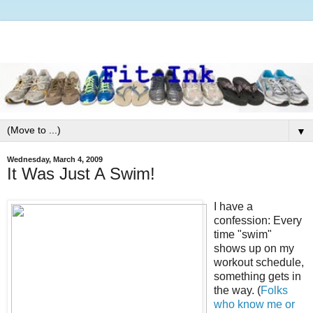
▼
Wednesday, March 4, 2009
It Was Just A Swim!
I have a
confession: Every
time "swim"
shows up on my
workout schedule,
something gets in
the way. (
Folks
who know me or