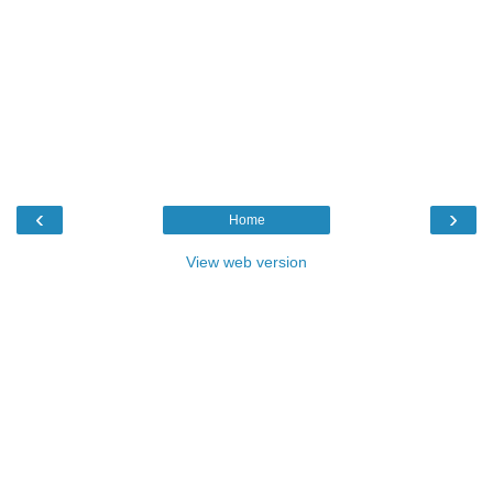
‹
›
Home
View web version