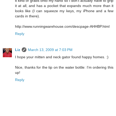
it kind of grabs onto my hand so I don't actually have to grip
it at all, and has a pocket that expands much more than it
looks like (I can squeeze my keys, my iPhone and a few
cards in there).
http://www.runningwarehouse.com/descpage-AHHBP.html
Reply
Liz
March 13, 2009 at 7:03 PM
I hope your mitten and neck gator found happy homes. :)
Nice, thanks for the tip on the water bottle: I'm ordering this
up!
Reply