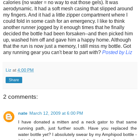
calories (no water = no way to eat those gels). It was
aerodynamic. It had a soft mesh casing that slipped around
my fingers. And it had a little zipper compartment where I
could fold in some cash for an emergency. I like to think
another runner jogged by it enough times that he finally
decided the bottle had been forsaken--and then picked him
up, washed him off and gave him a happy home. Although
that the run is now just a memory, I still miss my bottle.
Got
any running gear you can't bear to part with?
Posted by Liz
Liz
at
4:00 PM
Share
2 comments:
nate
March 12, 2009 at 6:00 PM
I have donated a mitten and a neck gator to that same
running path, just further south. Have you replaced the
water bottle yet? I absolutely swear by my Amphipod bottle -