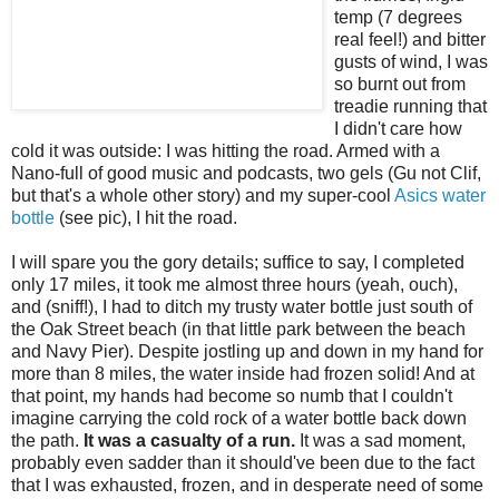
temp (7 degrees
real feel!) and bitter
gusts of wind, I was
so burnt out from
treadie
running that
I didn't care how
cold it was outside: I was hitting the road. Armed with a
Nano
-full of good music and
podcasts
, two gels (
Gu
not
Clif
,
but that's a whole other story) and my super-cool
Asics
water
bottle
(see pic), I hit the road.
I will spare you the gory details; suffice to say, I completed
only 17 miles, it took me almost three hours (yeah, ouch),
and (sniff!), I had to ditch my trusty
water bottle
just south of
the Oak Street beach (in that little park between the beach
and Navy Pier). Despite jostling up and down in my hand for
more than 8 miles, the water inside had frozen solid! And at
that point, my hands had become so numb that I couldn't
imagine carrying the cold rock of a
water bottle
back down
the path.
It was a casualty of a run.
It was a sad moment,
probably even sadder than it
should've
been due to the fact
that I was exhausted, frozen, and in desperate need of some