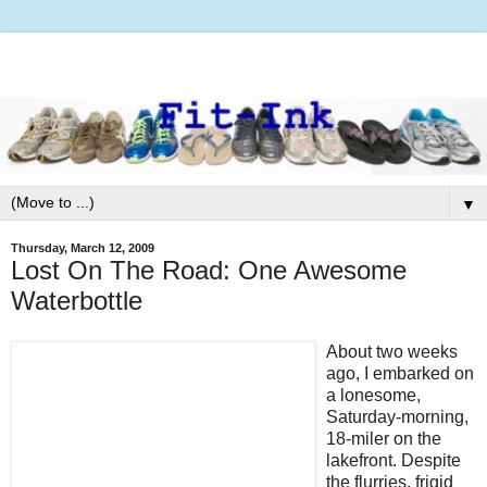
▼
Thursday, March 12, 2009
Lost On The Road: One Awesome
Waterbottle
About two weeks
ago, I embarked on
a lonesome,
Saturday-morning,
18-miler on the
lakefront. Despite
the flurries, frigid