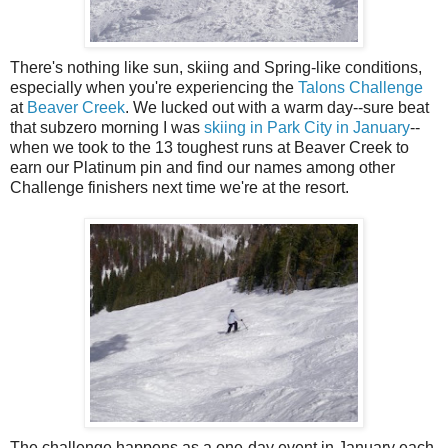
There's nothing like sun, skiing and Spring-like conditions,
especially when you're experiencing the
Talons Challenge
at
Beaver Creek
. We lucked out with a warm day--sure beat
that subzero morning I was
skiing in Park City in January
--
when we took to the 13 toughest runs at Beaver Creek to
earn our Platinum pin and find our names among other
Challenge finishers next time we're at the resort.
The challenge happens as a one-day event in January each