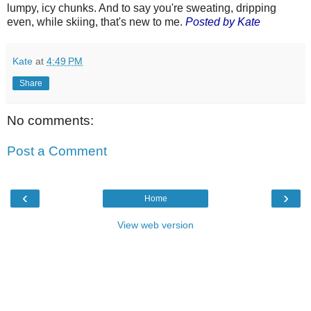
lumpy, icy chunks. And to say you're sweating, dripping
even, while skiing, that's new to me.
Posted by Kate
Kate
at
4:49 PM
Share
No comments:
Post a Comment
‹
›
Home
View web version