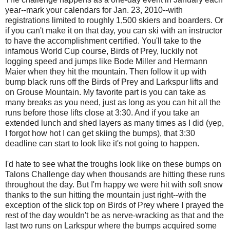
year--mark your calendars for Jan. 23, 2010--with
registrations limited to roughly 1,500 skiers and boarders. Or
if you can't make it on that day, you can ski with an instructor
to have the accomplishment certified. You'll take to the
infamous World Cup course, Birds of Prey, luckily not
logging speed and jumps like Bode Miller and Hermann
Maier when they hit the mountain. Then follow it up with
bump black runs off the Birds of Prey and Larkspur lifts and
on Grouse Mountain. My favorite part is you can take as
many breaks as you need, just as long as you can hit all the
runs before those lifts close at 3:30. And if you take an
extended lunch and shed layers as many times as I did (yep,
I forgot how hot I can get skiing the bumps), that 3:30
deadline can start to look like it's not going to happen.
I'd hate to see what the troughs look like on these bumps on
Talons Challenge day when thousands are hitting these runs
throughout the day. But I'm happy we were hit with soft snow
thanks to the sun hitting the mountain just right--with the
exception of the slick top on Birds of Prey where I prayed the
rest of the day wouldn't be as nerve-wracking as that and the
last two runs on Larkspur where the bumps acquired some