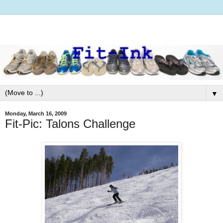
▼
Monday, March 16, 2009
Fit-Pic: Talons Challenge