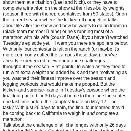
show them at a triathlon (Lael and Nick), or they have to
complete a triathlon on the show at their less-bulky weights
(season three with the representatives from 50 states). Or on
the current season where the kicked-off competitor talks
about life after the show and how he wants to do an Ironman
(black team member Blaine) or he's running most of a
marathon with his wife (cousin Dane). If you haven't watched
Tuesday's episode yet, I'll warn you there are spoilers below.
With only four contestants left on the ranch (or maybe it's
more commonly called the campus these days), they've
already experienced a few endurance challenges
throughout the season. First painful to watch as they tried to
run with extra weight and added bulk and then motivating as
you watched their fitness improve over the season and
logging workouts that would make me pooped. But the
kicker--and surprise--came in Tuesday's episode where the
final four packed for 30 days at home to then face the scales
one last time before the Couples' finale on May 12. The
task? With just 26 days to train, the final four learned they'd
be coming back to California to weigh in
and
complete a
marathon.
Talk about the challenge of all challenges with only 26 days
to train for 26.2 miles. Contestant Tara put it best when she