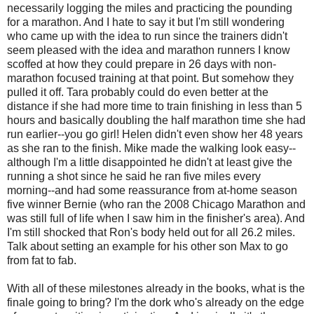
necessarily logging the miles and practicing the pounding
for a marathon. And I hate to say it but I'm still wondering
who came up with the idea to run since the trainers didn't
seem pleased with the idea and marathon runners I know
scoffed at how they could prepare in 26 days with non-
marathon focused training at that point. But somehow they
pulled it off. Tara probably could do even better at the
distance if she had more time to train finishing in less than 5
hours and basically doubling the half marathon time she had
run earlier--you go girl! Helen didn't even show her 48 years
as she ran to the finish. Mike made the walking look easy--
although I'm a little disappointed he didn't at least give the
running a shot since he said he ran five miles every
morning--and had some reassurance from at-home season
five winner Bernie (who ran the 2008 Chicago Marathon and
was still full of life when I saw him in the finisher's area). And
I'm still shocked that Ron's body held out for all 26.2 miles.
Talk about setting an example for his other son Max to go
from fat to fab.
With all of these milestones already in the books, what is the
finale going to bring? I'm the dork who's already on the edge