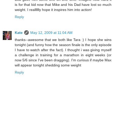
is for that kid now that Mike and his Dad have lost so much
weight. I realllllly hope it inspires him into action!
Reply
Kate
May 12, 2009 at 11:04 AM
thanks--awesome that we both like Tara :) I hope she wins
tonight (and funny how the season finale is the only episode
I have to watch after the fact). I thought i was giving myself
a challenge in training for a marathon in eight weeks (or
now 5/6 since I've been dragging). I'm curious if maybe Max
will appear tonight shedding some weight
Reply