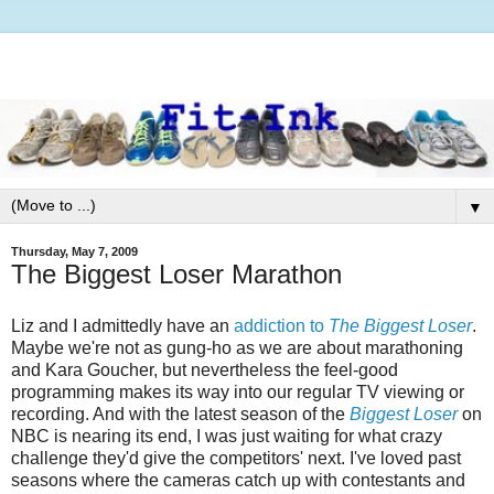
▼
Thursday, May 7, 2009
The Biggest Loser Marathon
Liz and I admittedly have an
addiction to
The
Biggest Loser
.
Maybe we're not as gung-ho as we are about marathoning
and Kara Goucher, but nevertheless the feel-good
programming makes its way into our regular TV viewing or
recording. And with the latest season of the
Biggest Loser
on
NBC is nearing its end, I was just waiting for what crazy
challenge they'd give the competitors' next. I've loved past
seasons where the cameras catch up with contestants and