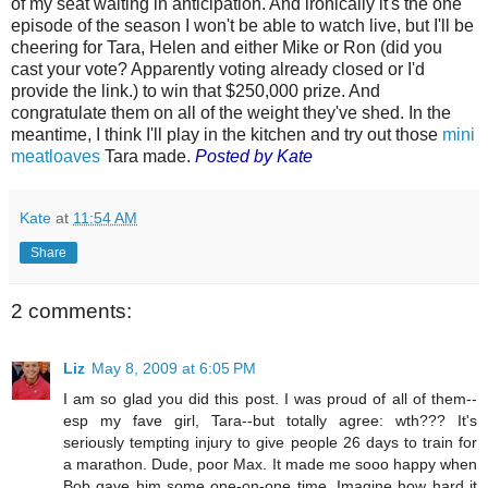
of my seat waiting in anticipation. And ironically it's the one
episode of the season I won't be able to watch live, but I'll be
cheering for Tara, Helen and either Mike or Ron (did you
cast your vote? Apparently voting already closed or I'd
provide the link.) to win that $250,000 prize. And
congratulate them on all of the weight they've shed. In the
meantime, I think I'll play in the kitchen and try out those
mini
meatloaves
Tara made.
Posted by Kate
Kate
at
11:54 AM
Share
2 comments:
Liz
May 8, 2009 at 6:05 PM
I am so glad you did this post. I was proud of all of them--
esp my fave girl, Tara--but totally agree: wth??? It's
seriously tempting injury to give people 26 days to train for
a marathon. Dude, poor Max. It made me sooo happy when
Bob gave him some one-on-one time. Imagine how hard it