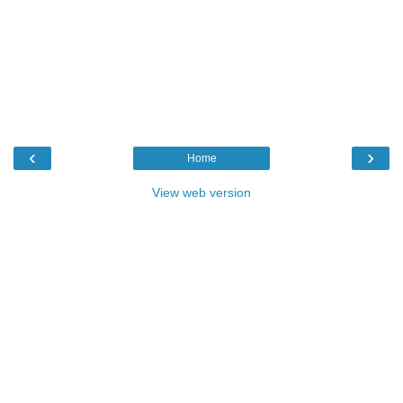
‹
›
Home
View web version