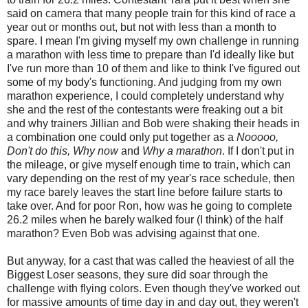
said on camera that many people train for this kind of race a
year out or months out, but not with less than a month to
spare. I mean I'm giving myself my own challenge in running
a marathon with less time to prepare than I'd ideally like but
I've run more than 10 of them and like to think I've figured out
some of my body's functioning. And judging from my own
marathon experience, I could completely understand why
she and the rest of the contestants were freaking out a bit
and why trainers Jillian and Bob were shaking their heads in
a combination one could only put together as a
Nooooo,
Don't do this, Why now
and
Why a marathon
. If I don't put in
the mileage, or give myself enough time to train, which can
vary depending on the rest of my year's race schedule, then
my race barely leaves the start line before failure starts to
take over. And for poor Ron, how was he going to complete
26.2 miles when he barely walked four (I think) of the half
marathon? Even Bob was advising against that one.
But anyway, for a cast that was called the heaviest of all the
Biggest Loser seasons, they sure did soar through the
challenge with flying colors. Even though they've worked out
for massive amounts of time day in and day out, they weren't