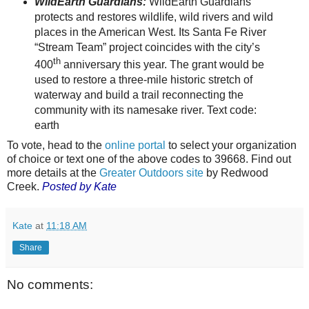
WildEarth Guardians:
WildEarth Guardians
protects and restores wildlife, wild rivers and wild
places in the American West. Its Santa Fe River
“Stream Team” project coincides with the city’s
th
400
anniversary this year. The grant would be
used to restore a three-mile historic stretch of
waterway and build a trail reconnecting the
community with its namesake river. Text code:
earth
To vote, head to the
online portal
to select your organization
of choice or text one of the above codes to 39668. Find out
more details at the
Greater Outdoors site
by Redwood
Creek.
Posted by Kate
Kate
at
11:18 AM
Share
No comments: