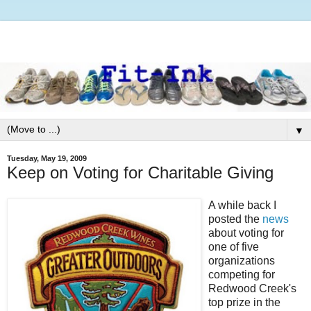
▼
Tuesday, May 19, 2009
Keep on Voting for Charitable Giving
A while back I
posted the
news
about voting for
one of five
organizations
competing for
Redwood Creek's
top prize in the