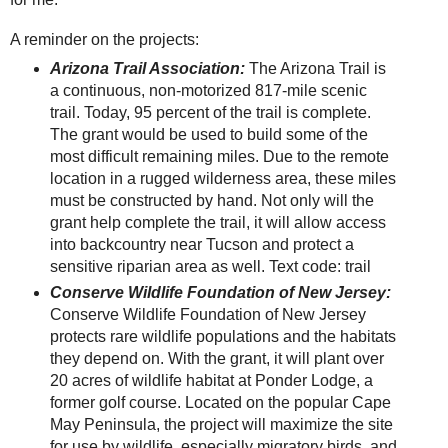
A reminder on the projects:
Arizona Trail Association:
The Arizona Trail is
a continuous, non-motorized 817-mile scenic
trail. Today, 95 percent of the trail is complete.
The grant would be used to build some of the
most difficult remaining miles. Due to the remote
location in a rugged wilderness area, these miles
must be constructed by hand. Not only will the
grant help complete the trail, it will allow access
into backcountry near Tucson and protect a
sensitive riparian area as well. Text code: trail
Conserve Wildlife Foundation of New Jersey:
Conserve Wildlife Foundation of New Jersey
protects rare wildlife populations and the habitats
they depend on. With the grant, it will plant over
20 acres of wildlife habitat at Ponder Lodge, a
former golf course. Located on the popular Cape
May Peninsula, the project will maximize the site
for use by wildlife, especially migratory birds, and