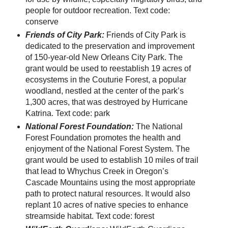
people for outdoor recreation. Text code:
conserve
Friends of City Park:
Friends of City Park is
dedicated to the preservation and improvement
of 150-year-old New Orleans City Park. The
grant would be used to reestablish 19 acres of
ecosystems in the Couturie Forest, a popular
woodland, nestled at the center of the park’s
1,300 acres, that was destroyed by Hurricane
Katrina. Text code: park
National Forest Foundation:
The National
Forest Foundation promotes the health and
enjoyment of the National Forest System. The
grant would be used to establish 10 miles of trail
that lead to Whychus Creek in Oregon’s
Cascade Mountains using the most appropriate
path to protect natural resources. It would also
replant 10 acres of native species to enhance
streamside habitat. Text code: forest