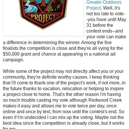
Greater Outdoors
Project
. Well, it's
not too late to vote-
-you have until May
31 before the
contest ends--and
your vote can make
a difference in determining the winner. Among the five
finalists the competition is close and they're all vying for the
$50,000 grant and chance at appearing in a national ad
campaign.
While some of the project may not directly affect you or your
community, they're definite worthy causes. I keep thinking
that I'll come to thank one of the project's work, if not more, in
the future thanks to vacation, relocation or helping to inspire
a project close to home. That's the other reason I'm having
so much trouble casting my vote although Redwood Creek
makes it easy and allows me to vote twice per day, once
online and once by text, from now until the contest's end. So
even if I'm undecided I can mix up the voting. Maybe not the
best idea since the competition is already close, but it works
for me.