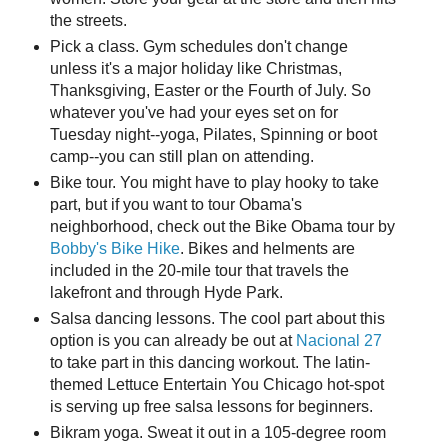
the streets.
Pick a class. Gym schedules don't change
unless it's a major holiday like Christmas,
Thanksgiving, Easter or the Fourth of July. So
whatever you've had your eyes set on for
Tuesday night--yoga, Pilates, Spinning or boot
camp--you can still plan on attending.
Bike tour. You might have to play hooky to take
part, but if you want to tour Obama's
neighborhood, check out the Bike Obama tour by
Bobby's Bike Hike
. Bikes and helments are
included in the 20-mile tour that travels the
lakefront and through Hyde Park.
Salsa dancing lessons. The cool part about this
option is you can already be out at
Nacional 27
to take part in this dancing workout. The latin-
themed Lettuce Entertain You Chicago hot-spot
is serving up free salsa lessons for beginners.
Bikram yoga. Sweat it out in a 105-degree room