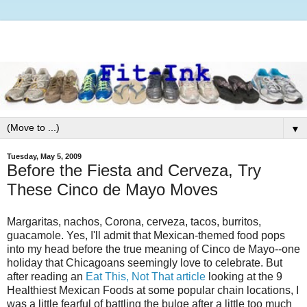
▼
Tuesday, May 5, 2009
Before the Fiesta and Cerveza, Try
These Cinco de Mayo Moves
Margaritas, nachos, Corona, cerveza, tacos, burritos,
guacamole. Yes, I'll admit that Mexican-themed food pops
into my head before the true meaning of Cinco de Mayo--one
holiday that Chicagoans seemingly love to celebrate. But
after reading an
Eat This, Not That article
looking at the 9
Healthiest Mexican Foods at some popular chain locations, I
was a little fearful of battling the bulge after a little too much