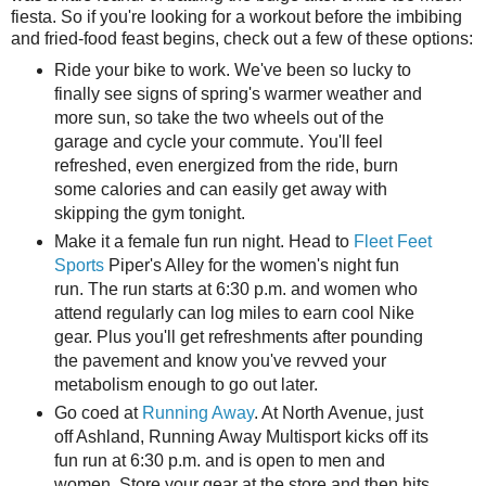
fiesta. So if you're looking for a workout before the imbibing
and fried-food feast begins, check out a few of these options:
Ride your bike to work. We've been so lucky to
finally see signs of spring's warmer weather and
more sun, so take the two wheels out of the
garage and cycle your commute. You'll feel
refreshed, even energized from the ride, burn
some calories and can easily get away with
skipping the gym tonight.
Make it a female fun run night. Head to
Fleet Feet
Sports
Piper's Alley for the women's night fun
run. The run starts at 6:30 p.m. and women who
attend regularly can log miles to earn cool Nike
gear. Plus you'll get refreshments after pounding
the pavement and know you've revved your
metabolism enough to go out later.
Go coed at
Running Away
. At North Avenue, just
off Ashland, Running Away Multisport kicks off its
fun run at 6:30 p.m. and is open to men and
women. Store your gear at the store and then hits