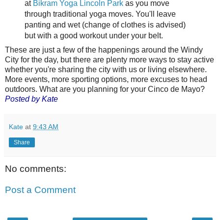
at
Bikram Yoga Lincoln Park
as you move
through traditional yoga moves. You'll leave
panting and wet (change of clothes is advised)
but with a good workout under your belt.
These are just a few of the happenings around the Windy
City for the day, but there are plenty more ways to stay active
whether you're sharing the city with us or living elsewhere.
More events, more sporting options, more excuses to head
outdoors. What are you planning for your Cinco de Mayo?
Posted by Kate
Kate
at
9:43 AM
Share
No comments:
Post a Comment