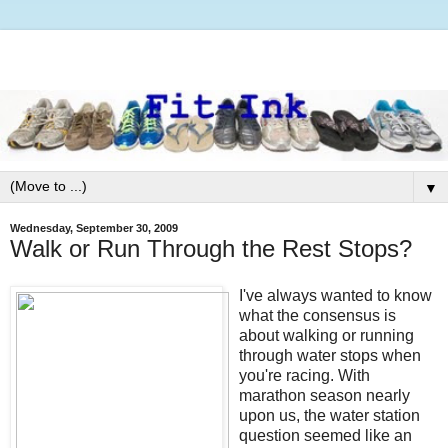
▼
Wednesday, September 30, 2009
Walk or Run Through the Rest Stops?
I've always wanted to know
what the consensus is
about walking or running
through water stops when
you're racing. With
marathon season nearly
upon us, the water station
question seemed like an