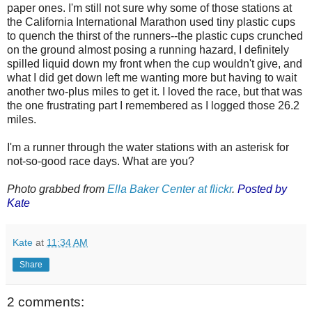
paper ones. I'm still not sure why some of those stations at
the California International Marathon used tiny plastic cups
to quench the thirst of the runners--the plastic cups crunched
on the ground almost posing a running hazard, I definitely
spilled liquid down my front when the cup wouldn't give, and
what I did get down left me wanting more but having to wait
another two-plus miles to get it. I loved the race, but that was
the one frustrating part I remembered as I logged those 26.2
miles.
I'm a runner through the water stations with an asterisk for
not-so-good race days. What are you?
Photo grabbed from
Ella Baker Center at flickr
.
Posted by
Kate
Kate
at
11:34 AM
Share
2 comments: