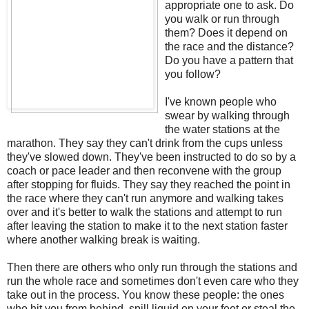
appropriate one to ask. Do
you walk or run through
them? Does it depend on
the race and the distance?
Do you have a pattern that
you follow?
I've known people who
swear by walking through
the water stations at the
marathon. They say they can't drink from the cups unless
they've slowed down. They've been instructed to do so by a
coach or pace leader and then reconvene with the group
after stopping for fluids. They say they reached the point in
the race where they can't run anymore and walking takes
over and it's better to walk the stations and attempt to run
after leaving the station to make it to the next station faster
where another walking break is waiting.
Then there are others who only run through the stations and
run the whole race and sometimes don't even care who they
take out in the process. You know these people: the ones
who hit you from behind, spill liquid on your feet or steal the