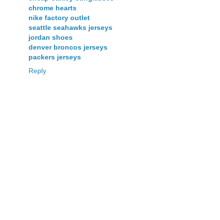
chrome hearts
nike factory outlet
seattle seahawks jerseys
jordan shoes
denver broncos jerseys
packers jerseys
Reply