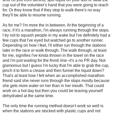
cup out of the volunteer's hand that you were going to reach
for. Or they know that if they stop to walk there's no way
they'll be able to resume running.
As for me? I'm more the in between. At the beginning of a
race, if it's a marathon, I'm always running through the stops.
I try not to squash people in my wake but I've definitely had a
few cups that I've eyed but watched go to another runner.
Depending on how I feel, I'll either run through the stations
later in the race or walk through. The walk through, at least
for me, signifies I've kinda thrown in the towel on the race
and I'm just waiting for the finish line--it's a no PR day. Not
glamorous but I guess I'm lucky that I'm able to grab the cup,
pinch it to form a crease and then funnel the liquid down?
That's at least how I felt when an accomplished marathon
friend said she never runs through the stops mostly because
she gets more water on her than in her mouth. That could
work on a hot day but then you could be leaving yourself
dehydrated at the same time.
The only time the running method doesn't work so well is
when the stations are stocked with plastic cups and not