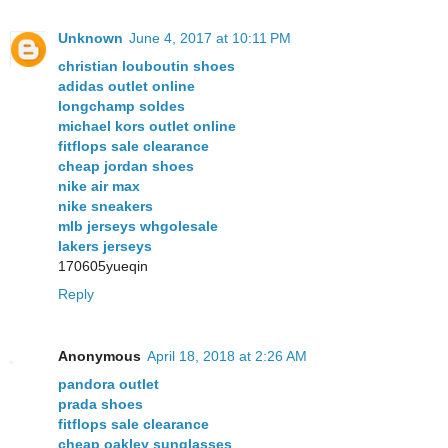
Unknown
June 4, 2017 at 10:11 PM
christian louboutin shoes
adidas outlet online
longchamp soldes
michael kors outlet online
fitflops sale clearance
cheap jordan shoes
nike air max
nike sneakers
mlb jerseys whgolesale
lakers jerseys
170605yueqin
Reply
Anonymous
April 18, 2018 at 2:26 AM
pandora outlet
prada shoes
fitflops sale clearance
cheap oakley sunglasses