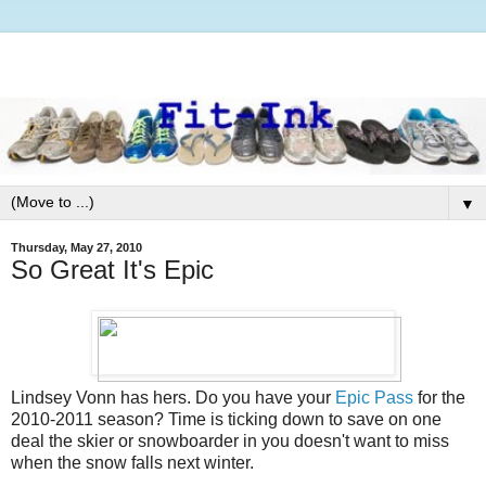
▼
Thursday, May 27, 2010
So Great It's Epic
Lindsey Vonn has hers. Do you have your
Epic Pass
for the
2010-2011 season? Time is ticking down to save on one
deal the skier or snowboarder in you doesn't want to miss
when the snow falls next winter.