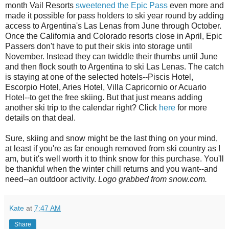
month Vail Resorts
sweetened the Epic Pass
even more and
made it possible for pass holders to ski year round by adding
access to Argentina's Las Lenas from June through October.
Once the California and Colorado resorts close in April, Epic
Passers don't have to put their skis into storage until
November. Instead they can twiddle their thumbs until June
and then flock south to Argentina to ski Las Lenas. The catch
is staying at one of the selected hotels--Piscis Hotel,
Escorpio Hotel, Aries Hotel, Villa Capricornio or Acuario
Hotel--to get the free skiing. But that just means adding
another ski trip to the calendar right? Click
here
for more
details on that deal.
Sure, skiing and snow might be the last thing on your mind,
at least if you're as far enough removed from ski country as I
am, but it's well worth it to think snow for this purchase. You'll
be thankful when the winter chill returns and you want--and
need--an outdoor activity.
Logo grabbed from snow.com.
Kate
at
7:47 AM
Share