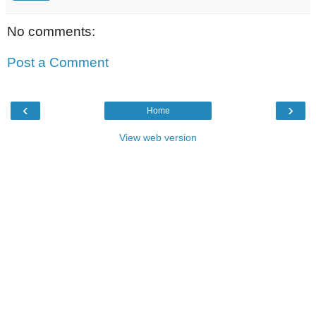
No comments:
Post a Comment
‹
›
Home
View web version