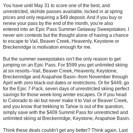
You have until May 31 to score one of the best, and
unrestricted, ski/ride passes available, locked in at spring
prices and only requiring a $49 deposit. And if you buy or
renew your pass by the end of the month, you're also
entered into an Epic Pass Summer Getaway Sweepstakes. I
never win contests but the thought alone of having a chance
to escape to Vail, Beaver Creek, Heavenly, Keystone or
Breckenridge is motivation enough for me.
But the summer sweepstakes isn't the only reason to get
jumping on an Epic Pass. For $599 you get unlimited skiing
at six resorts--Vail, Beaver Creek, Heavenly, Keystone,
Breckenridge and Arapahoe Basin--from November through
April with zero black-out dates or restrictions. Or for $449, go
for the Epic 7-Pack, seven days of unrestricted skiing perfect
savings for those week-long winter escapes. Or if you head
to Colorado to ski but never make it to Vail or Beaver Creek,
and you know that trekking to Tahoe is out of the question,
simply save with the $409 Summit Pass for unrestricted and
unlimited skiing at Breckenridge, Keystone, Arapahoe Basin.
Think these deals couldn't get any better? Think again. Last