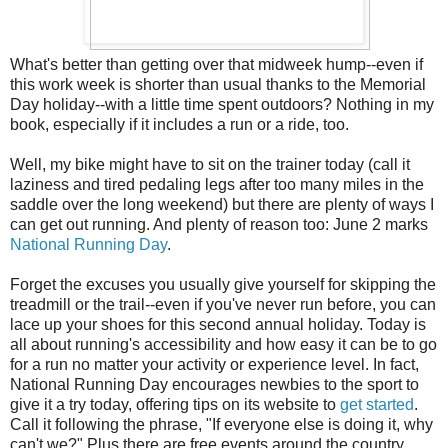
What's better than getting over that midweek hump--even if
this work week is shorter than usual thanks to the Memorial
Day holiday--with a little time spent outdoors? Nothing in my
book, especially if it includes a run or a ride, too.
Well, my bike might have to sit on the trainer today (call it
laziness and tired pedaling legs after too many miles in the
saddle over the long weekend) but there are plenty of ways I
can get out running. And plenty of reason too: June 2 marks
National Running Day
.
Forget the excuses you usually give yourself for skipping the
treadmill or the trail--even if you've never run before, you can
lace up your shoes for this second annual holiday. Today is
all about running's accessibility and how easy it can be to go
for a run no matter your activity or experience level. In fact,
National Running Day encourages newbies to the sport to
give it a try today, offering tips on its website to
get started
.
Call it following the phrase, "If everyone else is doing it, why
can't we?" Plus there are free events around the country