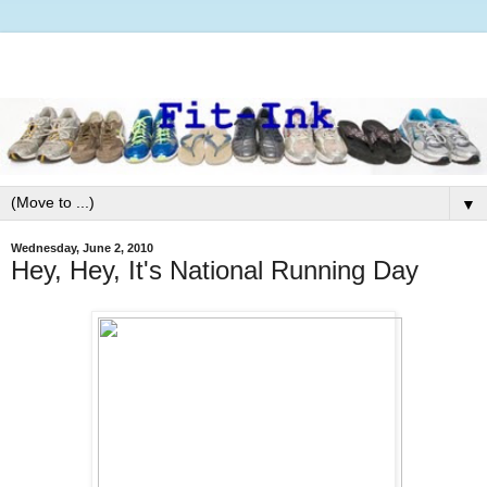
▼
Wednesday, June 2, 2010
Hey, Hey, It's National Running Day