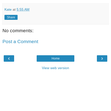
Kate
at
5:55 AM
Share
No comments:
Post a Comment
‹
›
Home
View web version