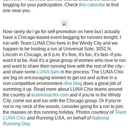
begging for your participation. Check
this calendar
to find
one near you.
Now rarely do I go for self-promotion on here but I actually
have a Chicago-based event begging for runners tonight. I
run with Team LUNA Chix here in the Windy City and we
happen to be hosting a run at Universal Sole, 3052 N.
Lincoln in Chicago, at 6 p.m. It's free, it's fun, it's fast--if you
want it to be. And it's a great group of women who love to run
and want to share their running love with the rest of the city--
and share some
LUNA bars
in the process. The LUNA Chix
are big on encouraging women to get out and active in a
non-competitive environment--
this blog
does a great job of
summing it up. Read more about LUNA Chix teams around
the country at
teamlunachix.com
and if you're in the Windy
City, come out and run with the Chicago group. Or if you're
not in my neck of the woods, consider going for a run to join
the masses on this running holiday.
Photos courtesy of
Team
LUNA Chix
and Running USA, on behalf of
National
Running Day.