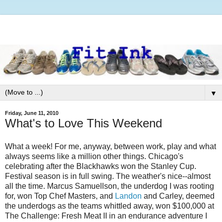
▼
Friday, June 11, 2010
What's to Love This Weekend
What a week! For me, anyway, between work, play and what
always seems like a million other things. Chicago's
celebrating after the Blackhawks won the Stanley Cup.
Festival season is in full swing. The weather's nice--almost
all the time. Marcus Samuellson, the underdog I was rooting
for, won Top Chef Masters, and
Landon
and Carley, deemed
the underdogs as the teams whittled away, won $100,000 at
The Challenge: Fresh Meat II in an endurance adventure I