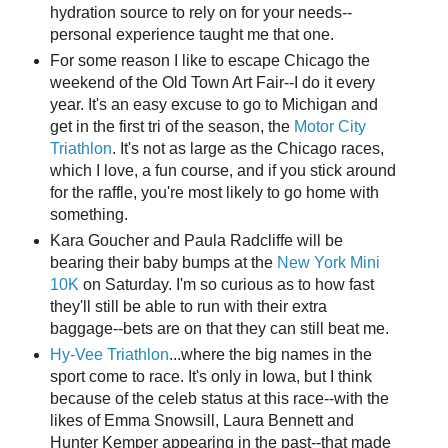
hydration source to rely on for your needs--
personal experience taught me that one.
For some reason I like to escape Chicago the
weekend of the Old Town Art Fair--I do it every
year. It's an easy excuse to go to Michigan and
get in the first tri of the season, the
Motor City
Triathlon
. It's not as large as the Chicago races,
which I love, a fun course, and if you stick around
for the raffle, you're most likely to go home with
something.
Kara Goucher and Paula Radcliffe will be
bearing their baby bumps at the
New York Mini
10K
on Saturday. I'm so curious as to how fast
they'll still be able to run with their extra
baggage--bets are on that they can still beat me.
Hy-Vee Triathlon
...where the big names in the
sport come to race. It's only in Iowa, but I think
because of the celeb status at this race--with the
likes of Emma Snowsill, Laura Bennett and
Hunter Kemper appearing in the past--that made