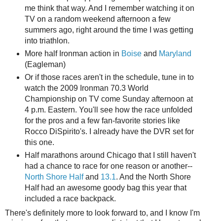
me think that way. And I remember watching it on
TV on a random weekend afternoon a few
summers ago, right around the time I was getting
into triathlon.
More half Ironman action in
Boise
and
Maryland
(Eagleman)
Or if those races aren't in the schedule, tune in to
watch the 2009 Ironman 70.3 World
Championship on TV come Sunday afternoon at
4 p.m. Eastern. You'll see how the race unfolded
for the pros and a few fan-favorite stories like
Rocco DiSpirito's. I already have the DVR set for
this one.
Half marathons around Chicago that I still haven't
had a chance to race for one reason or another--
North Shore Half
and
13.1
. And the North Shore
Half had an awesome goody bag this year that
included a race backpack.
There's definitely more to look forward to, and I know I'm