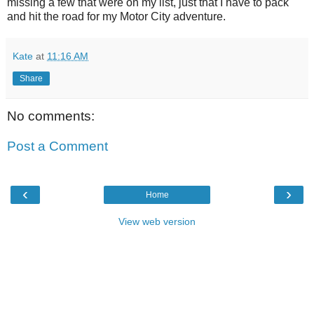
missing a few that were on my list, just that I have to pack
and hit the road for my Motor City adventure.
Kate
at
11:16 AM
Share
No comments:
Post a Comment
‹
›
Home
View web version