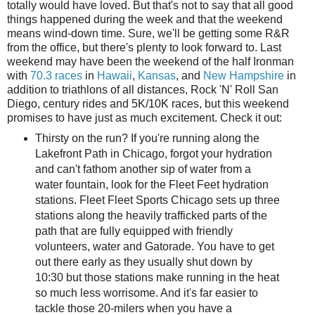
totally would have loved. But that's not to say that all good
things happened during the week and that the weekend
means wind-down time. Sure, we'll be getting some R&R
from the office, but there's plenty to look forward to. Last
weekend may have been the weekend of the half Ironman
with
70.3 races
in
Hawaii
,
Kansas
, and
New Hampshire
in
addition to triathlons of all distances, Rock 'N' Roll San
Diego, century rides and 5K/10K races, but this weekend
promises to have just as much excitement. Check it out:
Thirsty on the run? If you're running along the
Lakefront Path in Chicago, forgot your hydration
and can't fathom another sip of water from a
water fountain, look for the Fleet Feet hydration
stations. Fleet Fleet Sports Chicago sets up three
stations along the heavily trafficked parts of the
path that are fully equipped with friendly
volunteers, water and Gatorade. You have to get
out there early as they usually shut down by
10:30 but those stations make running in the heat
so much less worrisome. And it's far easier to
tackle those 20-milers when you have a