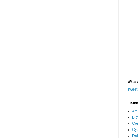
What 
Tweets
Fit-In
Ath
Bic
Com
Cyc
Dai