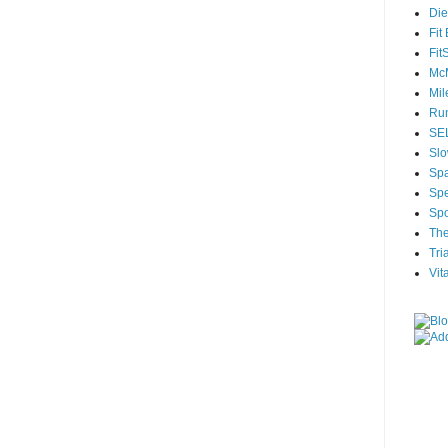
Die
Fit
Fit
McM
Mil
Run
SEL
Slo
Sp
Spe
Spo
The
Tri
Vit