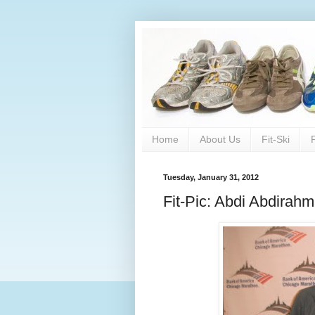
Home
About Us
Fit-Ski
Tuesday, January 31, 2012
Fit-Pic: Abdi Abdira