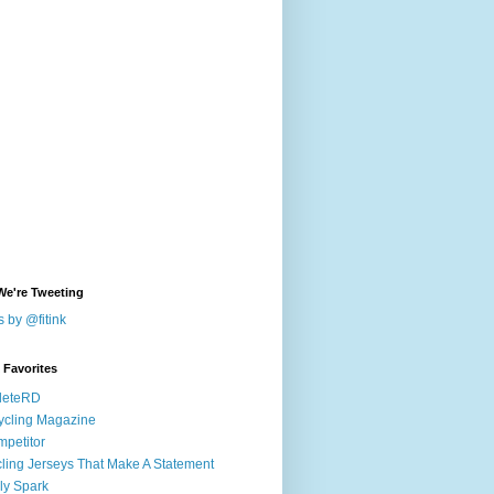
We're Tweeting
 by @fitink
k Favorites
leteRD
ycling Magazine
petitor
ling Jerseys That Make A Statement
ly Spark