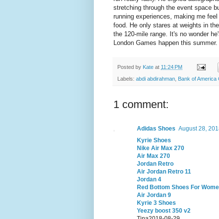
stretching through the event space bu
running experiences, making me feel v
food. He only stares at weights in t
the 120-mile range. It's no wonder he
London Games happen this summer.
Posted by
Kate
at
11:24 PM
Labels:
abdi abdirahman
,
Bank of America
1 comment:
Adidas Shoes
August 28, 201
Kyrie Shoes
Nike Air Max 270
Air Max 270
Jordan Retro
Air Jordan Retro 11
Jordan 4
Red Bottom Shoes For Wom
Air Jordan 9
Kyrie 3 Shoes
Yeezy boost 350 v2
Tina2018-08-29