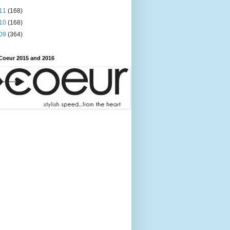
11
(168)
10
(168)
09
(364)
Coeur 2015 and 2016