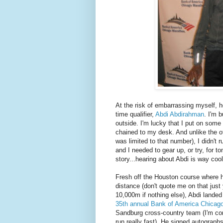
At the risk of embarrassing myself, 
time qualifier,
Abdi Abdirahman
. I'm 
outside. I'm lucky that I put on some r
chained to my desk. And unlike the o
was limited to that number), I didn't r
and I needed to gear up, or try, for 
story...hearing about Abdi is way cool
Fresh off the Houston course where
distance (don't quote me on that just
10,000m if nothing else), Abdi landed 
35th annual Bank of America Chicag
Sandburg cross-country team (I'm con
run really fast). He signed autographs