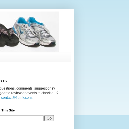
ct Us
questions, comments, suggestions?
ear to review or events to check out?
l
contact@fit-ink.com.
 This Site