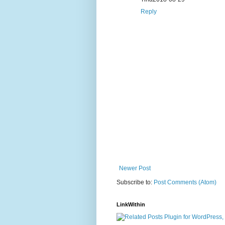
Reply
Newer Post
Subscribe to:
Post Comments (Atom)
LinkWithin