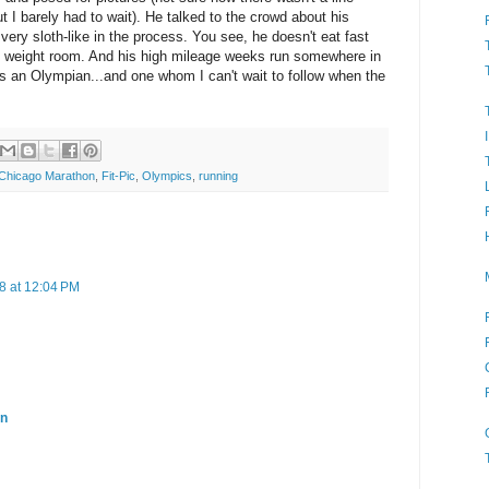
t I barely had to wait). He talked to the crowd about his
ery sloth-like in the process. You see, he doesn't eat fast
he weight room. And his high mileage weeks run somewhere in
's an Olympian...and one whom I can't wait to follow when the
 Chicago Marathon
,
Fit-Pic
,
Olympics
,
running
8 at 12:04 PM
en