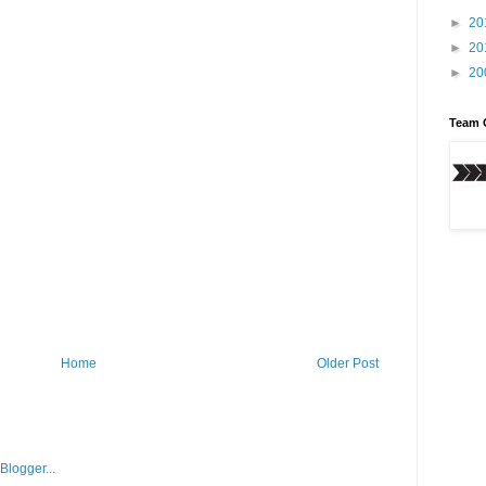
►
20
►
20
►
20
Team 
Home
Older Post