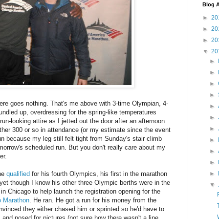
Blog A
►
20
►
20
►
20
▼
20
►
►
►
►
here goes nothing. That's me above with 3-time Olympian, 4-
►
bundled up, overdressing for the spring-like temperatures
►
un-looking attire as I jetted out the door after an afternoon
►
ther 300 or so in attendance (or my estimate since the event
un because my leg still felt tight from Sunday's stair climb
►
tomorrow's scheduled run. But you don't really care about my
►
er.
►
►
 he
qualified
for his fourth Olympics, his first in the marathon
 yet though I know his other three Olympic berths were in the
▼
in Chicago to help launch the registration opening for the
o Marathon
. He ran. He got a run for his money from the
vinced they either chased him or sprinted so he'd have to
 and posed for pictures (not sure how there wasn't a line