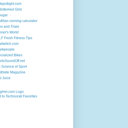
tspotlight.com
 Bottomed Girls
Sugar
illan running calculator
es and Trials
ner's World
F Fresh Fitness Tips
wtwitch.com
arkpeople
cialized Bikes
rtsSoundOff.net
 Science of Sport
athlete Magazine
al Juice