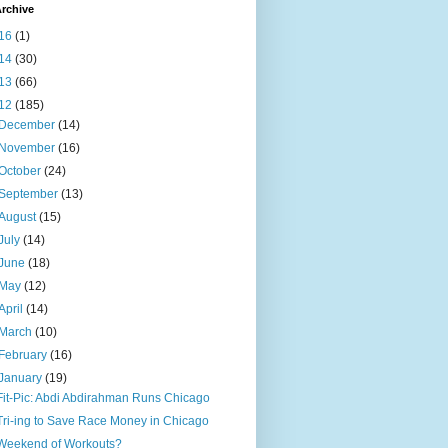
rchive
16
(1)
14
(30)
13
(66)
12
(185)
December
(14)
November
(16)
October
(24)
September
(13)
August
(15)
July
(14)
June
(18)
May
(12)
April
(14)
March
(10)
February
(16)
January
(19)
Fit-Pic: Abdi Abdirahman Runs Chicago
Tri-ing to Save Race Money in Chicago
Weekend of Workouts?