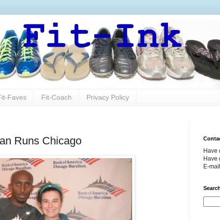
Fit-Faves
Fit-Coach
Privacy Policy
hman Runs Chicago
Conta
Have 
Have g
E-mai
Search