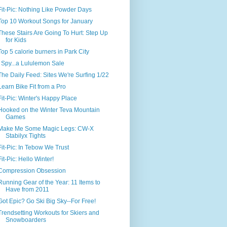
Fit-Pic: Nothing Like Powder Days
Top 10 Workout Songs for January
These Stairs Are Going To Hurt: Step Up
for Kids
Top 5 calorie burners in Park City
I Spy...a Lululemon Sale
The Daily Feed: Sites We're Surfing 1/22
Learn Bike Fit from a Pro
Fit-Pic: Winter's Happy Place
Hooked on the Winter Teva Mountain
Games
Make Me Some Magic Legs: CW-X
Stabilyx Tights
Fit-Pic: In Tebow We Trust
Fit-Pic: Hello Winter!
Compression Obsession
Running Gear of the Year: 11 Items to
Have from 2011
Got Epic? Go Ski Big Sky--For Free!
Trendsetting Workouts for Skiers and
Snowboarders