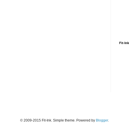
Fit-In
© 2009-2015 Fit-Ink. Simple theme. Powered by
Blogger
.