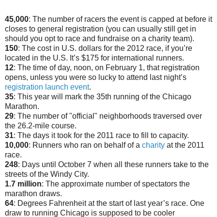
45,000
: The number of racers the event is capped at before it
closes to general registration (you can usually still get in
should you opt to race and fundraise on a charity team).
150
: The cost in U.S. dollars for the 2012 race, if you’re
located in the U.S. It’s $175 for international runners.
12
: The time of day, noon, on February 1, that registration
opens, unless you were so lucky to attend last night’s
registration launch event
.
35
: This year will mark the 35th running of the Chicago
Marathon.
29
: The number of "official" neighborhoods traversed over
the 26.2-mile course.
31
: The days it took for the 2011 race to fill to capacity.
10,000
: Runners who ran on behalf of a
charity
at the 2011
race.
248
: Days until October 7 when all these runners take to the
streets of the Windy City.
1.7 million
: The approximate number of spectators the
marathon draws.
64
: Degrees Fahrenheit at the start of last year’s race. One
draw to running Chicago is supposed to be cooler