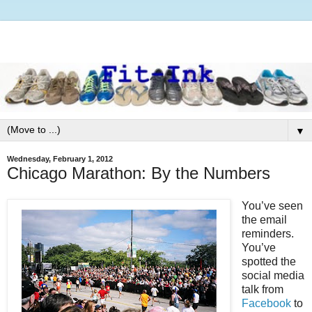
▼
Wednesday, February 1, 2012
Chicago Marathon: By the Numbers
You’ve seen
the email
reminders.
You’ve
spotted the
social media
talk from
Facebook
to