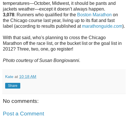
temperatures—October, Midwest, it should be pants and
jackets weather—except it doesn’t always happen.
3,078
: Runners who qualified for the
Boston Marathon
on
the Chicago course last year, living up to its flat and fast
label (according to results published at
marathonguide.com
).
With that said, who's planning to cross the Chicago
Marathon off the race list, or the bucket list or the goal list in
2012? Three, two, one, go register!
Photo courtesy of Susan Bongiovanni.
Kate
at
10:18 AM
Share
No comments:
Post a Comment