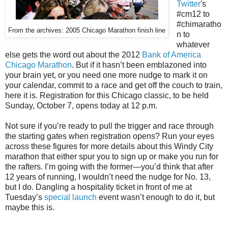
Twitter
's
#cm12 to
#chimaratho
From the archives: 2005 Chicago Marathon finish line
n to
whatever
else gets the word out about the 2012
Bank of America
Chicago Marathon
. But if it hasn’t been emblazoned into
your brain yet, or you need one more nudge to mark it on
your calendar, commit to a race and get off the couch to train,
here it is. Registration for this Chicago classic, to be held
Sunday, October 7, opens today at 12 p.m.
Not sure if you’re ready to pull the trigger and race through
the starting gates when registration opens? Run your eyes
across these figures for more details about this Windy City
marathon that either spur you to sign up or make you run for
the rafters. I’m going with the former—you’d think that after
12 years of running, I wouldn’t need the nudge for No. 13,
but I do. Dangling a hospitality ticket in front of me at
Tuesday’s
special launch
event wasn’t enough to do it, but
maybe this is.