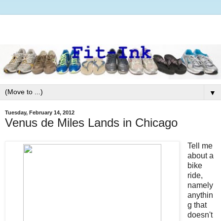
▼
Tuesday, February 14, 2012
Venus de Miles Lands in Chicago
Tell me
about a
bike
ride,
namely
anythin
g that
doesn't