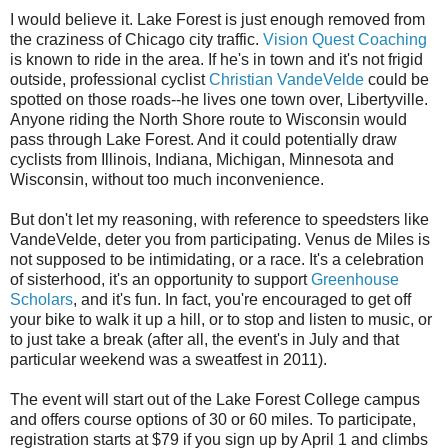
I would believe it. Lake Forest is just enough removed from
the craziness of Chicago city traffic.
Vision Quest Coaching
is known to ride in the area. If he's in town and it's not frigid
outside, professional cyclist
Christian VandeVelde
could be
spotted on those roads--he lives one town over, Libertyville.
Anyone riding the North Shore route to Wisconsin would
pass through Lake Forest. And it could potentially draw
cyclists from Illinois, Indiana, Michigan, Minnesota and
Wisconsin, without too much inconvenience.
But don't let my reasoning, with reference to speedsters like
VandeVelde, deter you from participating. Venus de Miles is
not supposed to be intimidating, or a race. It's a celebration
of sisterhood, it's an opportunity to support
Greenhouse
Scholars
, and it's fun. In fact, you're encouraged to get off
your bike to walk it up a hill, or to stop and listen to music, or
to just take a break (after all, the event's in July and that
particular weekend was a sweatfest in 2011).
The event will start out of the Lake Forest College campus
and offers course options of 30 or 60 miles. To participate,
registration starts at $79 if you sign up by April 1 and climbs