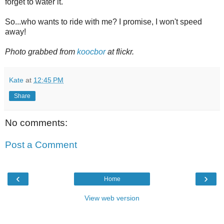
forget to water it.
So...who wants to ride with me? I promise, I won't speed
away!
Photo grabbed from
koocbor
at flickr.
Kate
at
12:45 PM
Share
No comments:
Post a Comment
‹
›
Home
View web version