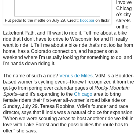
involve
Chicag
o's city
streets
Put pedal to the mettle on July 29. Credit:
koocbor
on flickr
or the
Lakefront Path, and I'll want to ride it. Tell me about a bike
ride that I don't have to drive to Wisconsin for and I'll really
want to ride it. Tell me about a bike ride that's not too far from
home, has a Colorado connection, and happens on a
weekend where I'm usually looking for something to do, and
I'm hands down riding it.
The name of such a ride?
Venus de Miles
. VdM is a Boulder-
based women's cycling event--I knew I recognized it from the
get-go from poring over calendar pages of
Rocky Mountain
Sports
--and it's expanding to the
Chicago
area to bring
female riders their first-ever all-women's road bike ride on
Sunday, July 29. Teresa Robbins, VdM's founder and race
director, says that Illinois was a natural choice for expansion.
"When we were scouting areas to host another ride we fell in
love with Lake Forest and the possibilities the route has to
offer," she says.