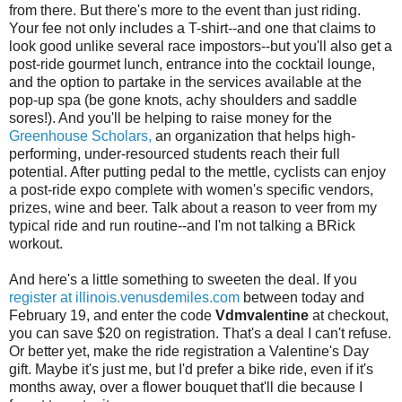
from there. But there's more to the event than just riding.
Your fee not only includes a T-shirt--and one that claims to
look good unlike several race impostors--but you'll also get a
post-ride gourmet lunch, entrance into the cocktail lounge,
and the option to partake in the services available at the
pop-up spa (be gone knots, achy shoulders and saddle
sores!). And you'll be helping to raise money for the
Greenhouse Scholars,
an organization that helps high-
performing, under-resourced students reach their full
potential. After putting pedal to the mettle, cyclists can enjoy
a post-ride expo complete with women's specific vendors,
prizes, wine and beer. Talk about a reason to veer from my
typical ride and run routine--and I'm not talking a BRick
workout.
And here's a little something to sweeten the deal. If you
register at illinois.venusdemiles.com
between today and
February 19, and enter the code
Vdmvalentine
at checkout,
you can save $20 on registration. That's a deal I can't refuse.
Or better yet, make the ride registration a Valentine's Day
gift. Maybe it's just me, but I'd prefer a bike ride, even if it's
months away, over a flower bouquet that'll die because I