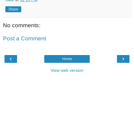
Share
No comments:
Post a Comment
‹
›
Home
View web version