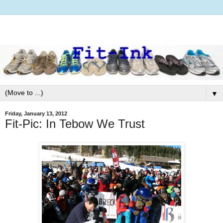
▼
Friday, January 13, 2012
Fit-Pic: In Tebow We Trust