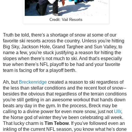
Credit: Vail Resorts
Truth be told, there's a shortage of snow at some of our
favorite ski resorts across the country. Unless you're hitting
Big Sky, Jackson Hole, Grand Targhee and Sun Valley, to
name a few, you're stuck justifying a reason for hitting the
slopes when there's not much to ski. And that's especially
true when there's NFL playoff to be had and your favorite
team is facing off for a playoff berth.
Ah, but
Breckenridge
created a reason to ski regardless of
the less than stellar conditions and the recent foot of snow--
besides the obvious that regardless of the terrain conditions
you're still getting in an awesome workout that hands down
beats any day in the gym. In the process, Breck may be
calling to a divine power for even more snow, just not
Ullr
,
the Norse god of winter they've been celebrating all week.
That lucky charm is
Tim Tebow
. If you've followed even an
inkling of the current NFL season, you know what he's done