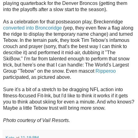
playing quarterback for the Denver Broncos (getting them
into the playoffs after a slow start to the season).
As a celebration for that postseason play, Breckenridge
converted into Broncoridge
(yep, they even flew a flag along
the ridge to display the temporary name change) and turned
Tebow. In the terrain park, they took Tim Tebow's infamous
crouch and prayer (sorry, that's the best way I can think to
describe it) and performed it mid-air, dubbing it "The
SkiBow." I'm far from talented enough to perform that snow
trick, but here's one that I can handle: The World's Largest
Group "Tebow" on the snow. Even mascot
Ripperoo
participated, as pictured above.
Sure it's a bit of a stretch to be dragging NFL action into
fitness-focused Fit-Ink, but I'd like to think it works if it gets
you to think about skiing for even a minute. And who knows?
Maybe a little Tebow trust will bring more snow.
Photo courtesy of Vail Resorts.
Kate
at
11:19 PM