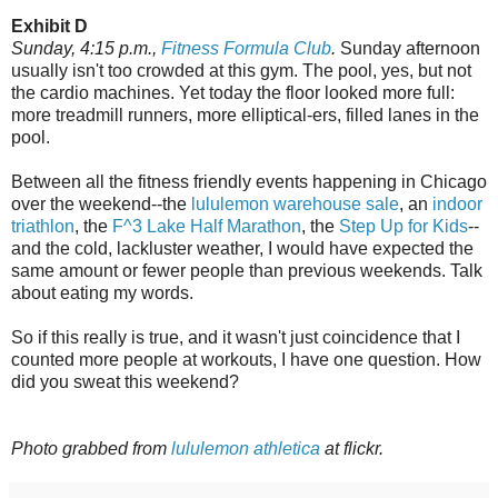
Exhibit D
Sunday, 4:15 p.m.,
Fitness Formula Club
.
Sunday afternoon
usually isn't too crowded at this gym. The pool, yes, but not
the cardio machines. Yet today the floor looked more full:
more treadmill runners, more elliptical-ers, filled lanes in the
pool.
Between all the fitness friendly events happening in Chicago
over the weekend--the
lululemon warehouse sale
, an
indoor
triathlon
, the
F^3 Lake Half Marathon
, the
Step Up for Kids
--
and the cold, lackluster weather, I would have expected the
same amount or fewer people than previous weekends. Talk
about eating my words.
So if this really is true, and it wasn't just coincidence that I
counted more people at workouts, I have one question. How
did you sweat this weekend?
Photo grabbed from
lululemon athletica
at flickr.