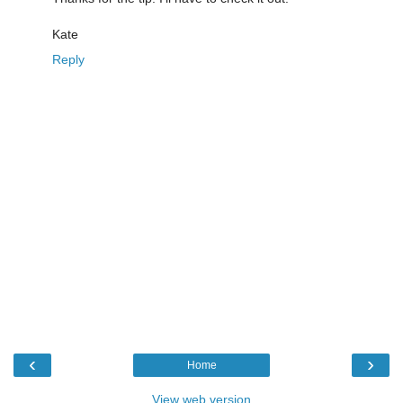
Kate
Reply
‹
›
Home
View web version