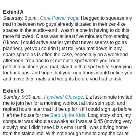
Exhibit A
Saturday, 3 p.m.,
Core Power Yoga
.
I begged to squeeze my
mat in between two guys already situated in their zen-like
spaces in the studio--and I wasn't alone in having to do this,
more followed. Class was at least five minutes from starting
(I know, I could arrive earlier yet that never seems to go as
planned), yet you couldn't just roll your mat down in any
spare space as is often the case, especially on a weekend
afternoon. You had to scout out a spot where you could
potentially place your mat, stand in that spot while surveying
for back-ups, and hope that your neighbors would notice you
and move their mats and weights before you had to ask.
Exhibit B
Sunday, 9:30 a.m.,
Flywheel Chicago
.
Liz last-minute invited
me to join her for a morning workout at this spin spot, and I
replied hours later that I'd be up for it if I could sign up before
I left the house for the
Step Up for Kids
. Long story short, my
computer was about as awake as I was at 6:45 (moving very
slowly) and I didn't see Liz's email until I was driving home
from the stair climb. With not enough time to drop the car at