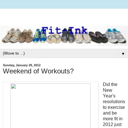
▼
Sunday, January 29, 2012
Weekend of Workouts?
Did the
New
Year's
resolutions
to exercise
and be
more fit in
2012 just