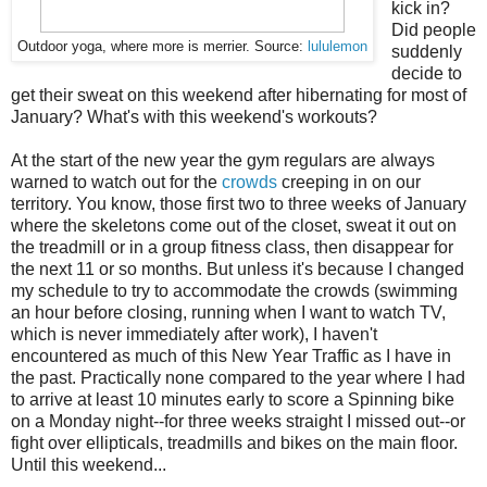
kick in?
Did people
Outdoor yoga, where more is merrier. Source:
lululemon
suddenly
decide to
get their sweat on this weekend after hibernating for most of
January? What's with this weekend's workouts?
At the start of the new year the gym regulars are always
warned to watch out for the
crowds
creeping in on our
territory. You know, those first two to three weeks of January
where the skeletons come out of the closet, sweat it out on
the treadmill or in a group fitness class, then disappear for
the next 11 or so months. But unless it's because I changed
my schedule to try to accommodate the crowds (swimming
an hour before closing, running when I want to watch TV,
which is never immediately after work), I haven't
encountered as much of this New Year Traffic as I have in
the past. Practically none compared to the year where I had
to arrive at least 10 minutes early to score a Spinning bike
on a Monday night--for three weeks straight I missed out--or
fight over ellipticals, treadmills and bikes on the main floor.
Until this weekend...