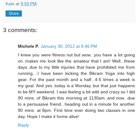
Kate
at
9:55 PM
Share
3 comments:
Michele P.
January 30, 2012 at 6:46 PM
I knew you were fitness nut but wow...you have a lot going
on..makes me look like the amateur that I am! Well...these
days..due to my little injuries that have prohibited me from
running....I have been kicking the Bikram Yoga into high
gear. For the past month and a half...4-5 times a week is
my goal. And yes..today is a Monday..but that just happens
to be MY weekend. I was feeling a bit wild and crazy so I did
90 mins. of Bikram this morning at 1130am..and now...due
to a persuasive friend...heading out in a minute for another
90 mins. at 8pm. First time ever doing two classes in one
day. Hope I make it home alive!
Reply