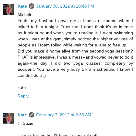
Kate
January 30, 2012 at 10:48 PM
Michele--
Yeah, my husband gave me a fitness nickname when I
talked to him tonight. Trust me, I don't think it's as intense
as it might sound when you're reading it. I went swimming
when I was at the gym, simply noticed the higher volume of
people as I foam rolled while waiting for a lane to free up.
Did you make it home alive from the second yoga session?
THAT is impressive. I was a mess--and vowed never to do it
again--the day I did two yoga classes, completely by
accident. You have a very busy Bikram schedule, I know I
couldn't do it :)
kate
Reply
Kate
February 7, 2012 at 2:33 AM
Hi Suzie,
Thanks for the tip. I'll have to check it out!