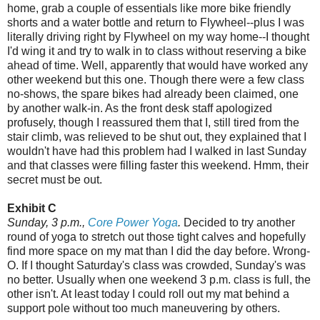
home, grab a couple of essentials like more bike friendly
shorts and a water bottle and return to Flywheel--plus I was
literally driving right by Flywheel on my way home--I thought
I'd wing it and try to walk in to class without reserving a bike
ahead of time. Well, apparently that would have worked any
other weekend but this one. Though there were a few class
no-shows, the spare bikes had already been claimed, one
by another walk-in. As the front desk staff apologized
profusely, though I reassured them that I, still tired from the
stair climb, was relieved to be shut out, they explained that I
wouldn't have had this problem had I walked in last Sunday
and that classes were filling faster this weekend. Hmm, their
secret must be out.
Exhibit C
Sunday, 3 p.m.,
Core Power Yoga
.
Decided to try another
round of yoga to stretch out those tight calves and hopefully
find more space on my mat than I did the day before. Wrong-
O. If I thought Saturday's class was crowded, Sunday's was
no better. Usually when one weekend 3 p.m. class is full, the
other isn't. At least today I could roll out my mat behind a
support pole without too much maneuvering by others.