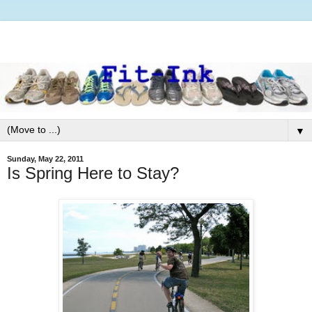
▼
Sunday, May 22, 2011
Is Spring Here to Stay?