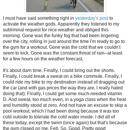
I must have said something right in
yesterday's post
to
activate the weather gods. Apparently they listened to my
subliminal request for nice weather and obliged this
morning. Gone was the funky fog that had been lingering
over the city, rolling in just around the time I'm ready to go to
the gym for a workout. Gone was the cold that we couldn't
seem to kick. Gone was the constant threat of rain--at least
for a few hours on the weather forecast.
It's about darn time. Finally, I could bring out the shorts.
Finally, I could break a sweat on a bike commute. Finally, I
could ride my bike to my destination instead of dragging out
the car (and with gas prices the way they are, I really hated
doing that). Finally, I could get some much-needed vitamin
D. And sweat, too much even, in a yoga class when the heat
and humidity stood at zero. And not have an excuse to skip a
pool workout, which I had been doing because it was too
cold outside to tolerate the cold water inside. I did all of
these today, except the swim (once again) but that's because
the gym closed on me. Felt. So. Good. Pretty good