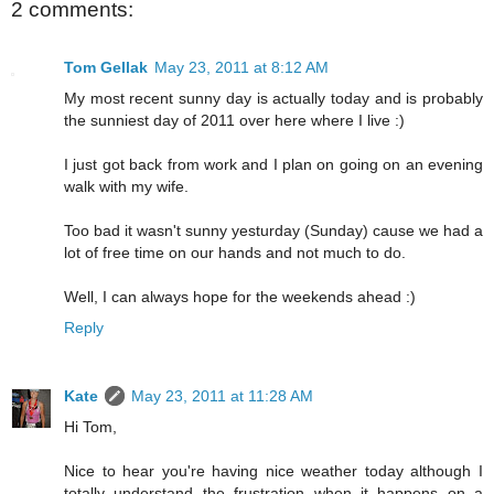
2 comments:
Tom Gellak
May 23, 2011 at 8:12 AM
My most recent sunny day is actually today and is probably
the sunniest day of 2011 over here where I live :)
I just got back from work and I plan on going on an evening
walk with my wife.
Too bad it wasn't sunny yesturday (Sunday) cause we had a
lot of free time on our hands and not much to do.
Well, I can always hope for the weekends ahead :)
Reply
Kate
May 23, 2011 at 11:28 AM
Hi Tom,
Nice to hear you're having nice weather today although I
totally understand the frustration when it happens on a