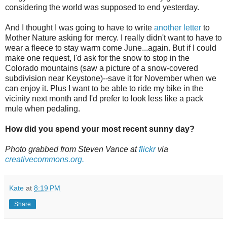
considering the world was supposed to end yesterday.
And I thought I was going to have to write
another letter
to
Mother Nature asking for mercy. I really didn't want to have to
wear a fleece to stay warm come June...again. But if I could
make one request, I'd ask for the snow to stop in the
Colorado mountains (saw a picture of a snow-covered
subdivision near Keystone)--save it for November when we
can enjoy it. Plus I want to be able to ride my bike in the
vicinity next month and I'd prefer to look less like a pack
mule when pedaling.
How did you spend your most recent sunny day?
Photo grabbed from Steven Vance at
flickr
via
creativecommons.org.
Kate
at
8:19 PM
Share