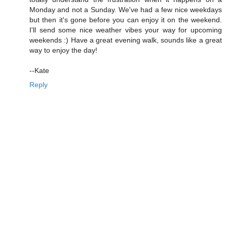
Monday and not a Sunday. We've had a few nice weekdays
but then it's gone before you can enjoy it on the weekend.
I'll send some nice weather vibes your way for upcoming
weekends :) Have a great evening walk, sounds like a great
way to enjoy the day!
--Kate
Reply