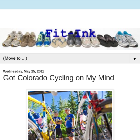
▼
Wednesday, May 25, 2011
Got Colorado Cycling on My Mind