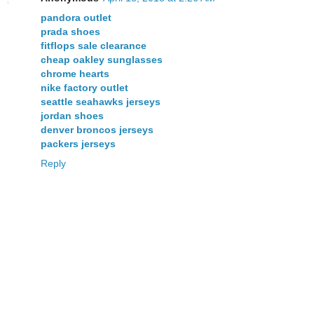
pandora outlet
prada shoes
fitflops sale clearance
cheap oakley sunglasses
chrome hearts
nike factory outlet
seattle seahawks jerseys
jordan shoes
denver broncos jerseys
packers jerseys
Reply