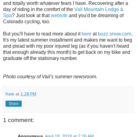
and totally worth whatever fears I have. Recovering after a
day of riding in the comfort of the
Vail Mountain Lodge &
Spa
? Just look at that
website
and you'd be dreaming of
Colorado cycling, too.
But you'll have to read more about it
here
at
buzz.snow.com
.
It's my latest summer installment and makes me want to beg
and plead with my poor injured leg (as if you haven't heard
that enough already this month) to get back on my bike and
graduate off the stationary number.
Photo courtesy of Vail's summer newsroom.
Kate
at
1:28 PM
Share
1 comment:
Anonymous
April 18, 2018 at 2:26 AM