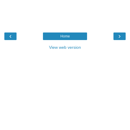
‹
›
Home
View web version