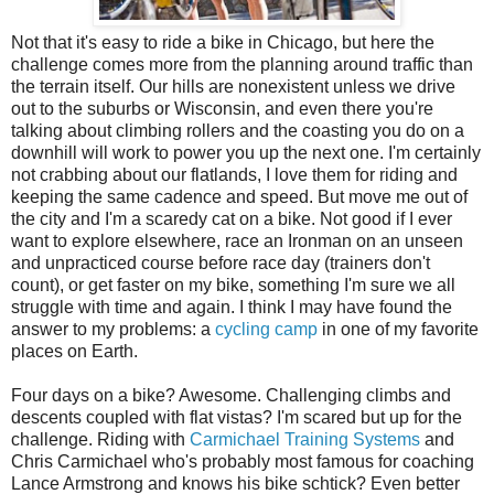
Not that it's easy to ride a bike in Chicago, but here the
challenge comes more from the planning around traffic than
the terrain itself. Our hills are nonexistent unless we drive
out to the suburbs or Wisconsin, and even there you're
talking about climbing rollers and the coasting you do on a
downhill will work to power you up the next one. I'm certainly
not crabbing about our flatlands, I love them for riding and
keeping the same cadence and speed. But move me out of
the city and I'm a scaredy cat on a bike. Not good if I ever
want to explore elsewhere, race an Ironman on an unseen
and unpracticed course before race day (trainers don't
count), or get faster on my bike, something I'm sure we all
struggle with time and again. I think I may have found the
answer to my problems: a
cycling camp
in one of my favorite
places on Earth.
Four days on a bike? Awesome. Challenging climbs and
descents coupled with flat vistas? I'm scared but up for the
challenge. Riding with
Carmichael Training Systems
and
Chris Carmichael who's probably most famous for coaching
Lance Armstrong and knows his bike schtick? Even better