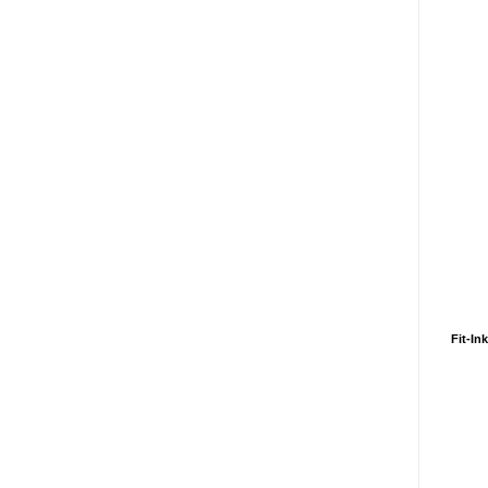
Fit-In