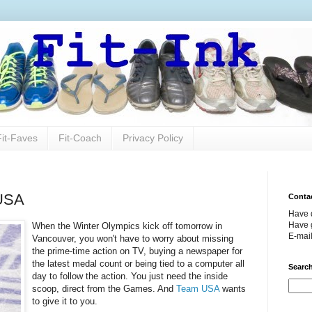
Fit-Faves
Fit-Coach
Privacy Policy
 USA
Conta
Have 
Have g
When the Winter Olympics kick off tomorrow in
E-mai
Vancouver, you won't have to worry about missing
the prime-time action on TV, buying a newspaper for
the latest medal count or being tied to a computer all
Search
day to follow the action. You just need the inside
scoop, direct from the Games. And
Team USA
wants
to give it to you.