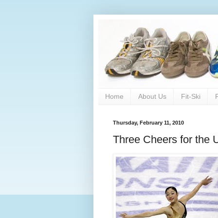
Home
About Us
Fit-Ski
Thursday, February 11, 2010
Three Cheers for the