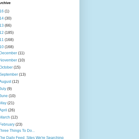
rchive
16
(1)
14
(30)
13
(66)
12
(185)
11
(168)
10
(168)
December
(11)
November
(10)
October
(15)
September
(13)
August
(12)
July
(9)
June
(10)
May
(21)
April
(26)
March
(12)
February
(23)
Three Things To Do...
The Daily Feed: Sites We're Searching