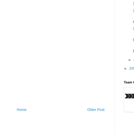
►
►
20
Team 
Home
Older Post