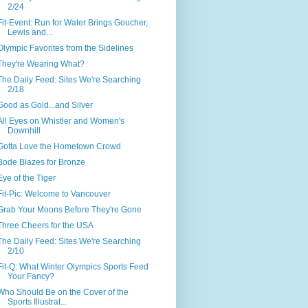
2/24
Fit-Event: Run for Water Brings Goucher,
Lewis and...
Olympic Favorites from the Sidelines
They're Wearing What?
The Daily Feed: Sites We're Searching
2/18
Good as Gold...and Silver
All Eyes on Whistler and Women's
Downhill
Gotta Love the Hometown Crowd
Bode Blazes for Bronze
Eye of the Tiger
Fit-Pic: Welcome to Vancouver
Grab Your Moons Before They're Gone
Three Cheers for the USA
The Daily Feed: Sites We're Searching
2/10
Fit-Q: What Winter Olympics Sports Feed
Your Fancy?
Who Should Be on the Cover of the
Sports Illustrat...