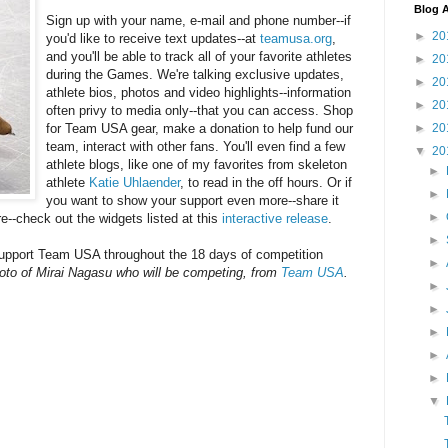
Blog A
Sign up with your name, e-mail and phone number--if
►
20
you'd like to receive text updates--at
teamusa.org
,
and you'll be able to track all of your favorite athletes
►
20
during the Games. We're talking exclusive updates,
►
20
athlete bios, photos and video highlights--information
►
20
often privy to media only--that you can access. Shop
►
20
for Team USA gear, make a donation to help fund our
team, interact with other fans. You'll even find a few
▼
20
athlete blogs, like one of my favorites from skeleton
►
athlete
Katie Uhlaender
, to read in the off hours. Or if
►
you want to show your support even more--share it
►
e--check out the widgets listed at this
interactive release
.
►
support Team USA throughout the 18 days of competition
►
oto of Mirai Nagasu who will be competing, from
Team USA
.
►
►
►
►
►
▼