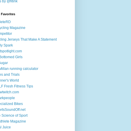
 by @fitink
k Favorites
leteRD
ycling Magazine
petitor
ling Jerseys That Make A Statement
ly Spark
tspotlight.com
 Bottomed Girls
Sugar
illan running calculator
es and Trials
ner's World
F Fresh Fitness Tips
wtwitch.com
arkpeople
cialized Bikes
rtsSoundOff.net
 Science of Sport
athlete Magazine
al Juice