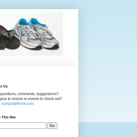
ct Us
questions, comments, suggestions?
ear to review or events to check out?
l
contact@fit-ink.com.
 This Site