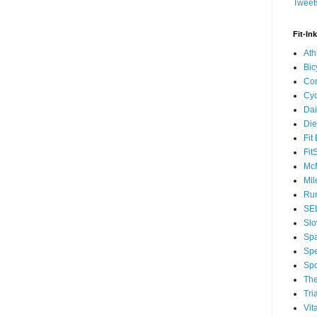
Tweets
Fit-In
Ath
Bic
Com
Cyc
Dai
Die
Fit
Fit
McM
Mil
Run
SEL
Slo
Sp
Spe
Spo
The
Tri
Vit