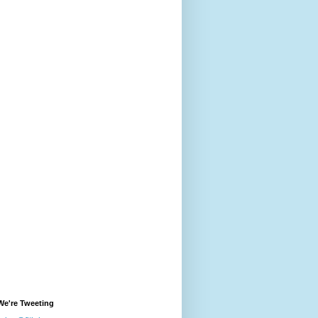
We're Tweeting