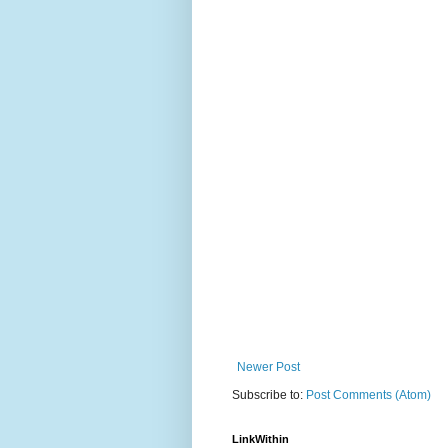
Newer Post
Subscribe to:
Post Comments (Atom)
LinkWithin