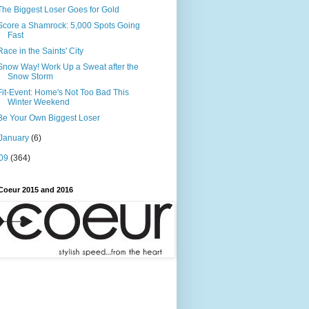
The Biggest Loser Goes for Gold
Score a Shamrock: 5,000 Spots Going
Fast
Race in the Saints' City
Snow Way! Work Up a Sweat after the
Snow Storm
Fit-Event: Home's Not Too Bad This
Winter Weekend
Be Your Own Biggest Loser
January
(6)
09
(364)
Coeur 2015 and 2016