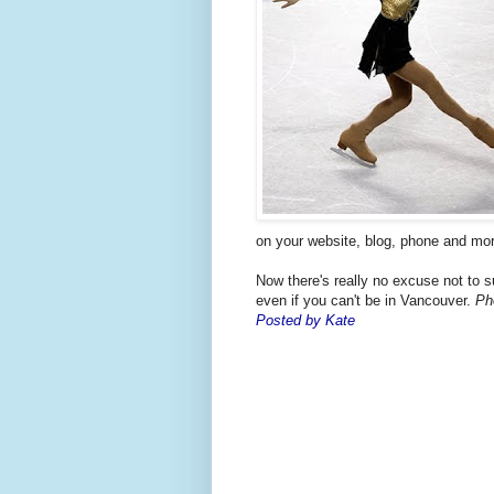
on your website, blog, phone and mor
Now there's really no excuse not to 
even if you can't be in Vancouver.
Ph
Posted by Kate