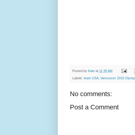
Posted by
Kate
at
11:35 AM
Labels:
team USA
,
Vancouver 2010 Olymp
No comments:
Post a Comment