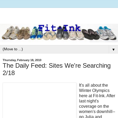
▼
Thursday, February 18, 2010
The Daily Feed: Sites We're Searching
2/18
It's all about the
Winter Olympics
here at Fit-Ink. After
last night's
coverage on the
women's downhill--
go Julia and