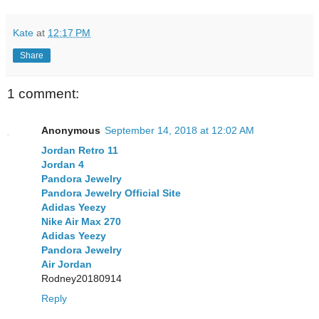
Kate
at
12:17 PM
Share
1 comment:
Anonymous
September 14, 2018 at 12:02 AM
Jordan Retro 11
Jordan 4
Pandora Jewelry
Pandora Jewelry Official Site
Adidas Yeezy
Nike Air Max 270
Adidas Yeezy
Pandora Jewelry
Air Jordan
Rodney20180914
Reply