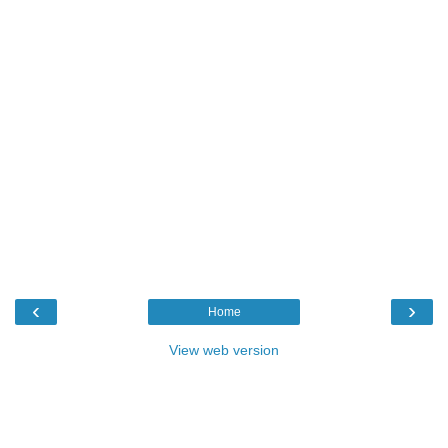
‹
›
Home
View web version