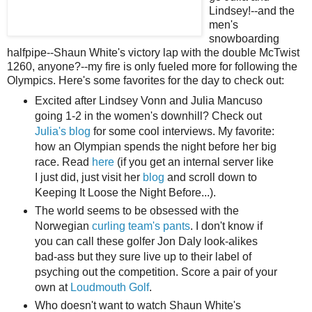
Lindsey!--and the
men's
snowboarding
halfpipe--Shaun White's victory lap with the double McTwist
1260, anyone?--my fire is only fueled more for following the
Olympics. Here's some favorites for the day to check out:
Excited after Lindsey Vonn and Julia Mancuso
going 1-2 in the women's downhill? Check out
Julia's blog
for some cool interviews. My favorite:
how an Olympian spends the night before her big
race. Read
here
(if you get an internal server like
I just did, just visit her
blog
and scroll down to
Keeping It Loose the Night Before...).
The world seems to be obsessed with the
Norwegian
curling team's pants
. I don't know if
you can call these golfer Jon Daly look-alikes
bad-ass but they sure live up to their label of
psyching out the competition. Score a pair of your
own at
Loudmouth Golf
.
Who doesn't want to watch Shaun White's