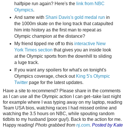
halfpipe run again? Here's the
link from NBC
Olympics
.
And same with
Shani Davis's gold medal run
in
the 1000m skate on the long track that catapulted
him into history as the first man to repeat as
Olympic champion at the distance?
My friend tipped me off to this
interactive New
York Times section
that gives you an inside look
at the Olympic sports from the downhill to sliding
a luge track.
If you want any spoilers for what's on tonight's
Olympics coverage, check out
King 5's Olympic
Twitter
page for the latest updates.
Have a site to recommend? Please share in the comments
as I can use all the Olympic action I can get--take last night
for example where I was typing away on my laptop, reading
Team USA bios, watching races I had missed online and
watching the 3.5 hours on NBC, while spouting random
tidbits to my husband (poor guy!). Back to the action for me.
Happy reading!
Photo grabbed from
nj.com
.
Posted by Kate