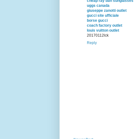
cheap ray ban sunglasses
uggs canada
giuseppe zanotti outlet
gucci site ufficiale
borse gucci
coach factory outlet
louis vuitton outlet
20170112lck
Reply