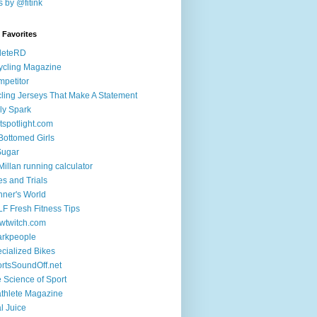
 by @fitink
k Favorites
leteRD
ycling Magazine
petitor
ling Jerseys That Make A Statement
ly Spark
tspotlight.com
 Bottomed Girls
Sugar
illan running calculator
es and Trials
ner's World
F Fresh Fitness Tips
wtwitch.com
arkpeople
cialized Bikes
rtsSoundOff.net
 Science of Sport
athlete Magazine
al Juice