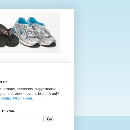
ct Us
questions, comments, suggestions?
ear to review or events to check out?
l
contact@fit-ink.com.
 This Site