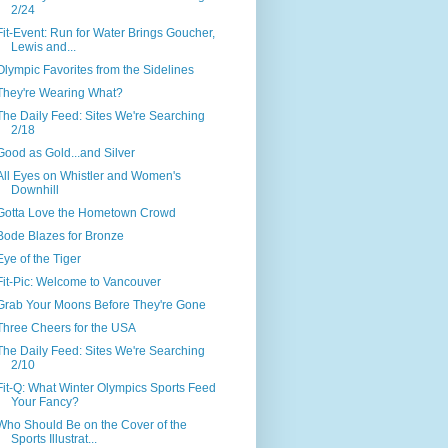
2/24
Fit-Event: Run for Water Brings Goucher,
Lewis and...
Olympic Favorites from the Sidelines
They're Wearing What?
The Daily Feed: Sites We're Searching
2/18
Good as Gold...and Silver
All Eyes on Whistler and Women's
Downhill
Gotta Love the Hometown Crowd
Bode Blazes for Bronze
Eye of the Tiger
Fit-Pic: Welcome to Vancouver
Grab Your Moons Before They're Gone
Three Cheers for the USA
The Daily Feed: Sites We're Searching
2/10
Fit-Q: What Winter Olympics Sports Feed
Your Fancy?
Who Should Be on the Cover of the
Sports Illustrat...