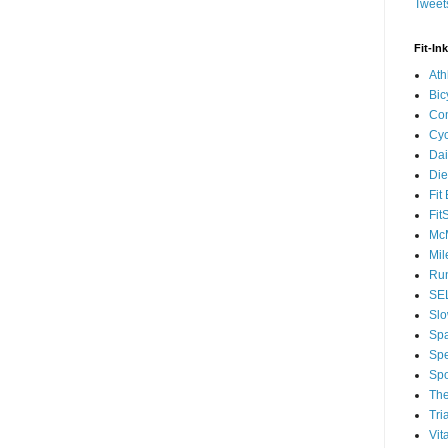
Tweets
Fit-In
Ath
Bic
Com
Cyc
Dai
Die
Fit
Fit
McM
Mil
Run
SEL
Slo
Sp
Spe
Spo
The
Tri
Vit