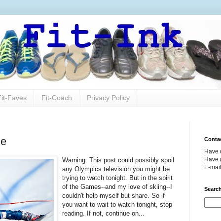
Fit-Faves
Fit-Coach
Privacy Policy
ze
Conta
Have 
Have g
Warning: This post could possibly spoil
E-mai
any Olympics television you might be
trying to watch tonight. But in the spirit
of the Games--and my love of skiing--I
Search
couldn't help myself but share. So if
you want to wait to watch tonight, stop
reading. If not, continue on...