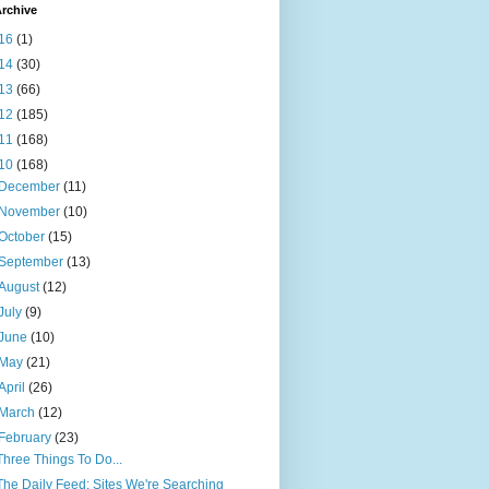
rchive
16
(1)
14
(30)
13
(66)
12
(185)
11
(168)
10
(168)
December
(11)
November
(10)
October
(15)
September
(13)
August
(12)
July
(9)
June
(10)
May
(21)
April
(26)
March
(12)
February
(23)
Three Things To Do...
The Daily Feed: Sites We're Searching