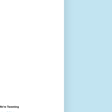
We're Tweeting