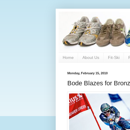
Home
About Us
Fit-Ski
Monday, February 15, 2010
Bode Blazes for Bron