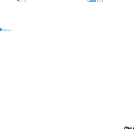
Home
Older Post
What 