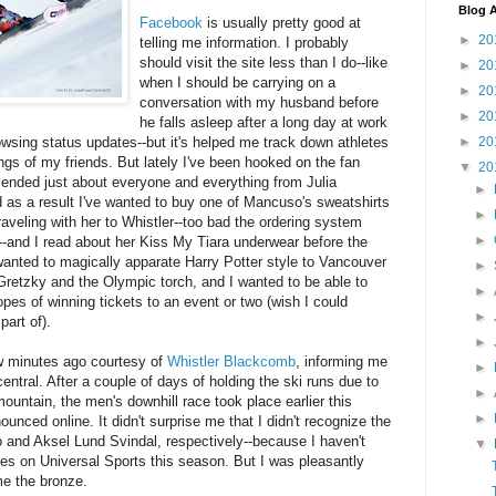
Blog A
Facebook
is usually pretty good at
►
20
telling me information. I probably
should visit the site less than I do--like
►
20
when I should be carrying on a
►
20
conversation with my husband before
►
20
he falls asleep after a long day at work
►
20
rowsing status updates--but it's helped me track down athletes
gs of my friends. But lately I've been hooked on the fan
▼
20
riended just about everyone and everything from Julia
►
as a result I've wanted to buy one of Mancuso's sweatshirts
►
aveling with her to Whistler--too bad the ordering system
►
--and I read about her Kiss My Tiara underwear before the
wanted to magically apparate Harry Potter style to Vancouver
►
retzky and the Olympic torch, and I wanted to be able to
►
es of winning tickets to an event or two (wish I could
►
art of).
►
w minutes ago courtesy of
Whistler Blackcomb
, informing me
►
entral. After a couple of days of holding the ski runs due to
►
ountain, the men's downhill race took place earlier this
►
ounced online. It didn't surprise me that I didn't recognize the
o and Aksel Lund Svindal, respectively--because I haven't
▼
es on Universal Sports this season. But I was pleasantly
e the bronze.