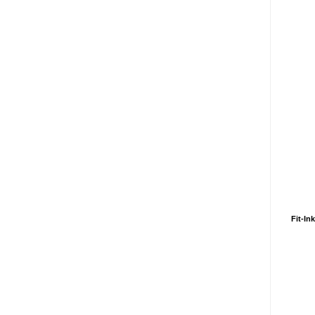
Fit-In