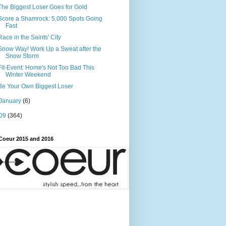
The Biggest Loser Goes for Gold
Score a Shamrock: 5,000 Spots Going
Fast
Race in the Saints' City
Snow Way! Work Up a Sweat after the
Snow Storm
Fit-Event: Home's Not Too Bad This
Winter Weekend
Be Your Own Biggest Loser
January
(6)
09
(364)
Coeur 2015 and 2016