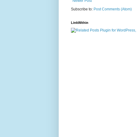
Newer Post
Subscribe to:
Post Comments (Atom)
LinkWithin