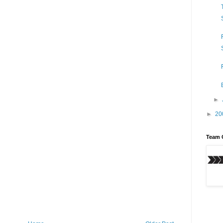
►
►
20
Team 