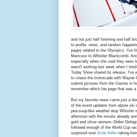
and not just half listening and half b
to profile, news, and random happenin
pages related to the Olympics. I've f
Mancuso to Whistler Blackcomb. And 
especially when she said they were tr
wasn't working last week when I tried
Today Show shared its release. I've 
to chase the motorcade with Wayne G
submit pictures from the Games in hop
remember which fan page that was a p
But my favorite news came just a fe
of the event updates from alpine ski c
pea-soup-like weather atop Whistler m
afternoon with the results already ann
gold and silver winners--Didier Defag
followed enough of the World Cup rac
surprised over
Bode Miller
taking hom