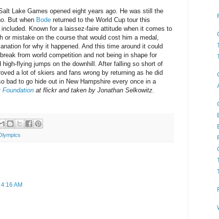
Salt Lake Games opened eight years ago. He was still the
ino. But when
Bode
returned to the World Cup tour this
ncluded. Known for a laissez-faire attitude when it comes to
sh or mistake on the course that would cost him a medal,
anation for why it happened. And this time around it could
break from world competition and not being in shape for
igh-flying jumps on the downhill. After falling so short of
roved a lot of skiers and fans wrong by returning as he did
so bad to go hide out in New Hampshire every once in a
y Foundation
at flickr and taken by Jonathan Selkowitz.
Olympics
t 4:16 AM