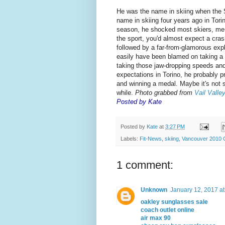
He was the name in skiing when the 
name in skiing four years ago in Tor
season, he shocked most skiers, me i
the sport, you'd almost expect a cra
followed by a far-from-glamorous expl
easily have been blamed on taking a 
taking those jaw-dropping speeds and h
expectations in Torino, he probably p
and winning a medal. Maybe it's not 
while.
Photo grabbed from
Vail Valle
Posted by Kate
Posted by
Kate
at
3:27 PM
Labels:
Fit-News
,
skiing
,
Vancouver 2010 
1 comment:
Unknown
January 12, 2017 a
oakley sunglasses sale
coach outlet online
air max 90