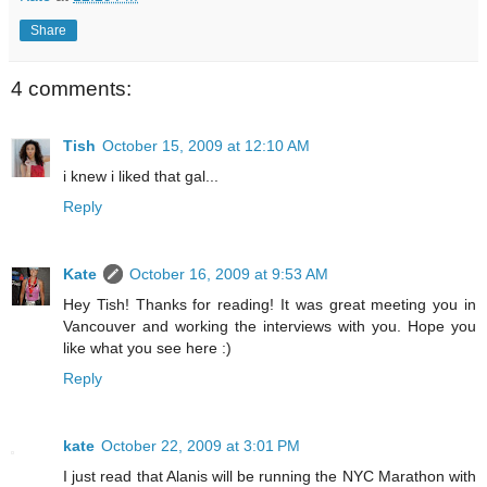
Share
4 comments:
Tish
October 15, 2009 at 12:10 AM
i knew i liked that gal...
Reply
Kate
October 16, 2009 at 9:53 AM
Hey Tish! Thanks for reading! It was great meeting you in
Vancouver and working the interviews with you. Hope you
like what you see here :)
Reply
kate
October 22, 2009 at 3:01 PM
I just read that Alanis will be running the NYC Marathon with