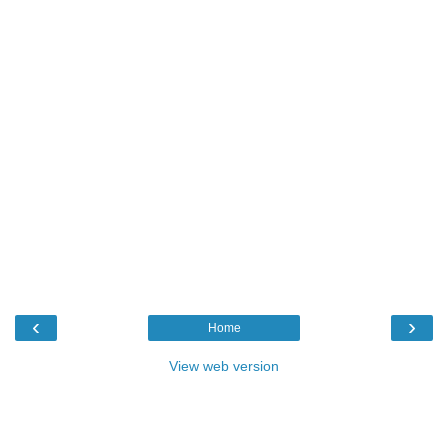
‹
›
Home
View web version