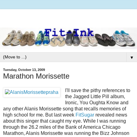
▼
Tuesday, October 13, 2009
Marathon Morissette
I'll save the pithy references to
the Jagged Little Pill album,
Ironic, You Oughta Know and
any other Alanis Morissette song that recalls memories of
high school for me. But last week
FitSugar
revealed news
about this singer that caught my eye. While I was running
through the 26.2 miles of the Bank of America Chicago
Marathon, Alanis Morissette was running the Bizz Johnson