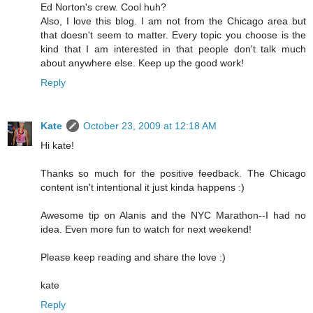
Ed Norton's crew. Cool huh?
Also, I love this blog. I am not from the Chicago area but
that doesn't seem to matter. Every topic you choose is the
kind that I am interested in that people don't talk much
about anywhere else. Keep up the good work!
Reply
Kate
October 23, 2009 at 12:18 AM
Hi kate!
Thanks so much for the positive feedback. The Chicago
content isn't intentional it just kinda happens :)
Awesome tip on Alanis and the NYC Marathon--I had no
idea. Even more fun to watch for next weekend!
Please keep reading and share the love :)
kate
Reply