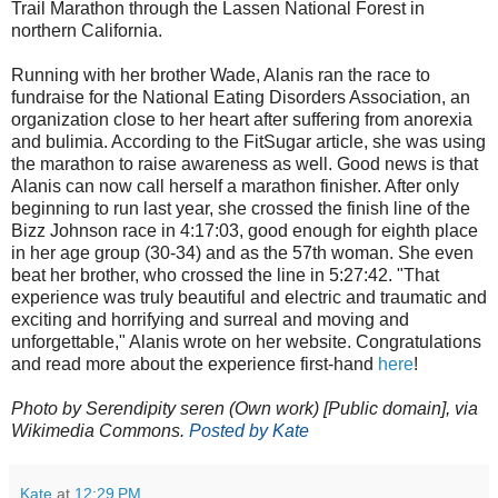
Trail Marathon through the Lassen National Forest in
northern California.
Running with her brother Wade, Alanis ran the race to
fundraise for the National Eating Disorders Association, an
organization close to her heart after suffering from anorexia
and bulimia. According to the FitSugar article, she was using
the marathon to raise awareness as well. Good news is that
Alanis can now call herself a marathon finisher. After only
beginning to run last year, she crossed the finish line of the
Bizz Johnson race in 4:17:03, good enough for eighth place
in her age group (30-34) and as the 57th woman. She even
beat her brother, who crossed the line in 5:27:42. "That
experience was truly beautiful and electric and traumatic and
exciting and horrifying and surreal and moving and
unforgettable," Alanis wrote on her website. Congratulations
and read more about the experience first-hand
here
!
Photo by Serendipity seren (Own work) [Public domain], via
Wikimedia Commons
.
Posted by Kate
Kate
at
12:29 PM