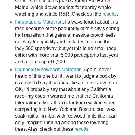
scenic since it takes place around Bar Harbor,
Maine, which draws tourists for nearby whale-
watching and a little R&R. Check out the
results
.
Indianapolis Marathon
. I always forget about this
race because of the popularity of this city's spring
half marathon that gains a massive crowd, sells
out way too quickly and includes a lap on the
Indy 500 speedway, but yet this is no small race
either with more than 5,900 participants last year
and a race cap of 6,500.
Humboldt Redwoods Marathon
. Again, never
heard of this one but if I want to judge a book by
its cover I'd say it sounds like a scenic adventure.
OK, I'd probably say that about any California
race--my cousin warned me that the California
International Marathon is far from exciting when
comparing it to New York and Boston, but I was
soakingit all in--but with redwood in its title I can
only imagine running among those towering
trees. Alas, check out these
results
.