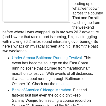
reading up on
what went down
across the country.
That and I'm still
catching up from
the weekend
before where I was wrapped up in my own 26.2 adventure
(and I swear that race report is coming, I'm just struggling
with making 26.2 miles sound interesting over boring). So
here's what's on my radar screen and hit list from the past
two weekends.
Under Armour Baltimore Running Festival
. This
event has become so large on the East Coast
running scene that it turned from marathon/half
marathon to festival. With events of all distances,
it was all about running through Baltimore on
October 10. Check out the
results
.
Bank of America Chicago Marathon
. Flat and
fast--so fast that even the cold didn't keep
Sammy Wanjiru from setting a course record on
October 11. Runners toured the Windy City,