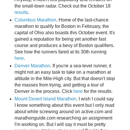
the small-town radar. Check out the October 18
results
.
Columbus Marathon
. Home of the last-chance
marathon to qualify for Boston in February, the
capital of Ohio also boasts this October event. It's
gained a reputation for being yet another fast
course and produces a bevy of Boston qualifiers.
See how the runners fared at its 30th running
here
.
Denver Marathon
. If you're a sea-level runner, it
might not an easy task to take on a marathon at
altitude in the Mile-High city. But that doesn't stop
the masses from trying, and getting a tour of
Denver in the process. Click
here
for the results.
Mount Desert Island Marathon
. I wish I could say
I know something about this event but I only read
about while screwing around on active.com and
marathonguide.com researching an assignment
I'm working on. But I will say it must be pretty