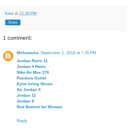
Kate
at
12:35 PM
Share
1 comment:
Mohamoha
September 1, 2018 at 7:35 PM
Jordan Retro 11
Jordan 4 Retro
Nike Air Max 270
Pandora Outlet
Kyrie Irving Shoes
Air Jordan 4
Jordan 11
Jordan 9
Red Bottom for Women
Reply