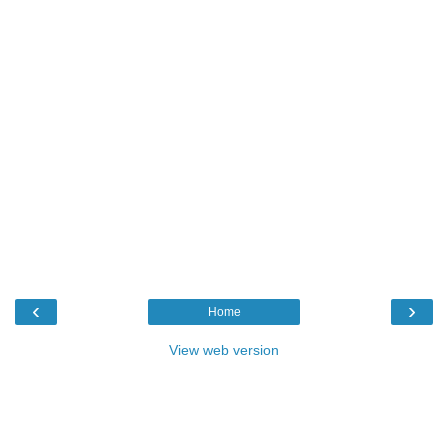
‹
›
Home
View web version