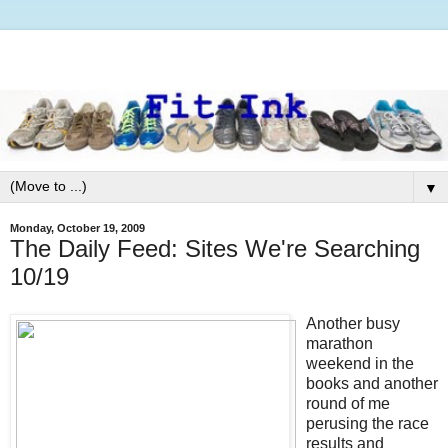
▼
Monday, October 19, 2009
The Daily Feed: Sites We're Searching
10/19
Another busy
marathon
weekend in the
books and another
round of me
perusing the race
results and