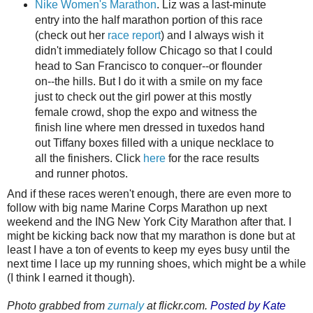
Nike Women's Marathon
. Liz was a last-minute
entry into the half marathon portion of this race
(check out her
race report
) and I always wish it
didn't immediately follow Chicago so that I could
head to San Francisco to conquer--or flounder
on--the hills. But I do it with a smile on my face
just to check out the girl power at this mostly
female crowd, shop the expo and witness the
finish line where men dressed in tuxedos hand
out Tiffany boxes filled with a unique necklace to
all the finishers. Click
here
for the race results
and runner photos.
And if these races weren't enough, there are even more to
follow with big name Marine Corps Marathon up next
weekend and the ING New York City Marathon after that. I
might be kicking back now that my marathon is done but at
least I have a ton of events to keep my eyes busy until the
next time I lace up my running shoes, which might be a while
(I think I earned it though).
Photo grabbed from
zurnaly
at flickr.com.
Posted by Kate