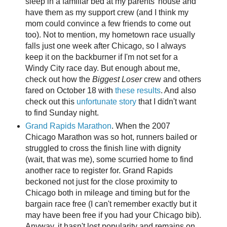
sleep in a familiar bed at my parents' house and
have them as my support crew (and I think my
mom could convince a few friends to come out
too). Not to mention, my hometown race usually
falls just one week after Chicago, so I always
keep it on the backburner if I'm not set for a
Windy City race day. But enough about me,
check out how the
Biggest Loser
crew and others
fared on October 18 with
these results
. And also
check out this
unfortunate story
that I didn't want
to find Sunday night.
Grand Rapids Marathon
. When the 2007
Chicago Marathon was so hot, runners bailed or
struggled to cross the finish line with dignity
(wait, that was me), some scurried home to find
another race to register for. Grand Rapids
beckoned not just for the close proximity to
Chicago both in mileage and timing but for the
bargain race free (I can't remember exactly but it
may have been free if you had your Chicago bib).
Anyway, it hasn't lost popularity and remains on