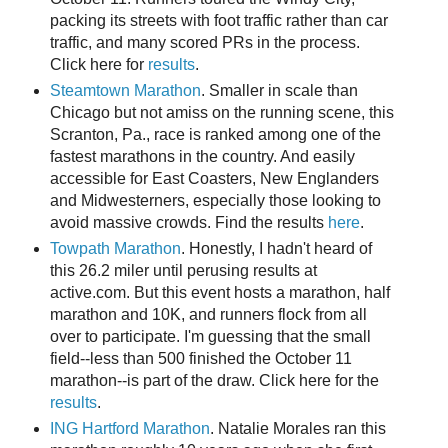
packing its streets with foot traffic rather than car
traffic, and many scored PRs in the process.
Click here for
results
.
Steamtown Marathon
. Smaller in scale than
Chicago but not amiss on the running scene, this
Scranton, Pa., race is ranked among one of the
fastest marathons in the country. And easily
accessible for East Coasters, New Englanders
and Midwesterners, especially those looking to
avoid massive crowds. Find the results
here
.
Towpath Marathon
. Honestly, I hadn't heard of
this 26.2 miler until perusing results at
active.com. But this event hosts a marathon, half
marathon and 10K, and runners flock from all
over to participate. I'm guessing that the small
field--less than 500 finished the October 11
marathon--is part of the draw. Click here for the
results
.
ING Hartford Marathon
. Natalie Morales ran this