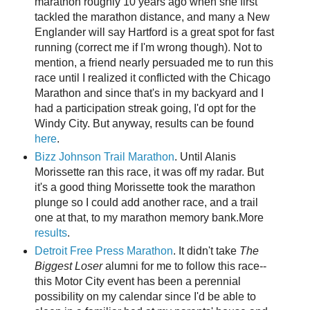
marathon roughly 10 years ago when she first
tackled the marathon distance, and many a New
Englander will say Hartford is a great spot for fast
running (correct me if I'm wrong though). Not to
mention, a friend nearly persuaded me to run this
race until I realized it conflicted with the Chicago
Marathon and since that's in my backyard and I
had a participation streak going, I'd opt for the
Windy City. But anyway, results can be found
here
.
Bizz Johnson Trail Marathon
. Until Alanis
Morissette ran this race, it was off my radar. But
it's a good thing Morissette took the marathon
plunge so I could add another race, and a trail
one at that, to my marathon memory bank.More
results
.
Detroit Free Press Marathon
. It didn't take
The
Biggest Loser
alumni for me to follow this race--
this Motor City event has been a perennial
possibility on my calendar since I'd be able to