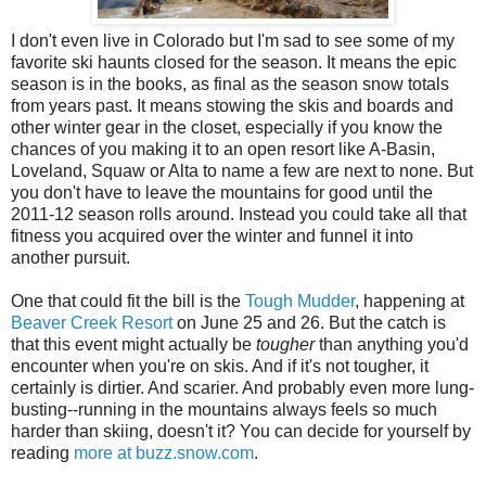
I don't even live in Colorado but I'm sad to see some of my
favorite ski haunts closed for the season. It means the epic
season is in the books, as final as the season snow totals
from years past. It means stowing the skis and boards and
other winter gear in the closet, especially if you know the
chances of you making it to an open resort like A-Basin,
Loveland, Squaw or Alta to name a few are next to none. But
you don't have to leave the mountains for good until the
2011-12 season rolls around. Instead you could take all that
fitness you acquired over the winter and funnel it into
another pursuit.
One that could fit the bill is the
Tough Mudder
, happening at
Beaver Creek Resort
on June 25 and 26. But the catch is
that this event might actually be
tougher
than anything you'd
encounter when you're on skis. And if it's not tougher, it
certainly is dirtier. And scarier. And probably even more lung-
busting--running in the mountains always feels so much
harder than skiing, doesn't it? You can decide for yourself by
reading
more at buzz.snow.com
.