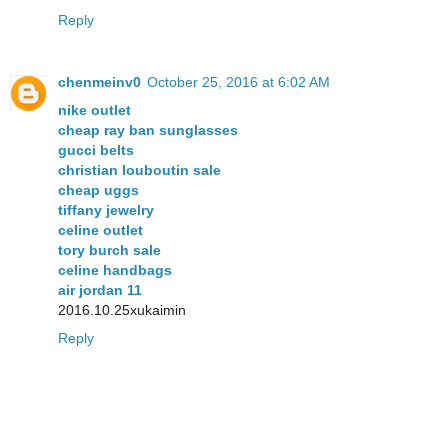
Reply
chenmeinv0
October 25, 2016 at 6:02 AM
nike outlet
cheap ray ban sunglasses
gucci belts
christian louboutin sale
cheap uggs
tiffany jewelry
celine outlet
tory burch sale
celine handbags
air jordan 11
2016.10.25xukaimin
Reply