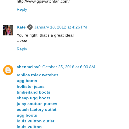
http://www.gpswatchfan.com/
Reply
Kate
January 18, 2012 at 4:26 PM
You're right, that's a great idea!
--kate
Reply
chenmeinv0
October 25, 2016 at 6:00 AM
replica rolex watches
ugg boots
hollister jeans
timberland boots
cheap ugg boots
juicy couture purses
coach factory outlet
ugg boots
louis vuitton outlet
louis vuitton