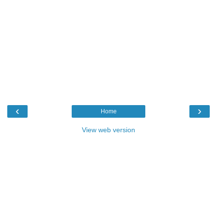
‹
›
Home
View web version