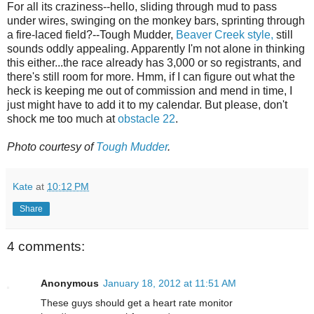
For all its craziness--hello, sliding through mud to pass
under wires, swinging on the monkey bars, sprinting through
a fire-laced field?--Tough Mudder,
Beaver Creek style,
still
sounds oddly appealing. Apparently I'm not alone in thinking
this either...the race already has 3,000 or so registrants, and
there's still room for more. Hmm, if I can figure out what the
heck is keeping me out of commission and mend in time, I
just might have to add it to my calendar. But please, don't
shock me too much at
obstacle 22
.
Photo courtesy of
Tough Mudder
.
Kate
at
10:12 PM
Share
4 comments:
Anonymous
January 18, 2012 at 11:51 AM
These guys should get a heart rate monitor