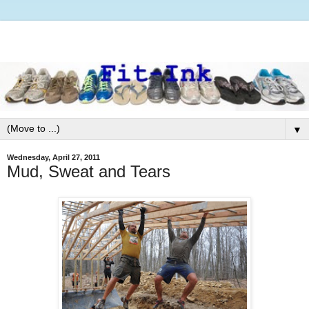
▼
Wednesday, April 27, 2011
Mud, Sweat and Tears