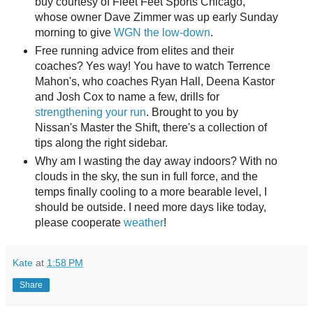
buy courtesy of Fleet Feet Sports Chicago,
whose owner Dave Zimmer was up early Sunday
morning to give
WGN the low-down
.
Free running advice from elites and their
coaches? Yes way! You have to watch Terrence
Mahon's, who coaches Ryan Hall, Deena Kastor
and Josh Cox to name a few, drills for
strengthening your run
. Brought to you by
Nissan's Master the Shift, there's a collection of
tips along the right sidebar.
Why am I wasting the day away indoors? With no
clouds in the sky, the sun in full force, and the
temps finally cooling to a more bearable level, I
should be outside. I need more days like today,
please cooperate
weather
!
Kate
at
1:58 PM
Share