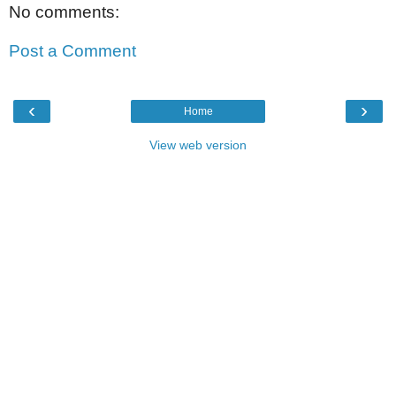
No comments:
Post a Comment
‹
›
Home
View web version