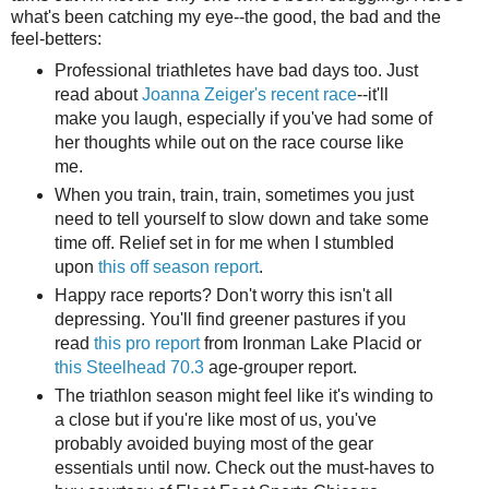
what's been catching my eye--the good, the bad and the
feel-betters:
Professional triathletes have bad days too. Just
read about
Joanna Zeiger's recent race
--it'll
make you laugh, especially if you've had some of
her thoughts while out on the race course like
me.
When you train, train, train, sometimes you just
need to tell yourself to slow down and take some
time off. Relief set in for me when I stumbled
upon
this off season report
.
Happy race reports? Don't worry this isn't all
depressing. You'll find greener pastures if you
read
this pro report
from Ironman Lake Placid or
this Steelhead 70.3
age-grouper report.
The triathlon season might feel like it's winding to
a close but if you're like most of us, you've
probably avoided buying most of the gear
essentials until now. Check out the must-haves to