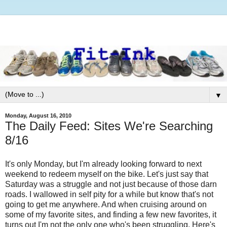
▼
Monday, August 16, 2010
The Daily Feed: Sites We're Searching
8/16
It's only Monday, but I'm already looking forward to next
weekend to redeem myself on the bike. Let's just say that
Saturday was a struggle and not just because of those darn
roads. I wallowed in self pity for a while but know that's not
going to get me anywhere. And when cruising around on
some of my favorite sites, and finding a few new favorites, it
turns out I'm not the only one who's been struggling. Here's