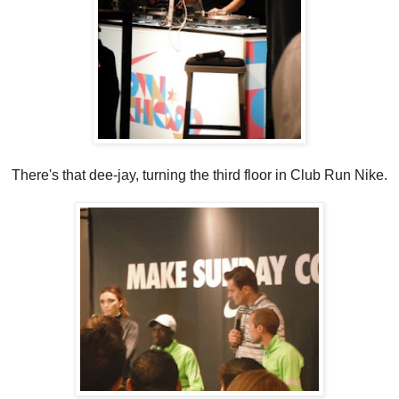
There's that dee-jay, turning the third floor in Club Run Nike.