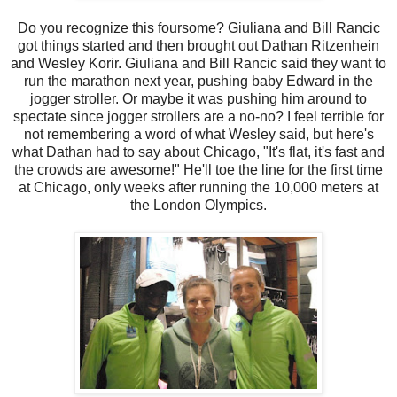
Do you recognize this foursome? Giuliana and Bill Rancic
got things started and then brought out Dathan Ritzenhein
and Wesley Korir. Giuliana and Bill Rancic said they want to
run the marathon next year, pushing baby Edward in the
jogger stroller. Or maybe it was pushing him around to
spectate since jogger strollers are a no-no? I feel terrible for
not remembering a word of what Wesley said, but here's
what Dathan had to say about Chicago, "It's flat, it's fast and
the crowds are awesome!" He'll toe the line for the first time
at Chicago, only weeks after running the 10,000 meters at
the London Olympics.