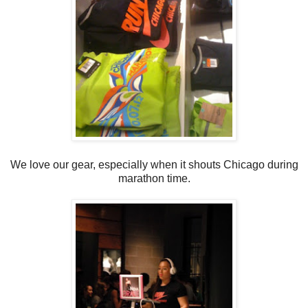
We love our gear, especially when it shouts Chicago during
marathon time.