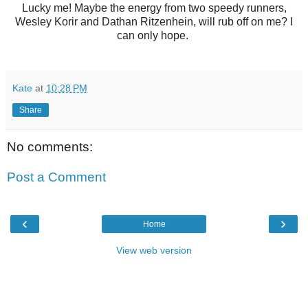
Lucky me! Maybe the energy from two speedy runners,
Wesley Korir and Dathan Ritzenhein, will rub off on me? I
can only hope.
Kate
at
10:28 PM
Share
No comments:
Post a Comment
‹
›
Home
View web version