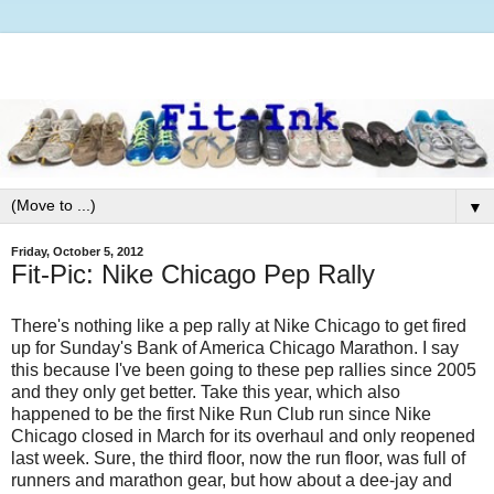
▼
Friday, October 5, 2012
Fit-Pic: Nike Chicago Pep Rally
There's nothing like a pep rally at Nike Chicago to get fired
up for Sunday's Bank of America Chicago Marathon. I say
this because I've been going to these pep rallies since 2005
and they only get better. Take this year, which also
happened to be the first Nike Run Club run since Nike
Chicago closed in March for its overhaul and only reopened
last week. Sure, the third floor, now the run floor, was full of
runners and marathon gear, but how about a dee-jay and