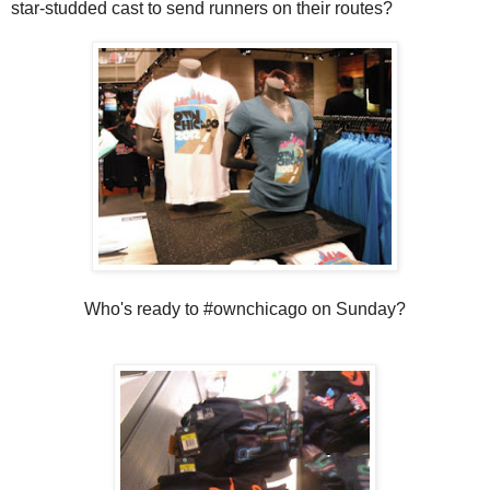
star-studded cast to send runners on their routes?
Who's ready to #ownchicago on Sunday?