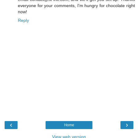
everyone for your comments, I'm hungry for chocolate right
now!
Reply
‹
›
Home
View web version