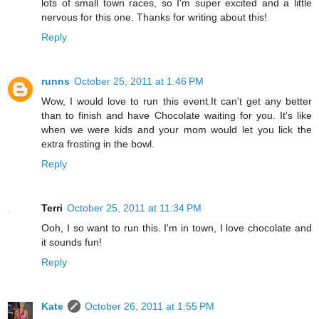
lots of small town races, so I'm super excited and a little
nervous for this one. Thanks for writing about this!
Reply
runns
October 25, 2011 at 1:46 PM
Wow, I would love to run this event.It can't get any better
than to finish and have Chocolate waiting for you. It's like
when we were kids and your mom would let you lick the
extra frosting in the bowl.
Reply
Terri
October 25, 2011 at 11:34 PM
Ooh, I so want to run this. I'm in town, I love chocolate and
it sounds fun!
Reply
Kate
October 26, 2011 at 1:55 PM