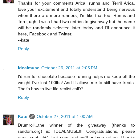
Thanks for your comments Arica, runns and Terri! Arica,
love your excitement and totally understand being nervous
when there are more runners, I'm like that too. Runns and
Terri, ugh, I wish I had two entries to giveaway but the name
will be randomly selected later today and I'll announce it
here, Facebook and Twitter.
--kate
Reply
Idealmuse
October 26, 2011 at 2:05 PM
I'd run for chocolate because running helps me keep off the
weight I've lost 100lbs! And It allows me to still have treats.
That's how to live life realisticallY!
Reply
Kate
October 27, 2011 at 1:00 AM
Drumroll...the winner of the giveaway (thanks to
random.org) is: IDEALMUSE!!! Congratulations, please
email contact@fit-ink.com, and we'll get you set up. Thanks