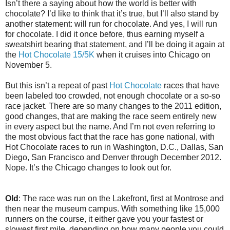
Isn’t there a saying about how the world is better with
chocolate? I’d like to think that it’s true, but I’ll also stand by
another statement: will run for chocolate. And yes, I will run
for chocolate. I did it once before, thus earning myself a
sweatshirt bearing that statement, and I’ll be doing it again at
the
Hot Chocolate 15/5K
when it cruises into Chicago on
November 5.
But this isn’t a repeat of past
Hot Chocolate
races that have
been labeled too crowded, not enough chocolate or a so-so
race jacket. There are so many changes to the 2011 edition,
good changes, that are making the race seem entirely new
in every aspect but the name. And I’m not even referring to
the most obvious fact that the race has gone national, with
Hot Chocolate races to run in Washington, D.C., Dallas, San
Diego, San Francisco and Denver through December 2012.
Nope. It’s the Chicago changes to look out for.
Old
: The race was run on the Lakefront, first at Montrose and
then near the museum campus. With something like 15,000
runners on the course, it either gave you your fastest or
slowest first mile, depending on how many people you could