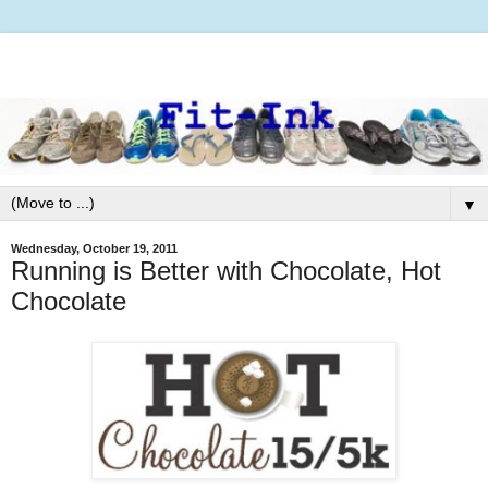
▼
Wednesday, October 19, 2011
Running is Better with Chocolate, Hot
Chocolate