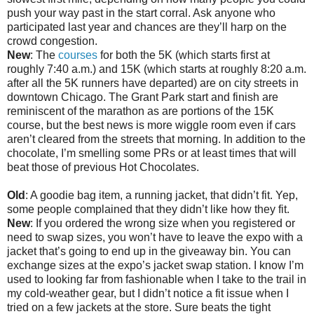
push your way past in the start corral. Ask anyone who
participated last year and chances are they’ll harp on the
crowd congestion.
New
: The
courses
for both the 5K (which starts first at
roughly 7:40 a.m.) and 15K (which starts at roughly 8:20 a.m.
after all the 5K runners have departed) are on city streets in
downtown Chicago. The Grant Park start and finish are
reminiscent of the marathon as are portions of the 15K
course, but the best news is more wiggle room even if cars
aren’t cleared from the streets that morning. In addition to the
chocolate, I’m smelling some PRs or at least times that will
beat those of previous Hot Chocolates.
Old
: A goodie bag item, a running jacket, that didn’t fit. Yep,
some people complained that they didn’t like how they fit.
New
: If you ordered the wrong size when you registered or
need to swap sizes, you won’t have to leave the expo with a
jacket that’s going to end up in the giveaway bin. You can
exchange sizes at the expo’s jacket swap station. I know I’m
used to looking far from fashionable when I take to the trail in
my cold-weather gear, but I didn’t notice a fit issue when I
tried on a few jackets at the store. Sure beats the tight