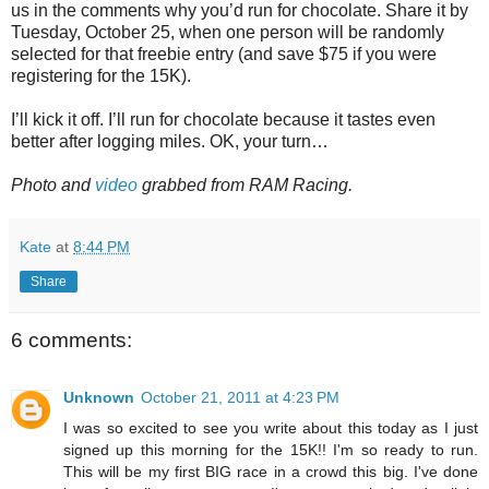
us in the comments why you’d run for chocolate. Share it by
Tuesday, October 25, when one person will be randomly
selected for that freebie entry (and save $75 if you were
registering for the 15K).
I’ll kick it off. I’ll run for chocolate because it tastes even
better after logging miles. OK, your turn…
Photo and
video
grabbed from RAM Racing.
Kate
at
8:44 PM
Share
6 comments:
Unknown
October 21, 2011 at 4:23 PM
I was so excited to see you write about this today as I just
signed up this morning for the 15K!! I'm so ready to run.
This will be my first BIG race in a crowd this big. I've done