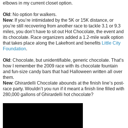
elbows in my current closet option.
Old
: No option for walkers.
New
: If you’re intimidated by the 5K or 15K distance, or
you’re still recovering from another race to tackle 3.1 or 9.3
miles, you don’t have to sit out Hot Chocolate, the event and
its chocolate. Race organizers added a 1.2-mile walk option
that takes place along the Lakefront and benefits
Little City
Foundation
.
Old
: Chocolate, but unidentifiable, generic chocolate. That’s
how I remember the 2009 race with its chocolate fountain
and fun-size candy bars that had Halloween written all over
them.
New
: Ghirardelli Chocolate abounds at the finish line’s post-
race party. Wouldn’t you run if it meant a finish line filled with
280,000 gallons of Ghirardelli hot chocolate?