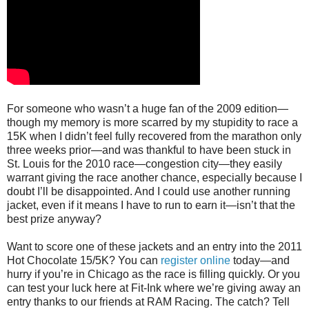
For someone who wasn’t a huge fan of the 2009 edition—
though my memory is more scarred by my stupidity to race a
15K when I didn’t feel fully recovered from the marathon only
three weeks prior—and was thankful to have been stuck in
St. Louis for the 2010 race—congestion city—they easily
warrant giving the race another chance, especially because I
doubt I’ll be disappointed. And I could use another running
jacket, even if it means I have to run to earn it—isn’t that the
best prize anyway?
Want to score one of these jackets and an entry into the 2011
Hot Chocolate 15/5K? You can
register online
today—and
hurry if you’re in Chicago as the race is filling quickly. Or you
can test your luck here at Fit-Ink where we’re giving away an
entry thanks to our friends at RAM Racing. The catch? Tell