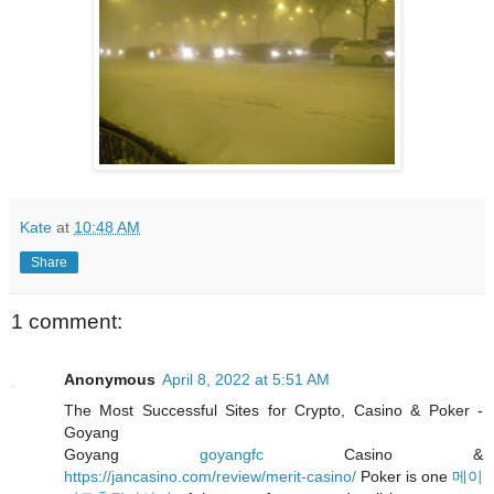
Kate
at
10:48 AM
Share
1 comment:
Anonymous
April 8, 2022 at 5:51 AM
The Most Successful Sites for Crypto, Casino & Poker -
Goyang
Goyang
goyangfc
Casino &
https://jancasino.com/review/merit-casino/
Poker is one
메이