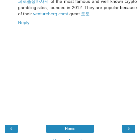
피로출장마사지
of the most famous and well known crypto
gambling sites, founded in 2012. They are popular because
of their
ventureberg.com/
great
토토
Reply
‹
›
Home