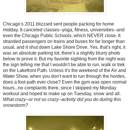
Chicago's 2011 blizzard sent people packing for home
midday. It canceled classes--yoga, fitness, universities--and
even the Chicago Public Schools, which NEVER close. It
stranded passengers on trains and buses for far longer than
usual, and it shut down Lake Shore Drive. Yes, that's right, it
was an absolute parking lot, there's a slightly blurry photo
below to prove it. But my favorite sighting from the night was
the sign telling me that I wouldn't be able to run, walk or trek
on the Lakefront Path. Unless it's the weekend of the Air and
Water Show, when you don't want to run through the hordes,
does a foot path ever close? Even the gym was open normal
hours...no complaints there, since I skipped my Monday
workout and hoped to make up on Tuesday, snow and all.
What crazy--or not so crazy--activity did you do during this
snowstorm?