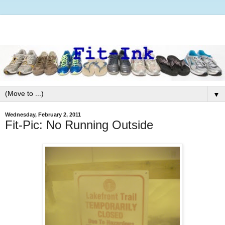
▼
Wednesday, February 2, 2011
Fit-Pic: No Running Outside