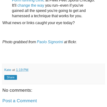
Form running clinic
at Fleet Feet Sports Chicago.
It'll
change the way
you run--even if you've
gained all the speed you're going to get and
harnessed a technique that works for you.
What news or links caught your eye today?
Photo grabbed from
Paolo Signorini
at flickr.
Kate
at
1:19 PM
Share
No comments:
Post a Comment