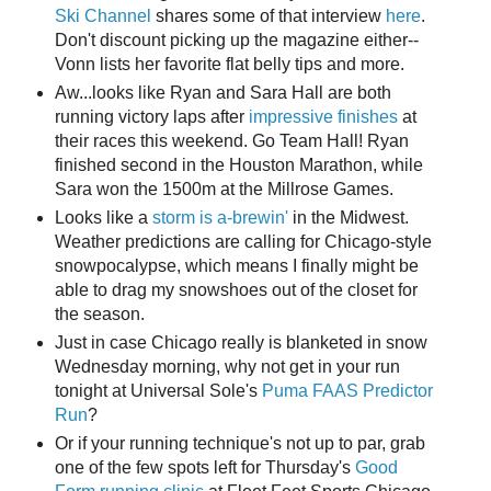
Ski Channel
shares some of that interview
here
.
Don't discount picking up the magazine either--
Vonn lists her favorite flat belly tips and more.
Aw...looks like Ryan and Sara Hall are both
running victory laps after
impressive finishes
at
their races this weekend. Go Team Hall! Ryan
finished second in the Houston Marathon, while
Sara won the 1500m at the Millrose Games.
Looks like a
storm is a-brewin'
in the Midwest.
Weather predictions are calling for Chicago-style
snowpocalypse, which means I finally might be
able to drag my snowshoes out of the closet for
the season.
Just in case Chicago really is blanketed in snow
Wednesday morning, why not get in your run
tonight at Universal Sole's
Puma FAAS Predictor
Run
?
Or if your running technique's not up to par, grab
one of the few spots left for Thursday's
Good