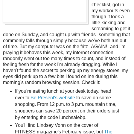
checklist, got in
my workouts even
though it took a
little kicking and
screaming to get it
done on Sunday, and caught up with friends--something that
commonly falls through simply because we've both run out
of time. But my computer was on the fritz--AGAIN!--and I'm
praying it behaves this week, my internet connection
randomly went out too many times to count, and instead of
feeling fresh for the week I'm already dragging. While I
haven't found the secret to perking up my energy stores, my
eyes did perk up to a few bits I found online during this
morning's random browsing session. Check it:
If you're eating lunch at your desk today, head
over to
Be Present's website
to save on some
shopping. From 12 p.m. to 3 p.m. mountain time,
shoppers can save 20 percent on their orders just
by entering the code lunchsalebp.
You'll find Lindsey Vonn on the cover of
FITNESS magazine's February issue, but
The