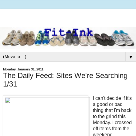
▼
Monday, January 31, 2011
The Daily Feed: Sites We're Searching
1/31
I can't decide if it's
a good or bad
thing that I'm back
to the grind this
Monday. I crossed
off items from the
weekend