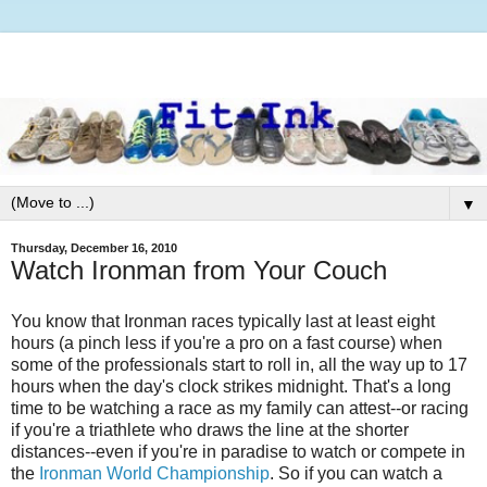
▼
Thursday, December 16, 2010
Watch Ironman from Your Couch
You know that Ironman races typically last at least eight
hours (a pinch less if you're a pro on a fast course) when
some of the professionals start to roll in, all the way up to 17
hours when the day's clock strikes midnight. That's a long
time to be watching a race as my family can attest--or racing
if you're a triathlete who draws the line at the shorter
distances--even if you're in paradise to watch or compete in
the
Ironman World Championship
. So if you can watch a