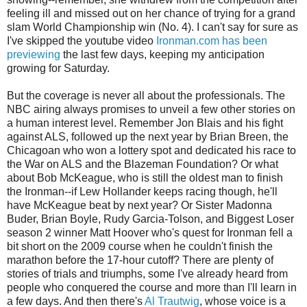
feeling ill and missed out on her chance of trying for a grand
slam World Championship win (No. 4). I can't say for sure as
I've skipped the youtube video
Ironman.com has been
previewing
the last few days, keeping my anticipation
growing for Saturday.
But the coverage is never all about the professionals. The
NBC airing always promises to unveil a few other stories on
a human interest level. Remember Jon Blais and his fight
against ALS, followed up the next year by Brian Breen, the
Chicagoan who won a lottery spot and dedicated his race to
the War on ALS and the Blazeman Foundation? Or what
about Bob McKeague, who is still the oldest man to finish
the Ironman--if Lew Hollander keeps racing though, he'll
have McKeague beat by next year? Or Sister Madonna
Buder, Brian Boyle, Rudy Garcia-Tolson, and Biggest Loser
season 2 winner Matt Hoover who's quest for Ironman fell a
bit short on the 2009 course when he couldn't finish the
marathon before the 17-hour cutoff? There are plenty of
stories of trials and triumphs, some I've already heard from
people who conquered the course and more than I'll learn in
a few days. And then there's
Al Trautwig
, whose voice is a