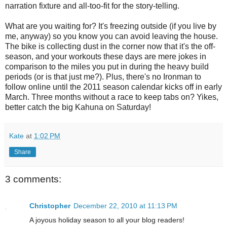
narration fixture and all-too-fit for the story-telling.
What are you waiting for? It's freezing outside (if you live by
me, anyway) so you know you can avoid leaving the house.
The bike is collecting dust in the corner now that it's the off-
season, and your workouts these days are mere jokes in
comparison to the miles you put in during the heavy build
periods (or is that just me?). Plus, there's no Ironman to
follow online until the 2011 season calendar kicks off in early
March. Three months without a race to keep tabs on? Yikes,
better catch the big Kahuna on Saturday!
Kate
at
1:02 PM
Share
3 comments:
Christopher
December 22, 2010 at 11:13 PM
A joyous holiday season to all your blog readers!