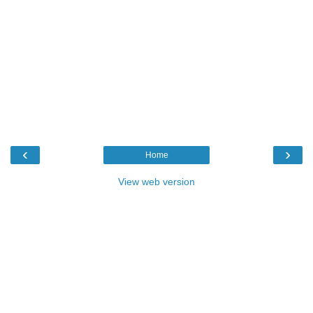
‹
›
Home
View web version