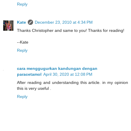
Reply
Kate
December 23, 2010 at 4:34 PM
Thanks Christopher and same to you! Thanks for reading!
--Kate
Reply
cara menggugurkan kandungan dengan
paracetamol
April 30, 2020 at 12:08 PM
After reading and understanding this article. in my opinion
this is very useful .
Reply