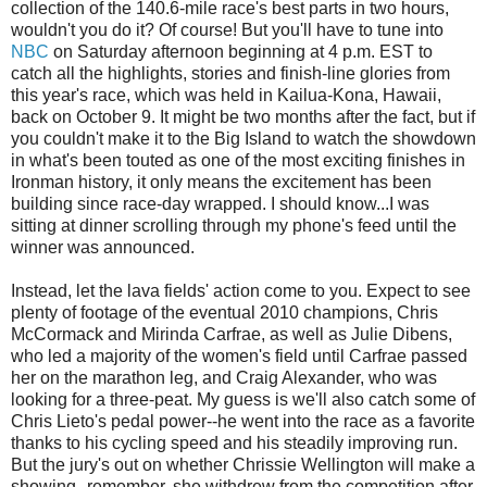
collection of the 140.6-mile race's best parts in two hours,
wouldn't you do it? Of course! But you'll have to tune into
NBC
on Saturday afternoon beginning at 4 p.m. EST to
catch all the highlights, stories and finish-line glories from
this year's race, which was held in Kailua-Kona, Hawaii,
back on October 9. It might be two months after the fact, but if
you couldn't make it to the Big Island to watch the showdown
in what's been touted as one of the most exciting finishes in
Ironman history, it only means the excitement has been
building since race-day wrapped. I should know...I was
sitting at dinner scrolling through my phone's feed until the
winner was announced.
Instead, let the lava fields' action come to you. Expect to see
plenty of footage of the eventual 2010 champions, Chris
McCormack and Mirinda Carfrae, as well as Julie Dibens,
who led a majority of the women's field until Carfrae passed
her on the marathon leg, and Craig Alexander, who was
looking for a three-peat. My guess is we'll also catch some of
Chris Lieto's pedal power--he went into the race as a favorite
thanks to his cycling speed and his steadily improving run.
But the jury's out on whether Chrissie Wellington will make a
showing--remember, she withdrew from the competition after