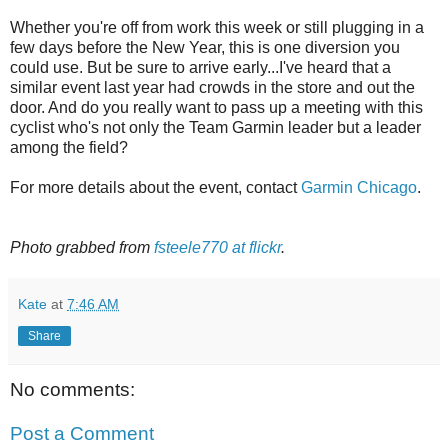
Whether you're off from work this week or still plugging in a
few days before the New Year, this is one diversion you
could use. But be sure to arrive early...I've heard that a
similar event last year had crowds in the store and out the
door. And do you really want to pass up a meeting with this
cyclist who's not only the Team Garmin leader but a leader
among the field?
For more details about the event, contact
Garmin Chicago
.
Photo grabbed from
fsteele770 at flickr
.
Kate
at
7:46 AM
Share
No comments:
Post a Comment