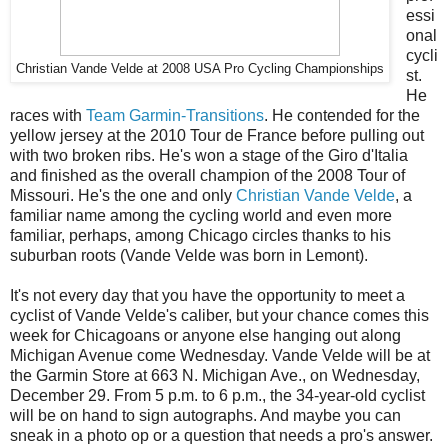
essi
onal
cycli
Christian Vande Velde at 2008 USA Pro Cycling Championships
st.
He
races with
Team Garmin-Transitions
. He contended for the
yellow jersey at the 2010 Tour de France before pulling out
with two broken ribs. He's won a stage of the Giro d'Italia
and finished as the overall champion of the 2008 Tour of
Missouri. He's the one and only
Christian Vande Velde
, a
familiar name among the cycling world and even more
familiar, perhaps, among Chicago circles thanks to his
suburban roots (Vande Velde was born in Lemont).
It's not every day that you have the opportunity to meet a
cyclist of Vande Velde's caliber, but your chance comes this
week for Chicagoans or anyone else hanging out along
Michigan Avenue come Wednesday. Vande Velde will be at
the Garmin Store at 663 N. Michigan Ave., on Wednesday,
December 29. From 5 p.m. to 6 p.m., the 34-year-old cyclist
will be on hand to sign autographs. And maybe you can
sneak in a photo op or a question that needs a pro's answer.