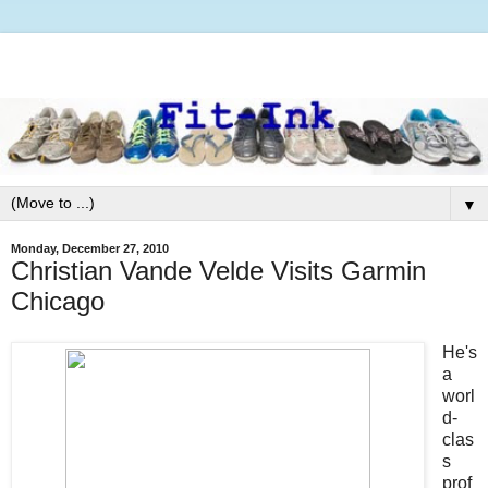
▼
Monday, December 27, 2010
Christian Vande Velde Visits Garmin
Chicago
He's
a
worl
d-
clas
s
prof