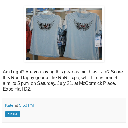
Am I right? Are you loving this gear as much as I am? Score
this Run Happy gear at the RnR Expo, which runs from 9
a.m. to 5 p.m. on Saturday, July 21, at McCormick Place,
Expo Hall D2.
Kate
at
9:53 PM
Share