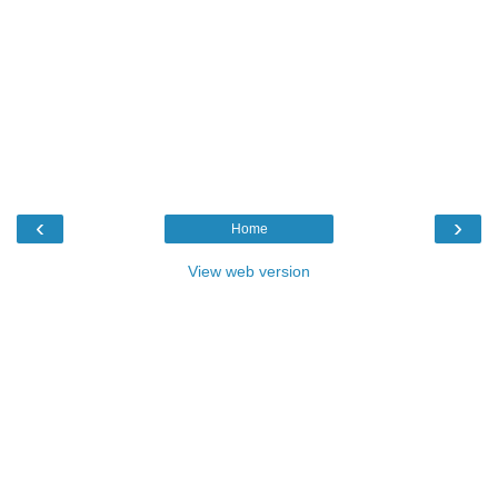
‹
›
Home
View web version