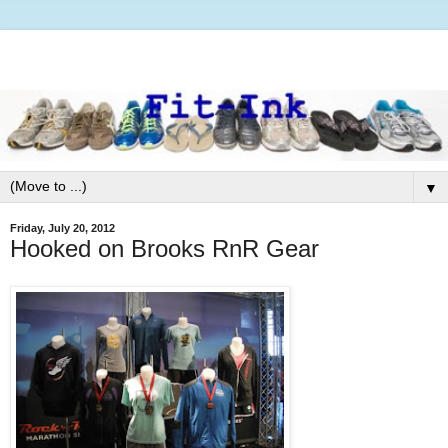
▼
Friday, July 20, 2012
Hooked on Brooks RnR Gear