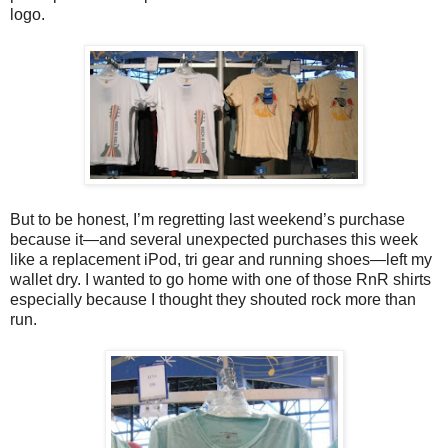
logo.
But to be honest, I’m regretting last weekend’s purchase
because it—and several unexpected purchases this week
like a replacement iPod, tri gear and running shoes—left my
wallet dry. I wanted to go home with one of those RnR shirts
especially because I thought they shouted rock more than
run.