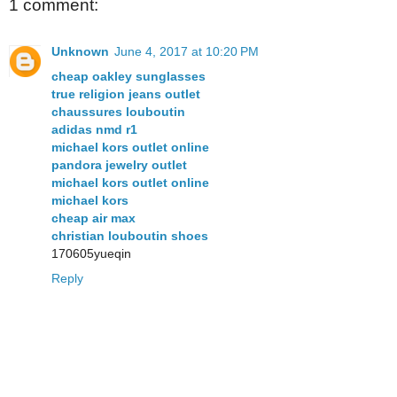
1 comment:
Unknown
June 4, 2017 at 10:20 PM
cheap oakley sunglasses
true religion jeans outlet
chaussures louboutin
adidas nmd r1
michael kors outlet online
pandora jewelry outlet
michael kors outlet online
michael kors
cheap air max
christian louboutin shoes
170605yueqin
Reply