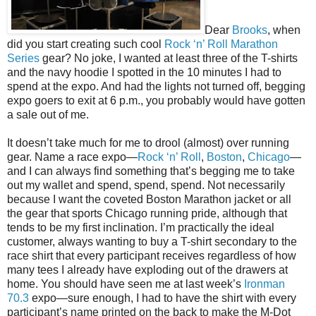
Dear
Brooks
, when
did you start creating such cool
Rock ‘n’ Roll Marathon
Series
gear? No joke, I wanted at least three of the T-shirts
and the navy hoodie I spotted in the 10 minutes I had to
spend at the expo. And had the lights not turned off, begging
expo goers to exit at 6 p.m., you probably would have gotten
a sale out of me.
It doesn’t take much for me to drool (almost) over running
gear. Name a race expo—
Rock ‘n’ Roll
,
Boston
,
Chicago
—
and I can always find something that’s begging me to take
out my wallet and spend, spend, spend. Not necessarily
because I want the coveted Boston Marathon jacket or all
the gear that sports Chicago running pride, although that
tends to be my first inclination. I’m practically the ideal
customer, always wanting to buy a T-shirt secondary to the
race shirt that every participant receives regardless of how
many tees I already have exploding out of the drawers at
home. You should have seen me at last week’s
Ironman
70.3
expo—sure enough, I had to have the shirt with every
participant’s name printed on the back to make the M-Dot