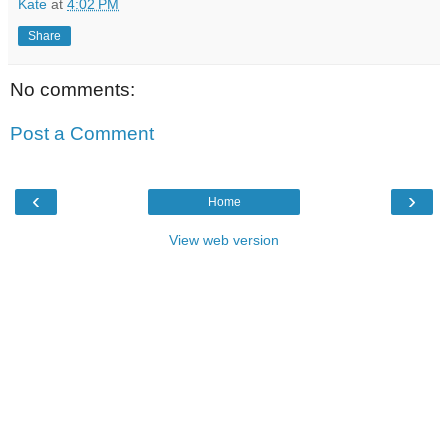
Kate
at
4:02 PM
Share
No comments:
Post a Comment
‹
›
Home
View web version