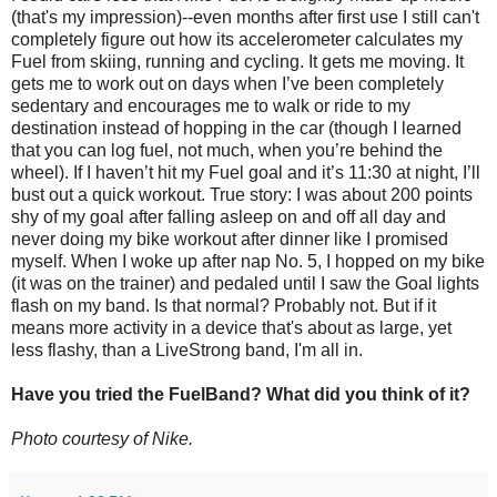
(that's my impression)--even months after first use I still can't
completely figure out how its accelerometer calculates my
Fuel from skiing, running and cycling. It gets me moving. It
gets me to work out on days when I’ve been completely
sedentary and encourages me to walk or ride to my
destination instead of hopping in the car (though I learned
that you can log fuel, not much, when you’re behind the
wheel). If I haven’t hit my Fuel goal and it’s 11:30 at night, I’ll
bust out a quick workout. True story: I was about 200 points
shy of my goal after falling asleep on and off all day and
never doing my bike workout after dinner like I promised
myself. When I woke up after nap No. 5, I hopped on my bike
(it was on the trainer) and pedaled until I saw the Goal lights
flash on my band. Is that normal? Probably not. But if it
means more activity in a device that's about as large, yet
less flashy, than a LiveStrong band, I'm all in.
Have you tried the FuelBand? What did you think of it?
Photo courtesy of Nike.