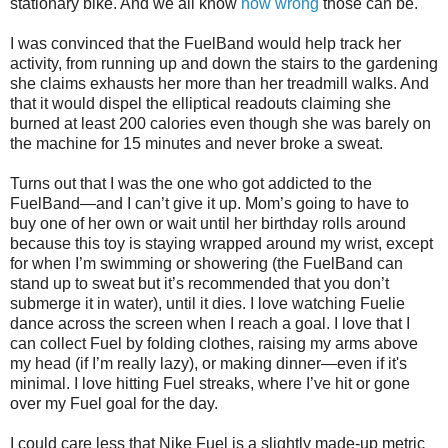
stationary bike. And we all know
how wrong
those can be.
I was convinced that the FuelBand would help track her
activity, from running up and down the stairs to the gardening
she claims exhausts her more than her treadmill walks. And
that it would dispel the elliptical readouts claiming she
burned at least 200 calories even though she was barely on
the machine for 15 minutes and never broke a sweat.
Turns out that I was the one who got addicted to the
FuelBand—and I can’t give it up. Mom’s going to have to
buy one of her own or wait until her birthday rolls around
because this toy is staying wrapped around my wrist, except
for when I’m swimming or showering (the FuelBand can
stand up to sweat but it’s recommended that you don’t
submerge it in water), until it dies. I love watching Fuelie
dance across the screen when I reach a goal. I love that I
can collect Fuel by folding clothes, raising my arms above
my head (if I’m really lazy), or making dinner—even if it's
minimal. I love hitting Fuel streaks, where I’ve hit or gone
over my Fuel goal for the day.
I could care less that Nike Fuel is a slightly made-up metric