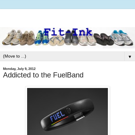
▼
Monday, July 9, 2012
Addicted to the FuelBand