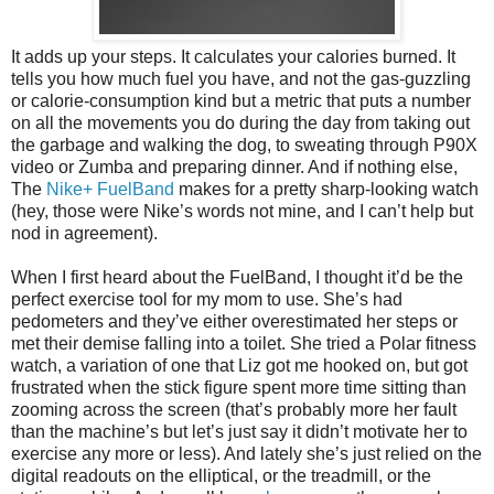
It adds up your steps. It calculates your calories burned. It
tells you how much fuel you have, and not the gas-guzzling
or calorie-consumption kind but a metric that puts a number
on all the movements you do during the day from taking out
the garbage and walking the dog, to sweating through P90X
video or Zumba and preparing dinner. And if nothing else,
The
Nike+ FuelBand
makes for a pretty sharp-looking watch
(hey, those were Nike’s words not mine, and I can’t help but
nod in agreement).
When I first heard about the FuelBand, I thought it’d be the
perfect exercise tool for my mom to use. She’s had
pedometers and they’ve either overestimated her steps or
met their demise falling into a toilet. She tried a Polar fitness
watch, a variation of one that Liz got me hooked on, but got
frustrated when the stick figure spent more time sitting than
zooming across the screen (that’s probably more her fault
than the machine’s but let’s just say it didn’t motivate her to
exercise any more or less). And lately she’s just relied on the
digital readouts on the elliptical, or the treadmill, or the